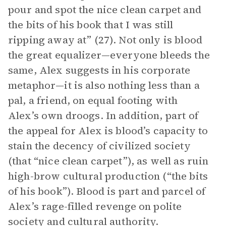
pour and spot the nice clean carpet and
the bits of his book that I was still
ripping away at” (27). Not only is blood
the great equalizer—everyone bleeds the
same, Alex suggests in his corporate
metaphor—it is also nothing less than a
pal, a friend, on equal footing with
Alex’s own droogs. In addition, part of
the appeal for Alex is blood’s capacity to
stain the decency of civilized society
(that “nice clean carpet”), as well as ruin
high-brow cultural production (“the bits
of his book”). Blood is part and parcel of
Alex’s rage-filled revenge on polite
society and cultural authority.