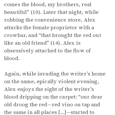
comes the blood, my brothers, real
beautiful” (10). Later that night, while
robbing the convenience store, Alex
attacks the female proprietor with a
crowbar, and “that brought the red out
like an old friend” (14). Alex is
obsessively attached to the flow of
blood.
Again, while invading the writer’s home
on the same, epically violent evening,
Alex enjoys the sight of the writer’s
blood dripping on the carpet: “our dear
old droog the red—red vino on tap and
the same in all places […]—started to