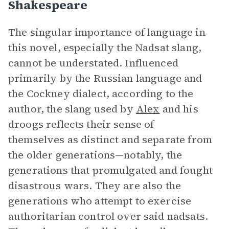
Shakespeare
The singular importance of language in
this novel, especially the Nadsat slang,
cannot be understated. Influenced
primarily by the Russian language and
the Cockney dialect, according to the
author, the slang used by
Alex
and his
droogs reflects their sense of
themselves as distinct and separate from
the older generations—notably, the
generations that promulgated and fought
disastrous wars. They are also the
generations who attempt to exercise
authoritarian control over said nadsats.