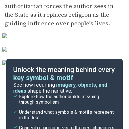
authoritarian forces the author sees in
the State as it replaces religion as the
guiding influence over people’s lives.
Unlock the meaning behind every
key symbol & motif
Index of Terms
See how recurring
imagery, objects, and
ideas
shape the narrative.
Explore how the author builds meaning
Themes
through symbolism
Cite
Understand what symbols & motifs represent
in the text
Connect recurring ideas to themes, characters,