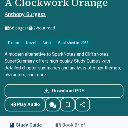
A Clockwork Orange
Anthony Burgess
•
66
pages
2-hour read
Fiction
Novel
Adult
Published in 1962
A modern alternative to SparkNotes and CliffsNotes,
SuperSummary offers high-quality Study Guides with
detailed chapter summaries and analysis of major themes,
characters, and more.
Download PDF
Play Audio
Study Guide
Book Brief