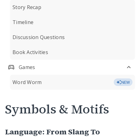
Story Recap
Timeline
Discussion Questions
Book Activities
Games
Word Worm
NEW
Symbols & Motifs
Language: From Slang To