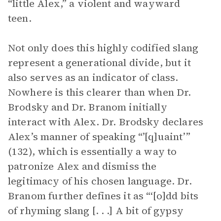
“little Alex,” a violent and wayward
teen.
Not only does this highly codified slang
represent a generational divide, but it
also serves as an indicator of class.
Nowhere is this clearer than when Dr.
Brodsky and Dr. Branom initially
interact with Alex. Dr. Brodsky declares
Alex’s manner of speaking “’[q]uaint’”
(132), which is essentially a way to
patronize Alex and dismiss the
legitimacy of his chosen language. Dr.
Branom further defines it as “‘[o]dd bits
of rhyming slang [. . .] A bit of gypsy