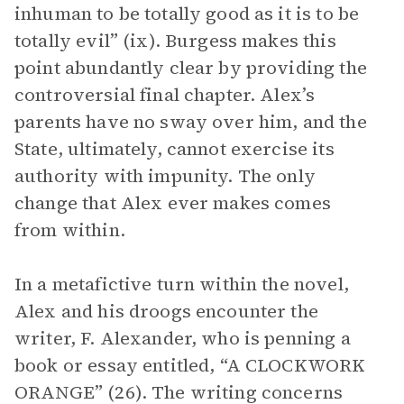
inhuman to be totally good as it is to be
totally evil” (ix). Burgess makes this
point abundantly clear by providing the
controversial final chapter. Alex’s
parents have no sway over him, and the
State, ultimately, cannot exercise its
authority with impunity. The only
change that Alex ever makes comes
from within.
In a metafictive turn within the novel,
Alex and his droogs encounter the
writer, F. Alexander, who is penning a
book or essay entitled, “A CLOCKWORK
ORANGE” (26). The writing concerns