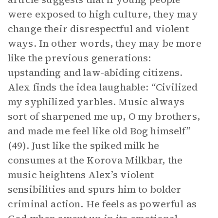
were exposed to high culture, they may
change their disrespectful and violent
ways. In other words, they may be more
like the previous generations:
upstanding and law-abiding citizens.
Alex finds the idea laughable: “Civilized
my syphilized yarbles. Music always
sort of sharpened me up, O my brothers,
and made me feel like old Bog himself”
(49). Just like the spiked milk he
consumes at the Korova Milkbar, the
music heightens Alex’s violent
sensibilities and spurs him to bolder
criminal action. He feels as powerful as