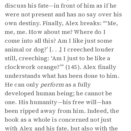
discuss his fate—in front of him as if he
were not present and has no say over his
own destiny. Finally, Alex breaks: “‘Me,
me, me. How about me? Where do I
come into all this? Am I like just some
animal or dog?’ [. . .] I creeched louder
still, creeching: ‘Am I just to be like a
clockwork orange?’” (145). Alex finally
understands what has been done to him.
He can only
perform
as a fully
developed human being; he cannot be
one. His humanity—his free will—has
been ripped away from him. Indeed, the
book as a whole is concerned not just
with Alex and his fate, but also with the