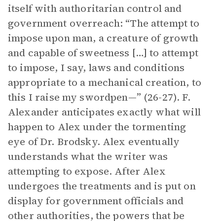
itself with authoritarian control and
government overreach: “The attempt to
impose upon man, a creature of growth
and capable of sweetness […] to attempt
to impose, I say, laws and conditions
appropriate to a mechanical creation, to
this I raise my swordpen—” (26-27). F.
Alexander anticipates exactly what will
happen to Alex under the tormenting
eye of Dr. Brodsky. Alex eventually
understands what the writer was
attempting to expose. After Alex
undergoes the treatments and is put on
display for government officials and
other authorities, the powers that be