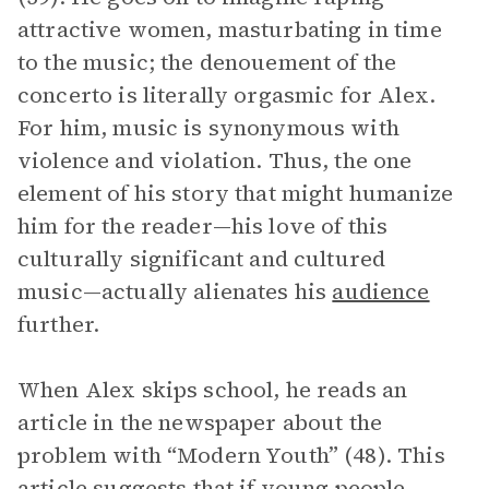
attractive women, masturbating in time
to the music; the denouement of the
concerto is literally orgasmic for Alex.
For him, music is synonymous with
violence and violation. Thus, the one
element of his story that might humanize
him for the reader—his love of this
culturally significant and cultured
music—actually alienates his
audience
further.
When Alex skips school, he reads an
article in the newspaper about the
problem with “Modern Youth” (48). This
article suggests that if young people