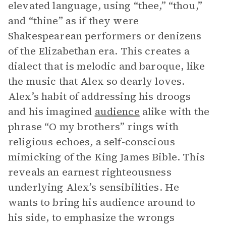
elevated language, using “thee,” “thou,”
and “thine” as if they were
Shakespearean performers or denizens
of the Elizabethan era. This creates a
dialect that is melodic and baroque, like
the music that Alex so dearly loves.
Alex’s habit of addressing his droogs
and his imagined
audience
alike with the
phrase “O my brothers” rings with
religious echoes, a self-conscious
mimicking of the King James Bible. This
reveals an earnest righteousness
underlying Alex’s sensibilities. He
wants to bring his audience around to
his side, to emphasize the wrongs