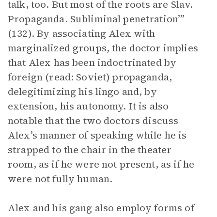
talk, too. But most of the roots are Slav.
Propaganda. Subliminal penetration’”
(132). By associating Alex with
marginalized groups, the doctor implies
that Alex has been indoctrinated by
foreign (read: Soviet) propaganda,
delegitimizing his lingo and, by
extension, his autonomy. It is also
notable that the two doctors discuss
Alex’s manner of speaking while he is
strapped to the chair in the theater
room, as if he were not present, as if he
were not fully human.
Alex and his gang also employ forms of