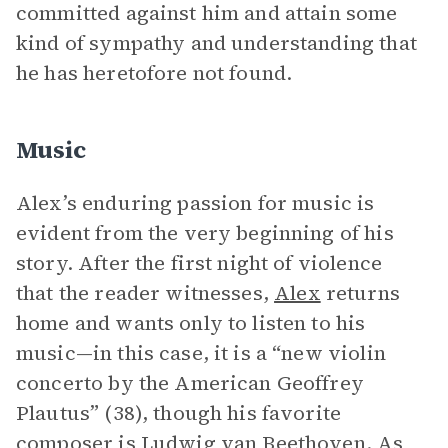
committed against him and attain some
kind of sympathy and understanding that
he has heretofore not found.
Music
Alex’s enduring passion for music is
evident from the very beginning of his
story. After the first night of violence
that the reader witnesses,
Alex
returns
home and wants only to listen to his
music—in this case, it is a “new violin
concerto by the American Geoffrey
Plautus” (38), though his favorite
composer is Ludwig van Beethoven. As