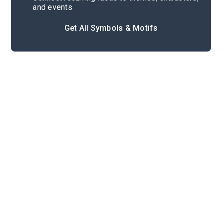
and events
Get All Symbols & Motifs