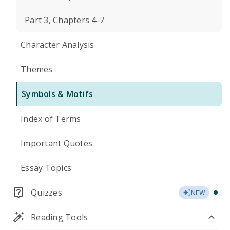
Part 3, Chapters 4-7
Character Analysis
Themes
Symbols & Motifs
Index of Terms
Important Quotes
Essay Topics
Quizzes
NEW
Reading Tools