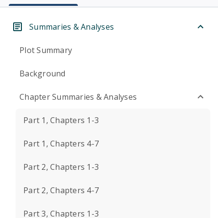
Summaries & Analyses
Plot Summary
Background
Chapter Summaries & Analyses
Part 1, Chapters 1-3
Part 1, Chapters 4-7
Part 2, Chapters 1-3
Part 2, Chapters 4-7
Part 3, Chapters 1-3