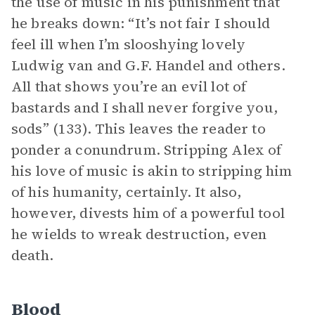
the use of music in his punishment that
he breaks down: “It’s not fair I should
feel ill when I’m slooshying lovely
Ludwig van and G.F. Handel and others.
All that shows you’re an evil lot of
bastards and I shall never forgive you,
sods” (133). This leaves the reader to
ponder a conundrum. Stripping Alex of
his love of music is akin to stripping him
of his humanity, certainly. It also,
however, divests him of a powerful tool
he wields to wreak destruction, even
death.
Blood