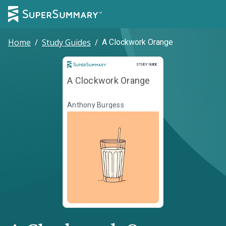
Home
/
Study Guides
/
A Clockwork Orange
Study Guide
STUDY GUIDE
A Clockwork Orange
Anthony Burgess