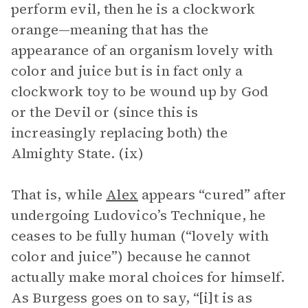
perform evil, then he is a clockwork
orange—meaning that has the
appearance of an organism lovely with
color and juice but is in fact only a
clockwork toy to be wound up by God
or the Devil or (since this is
increasingly replacing both) the
Almighty State. (ix)
That is, while
Alex
appears “cured” after
undergoing Ludovico’s Technique, he
ceases to be fully human (“lovely with
color and juice”) because he cannot
actually make moral choices for himself.
As Burgess goes on to say, “[i]t is as