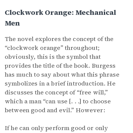
Clockwork Orange: Mechanical
Men
The novel explores the concept of the
“clockwork orange” throughout;
obviously, this is the symbol that
provides the title of the book. Burgess
has much to say about what this phrase
symbolizes in a brief introduction. He
discusses the concept of “free will,”
which a man “can use [. . .] to choose
between good and evil.” However:
If he can only perform good or only