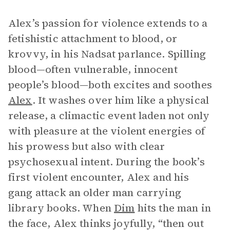
Alex’s passion for violence extends to a
fetishistic attachment to blood, or
krovvy, in his Nadsat parlance. Spilling
blood—often vulnerable, innocent
people’s blood—both excites and soothes
Alex
. It washes over him like a physical
release, a climactic event laden not only
with pleasure at the violent energies of
his prowess but also with clear
psychosexual intent. During the book’s
first violent encounter, Alex and his
gang attack an older man carrying
library books. When
Dim
hits the man in
the face, Alex thinks joyfully, “then out