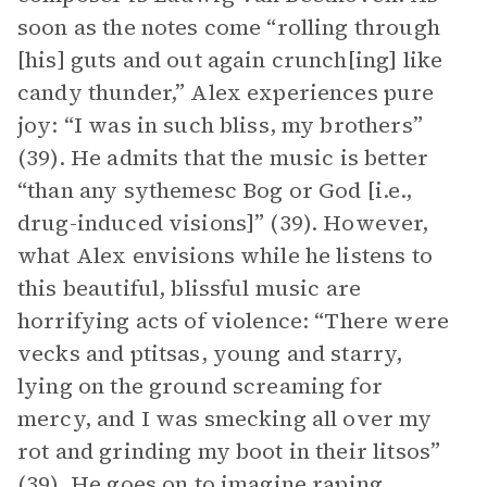
soon as the notes come “rolling through
[his] guts and out again crunch[ing] like
candy thunder,” Alex experiences pure
joy: “I was in such bliss, my brothers”
(39). He admits that the music is better
“than any sythemesc Bog or God [i.e.,
drug-induced visions]” (39). However,
what Alex envisions while he listens to
this beautiful, blissful music are
horrifying acts of violence: “There were
vecks and ptitsas, young and starry,
lying on the ground screaming for
mercy, and I was smecking all over my
rot and grinding my boot in their litsos”
(39). He goes on to imagine raping