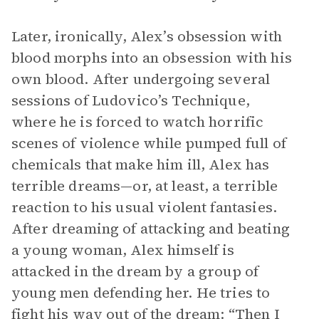
Later, ironically, Alex’s obsession with
blood morphs into an obsession with his
own blood. After undergoing several
sessions of Ludovico’s Technique,
where he is forced to watch horrific
scenes of violence while pumped full of
chemicals that make him ill, Alex has
terrible dreams—or, at least, a terrible
reaction to his usual violent fantasies.
After dreaming of attacking and beating
a young woman, Alex himself is
attacked in the dream by a group of
young men defending her. He tries to
fight his way out of the dream: “Then I