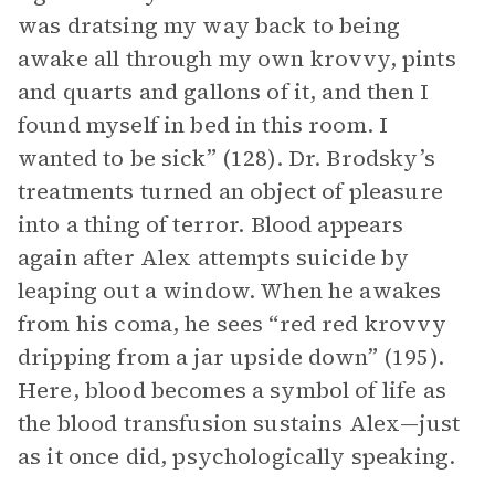
was dratsing my way back to being
awake all through my own krovvy, pints
and quarts and gallons of it, and then I
found myself in bed in this room. I
wanted to be sick” (128). Dr. Brodsky’s
treatments turned an object of pleasure
into a thing of terror. Blood appears
again after Alex attempts suicide by
leaping out a window. When he awakes
from his coma, he sees “red red krovvy
dripping from a jar upside down” (195).
Here, blood becomes a symbol of life as
the blood transfusion sustains Alex—just
as it once did, psychologically speaking.