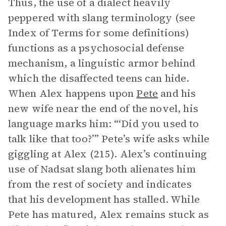
Thus, the use of a dialect heavily
peppered with slang terminology (see
Index of Terms for some definitions)
functions as a psychosocial defense
mechanism, a linguistic armor behind
which the disaffected teens can hide.
When Alex happens upon
Pete
and his
new wife near the end of the novel, his
language marks him: “‘Did you used to
talk like that too?’” Pete’s wife asks while
giggling at Alex (215). Alex’s continuing
use of Nadsat slang both alienates him
from the rest of society and indicates
that his development has stalled. While
Pete has matured, Alex remains stuck as