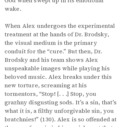
God when swept up in its emotional
wake.
When Alex undergoes the experimental
treatment at the hands of Dr. Brodsky,
the visual medium is the primary
conduit for the “cure.” But then, Dr.
Brodsky and his team shows Alex
unspeakable images while playing his
beloved music. Alex breaks under this
new torture, screaming at his
tormentors, “Stop! [. . .] Stop, you
grazhny disgusting sods. It’s a sin, that’s
what it is, a filthy unforgivable sin, you
bratchnies!” (130). Alex is so offended at