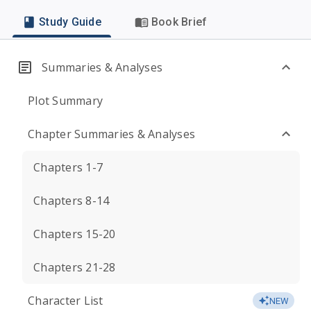
Study Guide
Book Brief
Summaries & Analyses
Plot Summary
Chapter Summaries & Analyses
Chapters 1-7
Chapters 8-14
Chapters 15-20
Chapters 21-28
Character List
NEW