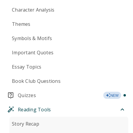
Character Analysis
Themes
Symbols & Motifs
Important Quotes
Essay Topics
Book Club Questions
Quizzes
NEW
Reading Tools
Story Recap