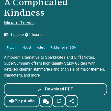
A Complicated
Kindness
Miriam Toews
•
41
pages
1-hour read
Fiction
Novel
Adult
Published in 2004
A modern alternative to SparkNotes and CliffsNotes,
SuperSummary offers high-quality Study Guides with
detailed chapter summaries and analysis of major themes,
characters, and more.
Download PDF
Play Audio