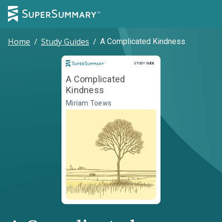
Home
/
Study Guides
/
A Complicated Kindness
Study Guide
STUDY GUIDE
A Complicated
Kindness
Miriam Toews