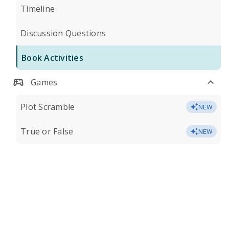
Timeline
Discussion Questions
Book Activities
Games
Plot Scramble
NEW
True or False
NEW