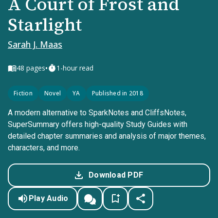
A Court of Frost and
Starlight
Sarah J. Maas
•
48
pages
1-hour read
Fiction
Novel
YA
Published in 2018
A modern alternative to SparkNotes and CliffsNotes,
SuperSummary offers high-quality Study Guides with
detailed chapter summaries and analysis of major themes,
characters, and more.
Download PDF
Play Audio