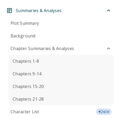
Summaries & Analyses
Plot Summary
Background
Chapter Summaries & Analyses
Chapters 1-8
Chapters 9-14
Chapters 15-20
Chapters 21-28
Character List
NEW