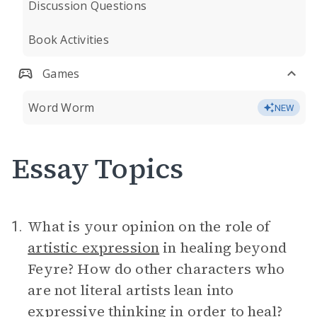
Discussion Questions
Book Activities
Games
Word Worm
NEW
Essay Topics
What is your opinion on the role of
1.
artistic expression
in healing beyond
Feyre? How do other characters who
are not literal artists lean into
expressive thinking in order to heal?