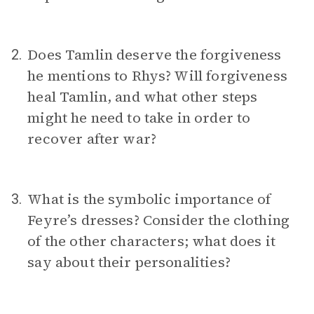
Does Tamlin deserve the forgiveness
2.
he mentions to Rhys? Will forgiveness
heal Tamlin, and what other steps
might he need to take in order to
recover after war?
What is the symbolic importance of
3.
Feyre’s dresses? Consider the clothing
of the other characters; what does it
say about their personalities?