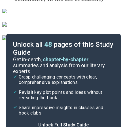
Unlock all
48
pages of this Study
Guide
Timeline
Get in-depth,
chapter-by-chapter
summaries and analysis from our literary
experts.
Important Quotes
Grasp challenging concepts with clear,
comprehensive explanations
Cite
Revisit key plot points and ideas without
rereading the book
Share impressive insights in classes and
book clubs
Unlock Full Study Guide