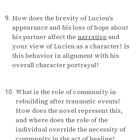
How does the brevity of Lucien’s
9.
appearance and his loss of hope about
his partner affect the
narrative
and
your view of Lucien as a character? Is
this behavior in alignment with his
overall character portrayal?
What is the role of community in
10.
rebuilding after traumatic events?
How does the novel represent this,
and where does the role of the
individual override the necessity of
community in the act of healing?