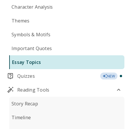
Character Analysis
Themes
Symbols & Motifs
Important Quotes
Essay Topics
Quizzes
NEW
Reading Tools
Story Recap
Timeline