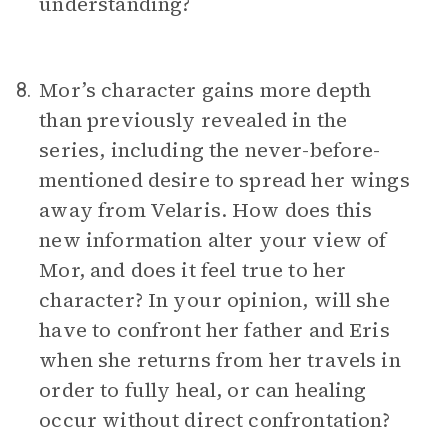
understanding?
Mor’s character gains more depth
8.
than previously revealed in the
series, including the never-before-
mentioned desire to spread her wings
away from Velaris. How does this
new information alter your view of
Mor, and does it feel true to her
character? In your opinion, will she
have to confront her father and Eris
when she returns from her travels in
order to fully heal, or can healing
occur without direct confrontation?