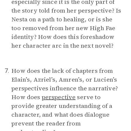
especially since it is the only part of
the story told from her perspective? Is
Nesta on a path to healing, or is she
too removed from her new High Fae
identity? How does this foreshadow
her character arc in the next novel?
How does the lack of chapters from
7.
Elain’s, Azriel’s, Amren’s, or Lucien’s
perspectives influence the narrative?
How does
perspective
serve to
provide greater understanding of a
character, and what does dialogue
prevent the reader from