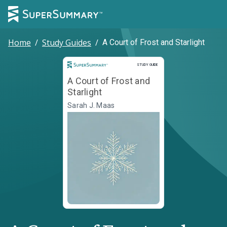
Home
/
Study Guides
/
A Court of Frost and Starlight
Study Guide
STUDY GUIDE
A Court of Frost and
Starlight
Sarah J. Maas