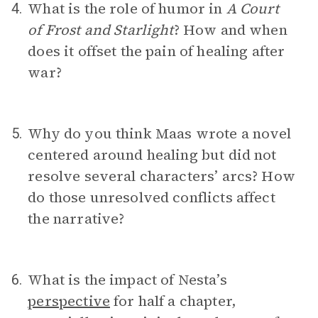
What is the role of humor in
A Court
4.
of Frost and Starlight
? How and when
does it offset the pain of healing after
war?
Why do you think Maas wrote a novel
5.
centered around healing but did not
resolve several characters’ arcs? How
do those unresolved conflicts affect
the narrative?
What is the impact of Nesta’s
6.
perspective
for half a chapter,