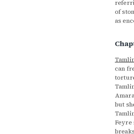
referr
of sto
as enc
Chap
Tamli
can fr
tortur
Tamlin
Amaran
but sh
Tamlin
Feyre 
breaks