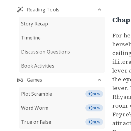
Reading Tools
Chap
Story Recap
For he
Timeline
hersel
Discussion Questions
ceilin
illite
Book Activities
lever 
the ey
Games
lever.
Plot Scramble
NEW
Rhysan
room w
Word Worm
NEW
Feyre’
True or False
attrac
NEW