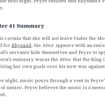
the next night. Feyre realizes that Rhysand’s v
r.
ter 41 Summary
is certain that she will not leave Under the Mo
d for
Rhysand
, the Attor appears with an emi
d’s servants hide themselves and Feyre to sp
ern’s emissary warns the Attor that the King 
tizing her own goals over his new war agains
r night, music pours through a vent in Feyre’s
 of nature. Feyre believes the music is a mes
ed.