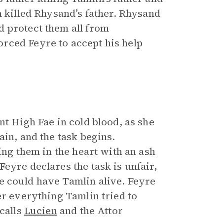
n killed Rhysand’s father. Rhysand
d protect them all from
rced Feyre to accept his help
nt High Fae in cold blood, as she
in, and the task begins.
ing them in the heart with an ash
eyre declares the task is unfair,
e could have Tamlin alive. Feyre
er everything Tamlin tried to
ecalls
Lucien
and the Attor