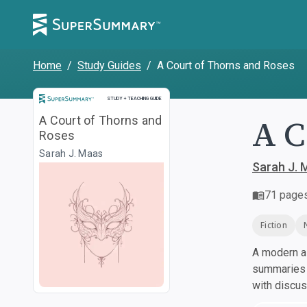
Home
/
Study Guides
/
A Court of Thorns and Roses
Study and Teaching Guide
STUDY + TEACHING GUIDE
A C
A Court of Thorns and
Roses
Sarah J. Maas
Sarah J. 
71
page
Fiction
A modern al
summaries a
with discu