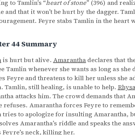
ing to Tamlin’s “
heart of stone
” (396) and reali
ne and that it won’t be hurt by the dagger. Tam
ouragement. Feyre stabs Tamlin in the heart w
ter 44 Summary
n
is hurt but alive.
Amarantha
declares that th
ee Tamlin whenever she wants as long as she 
es Feyre and threatens to kill her unless she ad
. Tamlin, still healing, is unable to help.
Rhys
tha attacks him. The crowd demands that Am
e refuses. Amarantha forces Feyre to remembe
 tries to apologize for insulting Amarantha, b
solves Amarantha’s riddle and speaks the ans
 Feyre’s neck, killing her.