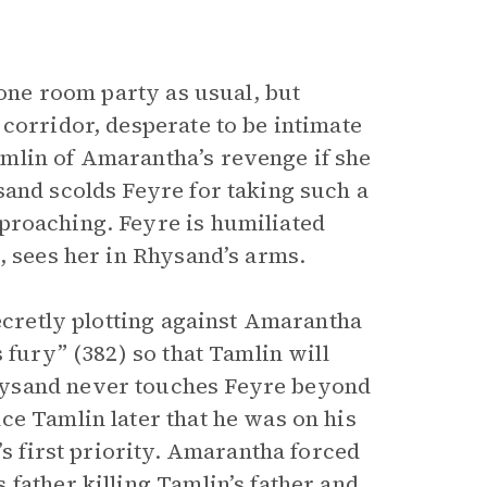
rone room party as usual, but
 corridor, desperate to be intimate
mlin of Amarantha’s revenge if she
sand scolds Feyre for taking such a
roaching. Feyre is humiliated
, sees her in Rhysand’s arms.
secretly plotting against Amarantha
 fury” (382) so that Tamlin will
hysand never touches Feyre beyond
ce Tamlin later that he was on his
’s first priority. Amarantha forced
father killing Tamlin’s father and