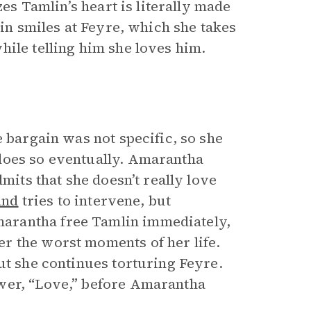
zes Tamlin’s heart is literally made
lin smiles at Feyre, which she takes
hile telling him she loves him.
e bargain was not specific, so she
does so eventually. Amarantha
mits that she doesn’t really love
and
tries to intervene, but
arantha free Tamlin immediately,
r the worst moments of her life.
ut she continues torturing Feyre.
wer, “Love,” before Amarantha