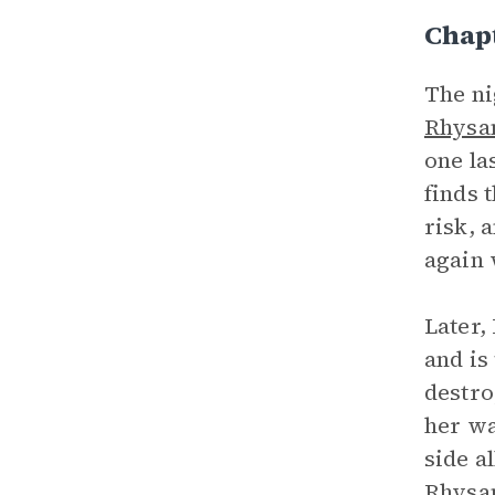
Chap
The ni
Rhysa
one la
finds 
risk, 
again 
Later,
and is
destro
her wa
side a
Rhysan