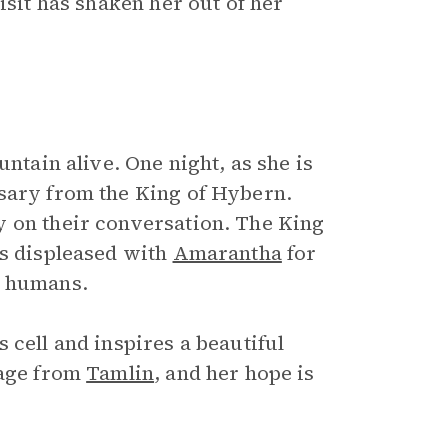
isit has shaken her out of her
untain alive. One night, as she is
ssary from the King of Hybern.
y on their conversation. The King
is displeased with
Amarantha
for
t humans.
 cell and inspires a beautiful
sage from
Tamlin
, and her hope is