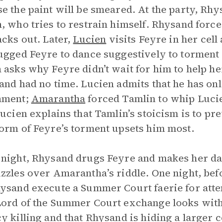
e the paint will be smeared. At the party, Rhys
, who tries to restrain himself. Rhysand force
acks out. Later,
Lucien
visits Feyre in her cell
ugged Feyre to dance suggestively to torment 
 asks why Feyre didn’t wait for him to help her
and had no time. Lucien admits that he has on
hment;
Amarantha
forced Tamlin to whip Lucien
Lucien explains that Tamlin’s stoicism is to 
orm of Feyre’s torment upsets him most.
night, Rhysand drugs Feyre and makes her da
zzles over Amarantha’s riddle. One night, be
ysand execute a Summer Court faerie for atte
ord of the Summer Court exchange looks with R
y killing and that Rhysand is hiding a larger 