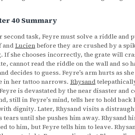
ter 40 Summary
r second task, Feyre must solve a riddle and pu
f and
Lucien
before they are crushed by a spi
g. If she chooses incorrectly, the grate will cra
rate, cannot read the riddle on the wall and so
and decides to guess. Feyre’s arm hurts as she
e in her tattoo narrows.
Rhysand
telepathicall
 Feyre is devastated by the near disaster and ce
d, still in Feyre’s mind, tells her to hold back
ith dignity. Later, Rhysand visits a distraught
s tears until she pushes him away. Rhysand hi
ted to him, but Feyre tells him to leave. Rhys