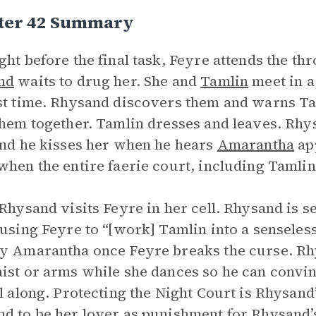
ter 42 Summary
ght before the final task, Feyre attends the th
nd
waits to drug her. She and
Tamlin
meet in a
st time. Rhysand discovers them and warns Ta
them together. Tamlin dresses and leaves. Rhy
and he kisses her when he hears
Amarantha
app
when the entire faerie court, including Tamlin
 Rhysand visits Feyre in her cell. Rhysand is 
 using Feyre to “[work] Tamlin into a senseless
y Amarantha once Feyre breaks the curse. R
ist or arms while she dances so he can convin
ll along. Protecting the Night Court is Rhysand
d to be her lover as punishment for Rhysand’s 