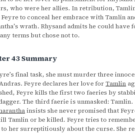
rs, who were her allies. In retribution, Tamli
 Feyre to conceal her embrace with Tamlin an
tha’s wrath. Rhysand admits he could have fo
any terms but chose not to.
ter 43 Summary
yre’s final task, she must murder three innoce
 Andras. Feyre declares her love for
Tamlin
aga
hed, Feyre kills the first two faeries by stabb
agger. The third faerie is unmasked: Tamlin. F
arantha
insists she never promised that Feyr
ill Tamlin or be killed. Feyre tries to rememb
 to her surreptitiously about the curse. She r