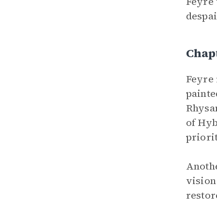
Feyre 
despai
Chap
Feyre 
painte
Rhysan
of Hyb
priori
Anothe
vision
restor