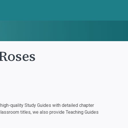
 Roses
igh-quality Study Guides with detailed chapter
classroom titles, we also provide Teaching Guides