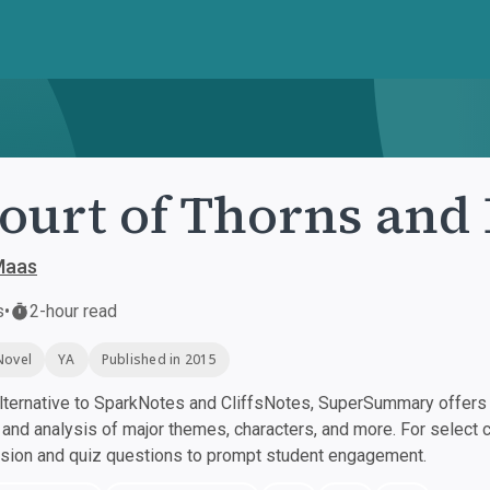
ourt of Thorns and
Maas
s
•
2-hour read
Novel
YA
Published in 2015
ternative to SparkNotes and CliffsNotes, SuperSummary offers h
nd analysis of major themes, characters, and more. For select 
ssion and quiz questions to prompt student engagement.