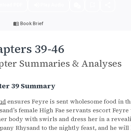
nload PDF
Play Audio
Book Brief
pters 39-46
pter Summaries & Analyses
ter 39 Summary
nd
ensures Feyre is sent wholesome food in th
sand’s female High Fae servants escort Feyre
her body with swirls and dress her in a revea
any Rhysand to the nightly feast, and he will