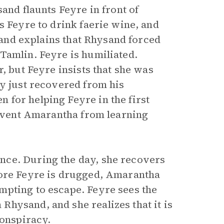
and flaunts Feyre in front of
s Feyre to drink faerie wine, and
 and explains that Rhysand forced
Tamlin. Feyre is humiliated.
, but Feyre insists that she was
ly just recovered from his
 for helping Feyre in the first
prevent Amarantha from learning
nce. During the day, she recovers
fore Feyre is drugged, Amarantha
mpting to escape. Feyre sees the
hysand, and she realizes that it is
conspiracy.