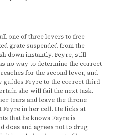
ll one of three levers to free
ked grate suspended from the
sh down instantly. Feyre, still
 has no way to determine the correct
 reaches for the second lever, and
y guides Feyre to the correct third
rtain she will fail the next task.
 her tears and leave the throne
 Feyre in her cell. He licks at
nts that he knows Feyre is
and does and agrees not to drug