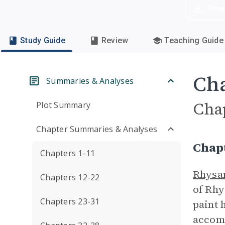
Dow
Study Guide
Review
Teaching Guide
Cha
Summaries & Analyses
Cha
Plot Summary
Chapter Summaries & Analyses
Chap
Chapters 1-11
Rhysa
Chapters 12-22
of Rhy
Chapters 23-31
paint 
accomp