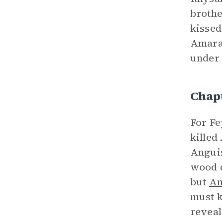
brothe
kissed
Amaran
under 
Chap
For Fe
killed
Anguis
wood d
but
Am
must k
reveal