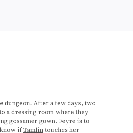
e dungeon. After a few days, two
 to a dressing room where they
ling gossamer gown. Feyre is to
 know if
Tamlin
touches her