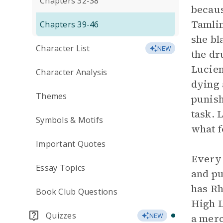
Chapters 32-38
becaus
Tamlin
Chapters 39-46
she bl
Character List
NEW
the dr
Lucien
Character Analysis
dying 
Themes
punis
task. 
Symbols & Motifs
what f
Important Quotes
Every 
Essay Topics
and pu
has Rh
Book Club Questions
High L
Quizzes
a merc
NEW