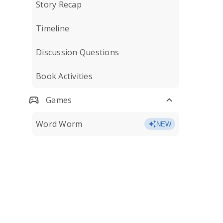
Story Recap
Timeline
Discussion Questions
Book Activities
Games
Word Worm
NEW