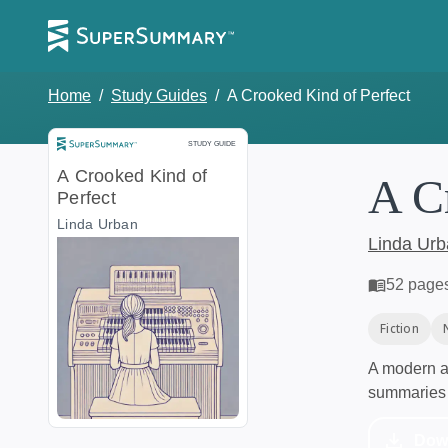
Home
/
Study Guides
/
A Crooked Kind of Perfect
Study Guide
STUDY GUIDE
A Crooked Kind of
A C
Perfect
Linda Urban
Linda Ur
52
page
Fiction
A modern al
summaries 
Dow