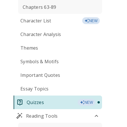
Chapters 63-89
Character List
NEW
Character Analysis
Themes
Symbols & Motifs
Important Quotes
Essay Topics
Quizzes
NEW
Reading Tools