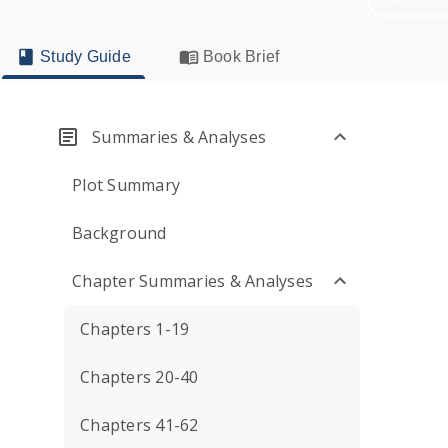
Study Guide
Book Brief
Summaries & Analyses
Plot Summary
Background
Chapter Summaries & Analyses
Chapters 1-19
Chapters 20-40
Chapters 41-62