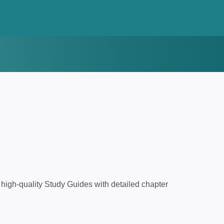
high-quality Study Guides with detailed chapter