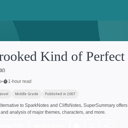
rooked Kind of Perfect
ban
s
•
1-hour read
Novel
Middle Grade
Published in 2007
ternative to SparkNotes and CliffsNotes, SuperSummary offers 
and analysis of major themes, characters, and more.
nload PDF
Play Audio