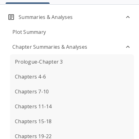
Summaries & Analyses
Plot Summary
Chapter Summaries & Analyses
Prologue-Chapter 3
Chapters 4-6
Chapters 7-10
Chapters 11-14
Chapters 15-18
Chapters 19-22