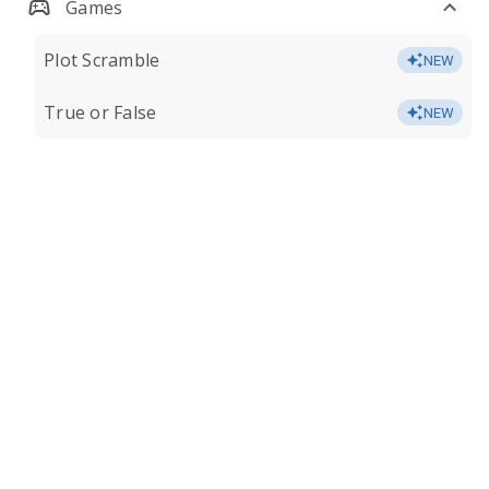
Games
Plot Scramble
NEW
True or False
NEW