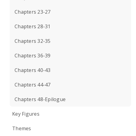
Chapters 23-27
Chapters 28-31
Chapters 32-35
Chapters 36-39
Chapters 40-43
Chapters 44-47
Chapters 48-Epilogue
Key Figures
Themes