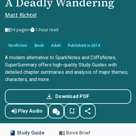
A Deadly Wandering
Matt Richtel
•
54
pages
1-hour read
Nonfiction
Book
Adult
Published in 2014
A modern alternative to SparkNotes and CliffsNotes,
SuperSummary offers high-quality Study Guides with
detailed chapter summaries and analysis of major themes,
characters, and more.
Download PDF
Play Audio
Study Guide
Book Brief