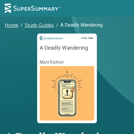
Home
/
Study Guides
/
A Deadly Wandering
Study Guide
STUDY GUIDE
A Deadly Wandering
Matt Richtel