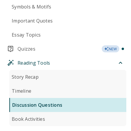
Symbols & Motifs
Important Quotes
Essay Topics
Quizzes
NEW
Reading Tools
Story Recap
Timeline
Discussion Questions
Book Activities