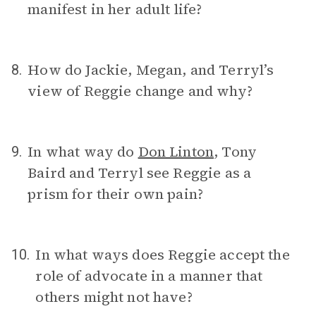
manifest in her adult life?
How do Jackie, Megan, and Terryl’s
8.
view of Reggie change and why?
In what way do
Don Linton
, Tony
9.
Baird and Terryl see Reggie as a
prism for their own pain?
In what ways does Reggie accept the
10.
role of advocate in a manner that
others might not have?