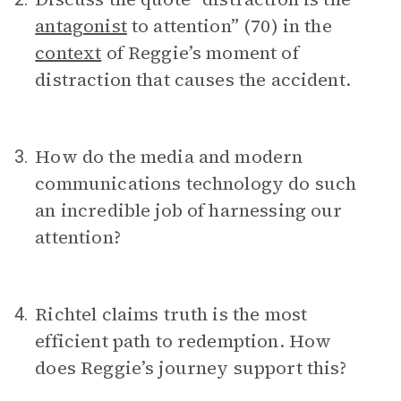
antagonist
to attention” (70) in the
context
of Reggie’s moment of
distraction that causes the accident.
How do the media and modern
3.
communications technology do such
an incredible job of harnessing our
attention?
Richtel claims truth is the most
4.
efficient path to redemption. How
does Reggie’s journey support this?