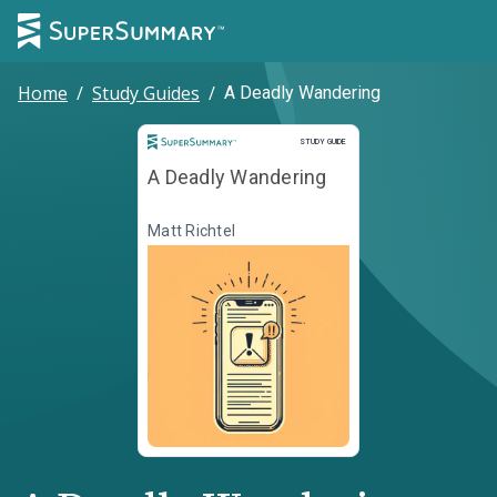
Home
/
Study Guides
/
A Deadly Wandering
Study Guide
STUDY GUIDE
A Deadly Wandering
Matt Richtel