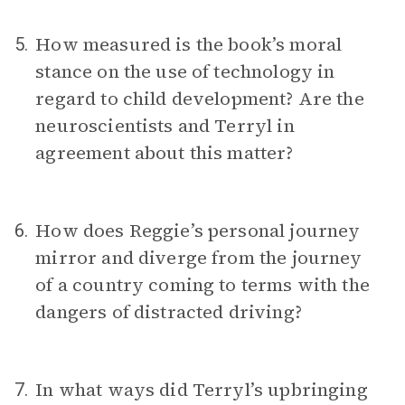
How measured is the book’s moral
5.
stance on the use of technology in
regard to child development? Are the
neuroscientists and Terryl in
agreement about this matter?
How does Reggie’s personal journey
6.
mirror and diverge from the journey
of a country coming to terms with the
dangers of distracted driving?
In what ways did Terryl’s upbringing
7.