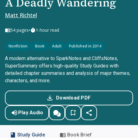
A Deadly Wandering
Matt Richtel
•
54
pages
1-hour read
Nonfiction
Book
Adult
Published in 2014
A modern alternative to SparkNotes and CliffsNotes,
SuperSummary offers high-quality Study Guides with
detailed chapter summaries and analysis of major themes,
characters, and more.
Download PDF
Play Audio
Study Guide
Book Brief