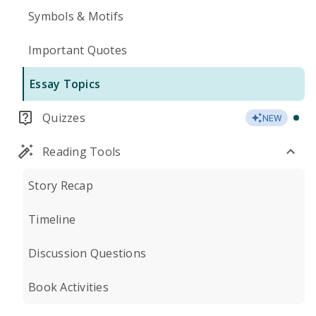
Symbols & Motifs
Important Quotes
Essay Topics
Quizzes
NEW
Reading Tools
Story Recap
Timeline
Discussion Questions
Book Activities