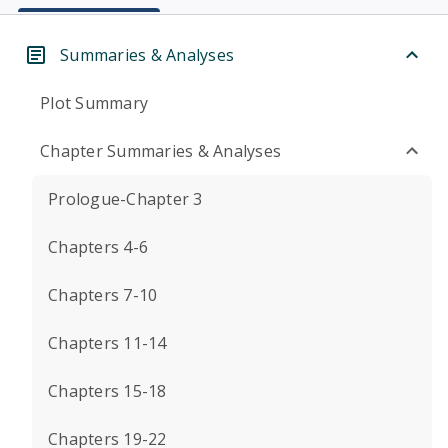
Summaries & Analyses
Plot Summary
Chapter Summaries & Analyses
Prologue-Chapter 3
Chapters 4-6
Chapters 7-10
Chapters 11-14
Chapters 15-18
Chapters 19-22