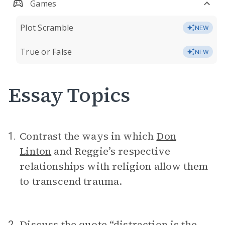
Games
Plot Scramble
NEW
True or False
NEW
Essay Topics
Contrast the ways in which
Don
1.
Linton
and Reggie’s respective
relationships with religion allow them
to transcend trauma.
Discuss the quote “distraction is the
2.