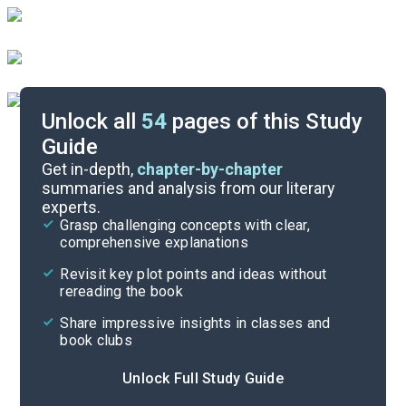
Unlock all
54
pages of this Study
Guide
Timeline
Get in-depth,
chapter-by-chapter
summaries and analysis from our literary
experts.
Important Quotes
Grasp challenging concepts with clear,
comprehensive explanations
Cite
Revisit key plot points and ideas without
rereading the book
Share impressive insights in classes and
book clubs
Unlock Full Study Guide