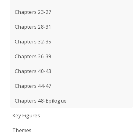
Chapters 23-27
Chapters 28-31
Chapters 32-35
Chapters 36-39
Chapters 40-43
Chapters 44-47
Chapters 48-Epilogue
Key Figures
Themes