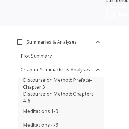
summaries a
Dow
Summaries & Analyses
Plot Summary
Chapter Summaries & Analyses
Discourse on Method: Preface-
Chapter 3
Discourse on Method: Chapters
4-6
Meditations 1-3
Meditations 4-6