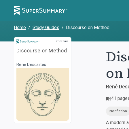
Home
/
Study Guides
/
Discourse on Method
Study Guide
STUDY GUIDE
Dis
Discourse on Method
René Descartes
on 
René Des
41
page
Nonfiction
A modern al