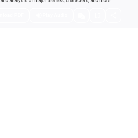
nd analysis of major themes, characters, and more.
nload PDF
Play Audio