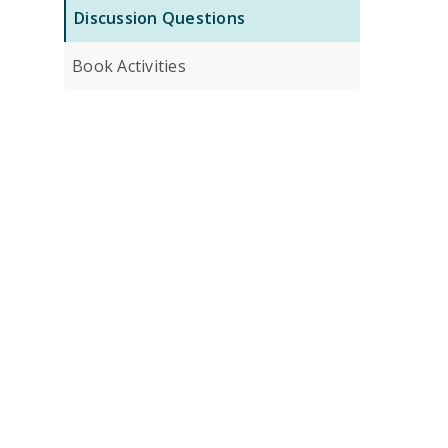
Discussion Questions
Book Activities