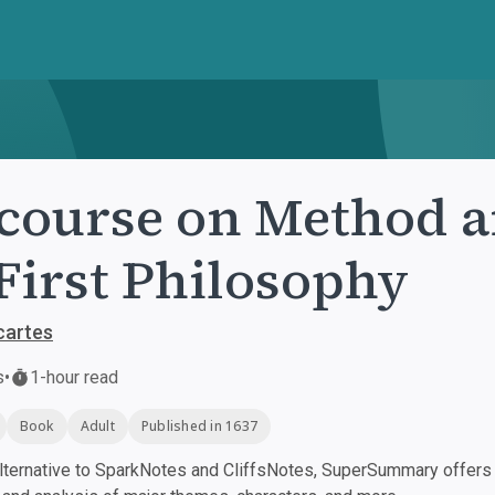
course on Method a
First Philosophy
cartes
s
•
1-hour read
Book
Adult
Published in 1637
ternative to SparkNotes and CliffsNotes, SuperSummary offers h