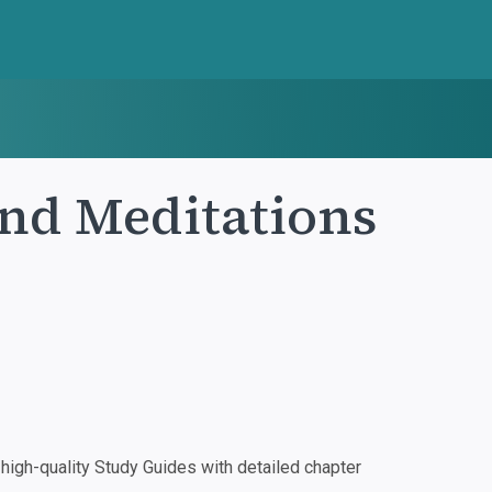
nd Meditations
igh-quality Study Guides with detailed chapter