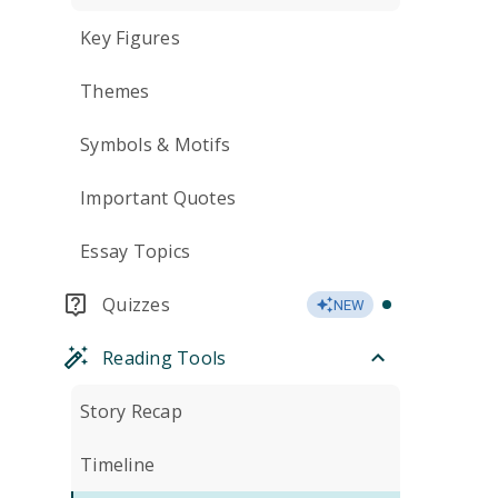
Key Figures
Themes
Symbols & Motifs
Important Quotes
Essay Topics
Quizzes
NEW
Reading Tools
Story Recap
Timeline