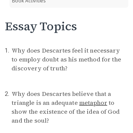
Book Activities
Essay Topics
Why does Descartes feel it necessary
1.
to employ doubt as his method for the
discovery of truth?
Why does Descartes believe that a
2.
triangle is an adequate
metaphor
to
show the existence of the idea of God
and the soul?