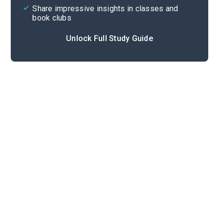
Share impressive insights in classes and
book clubs
Unlock Full Study Guide