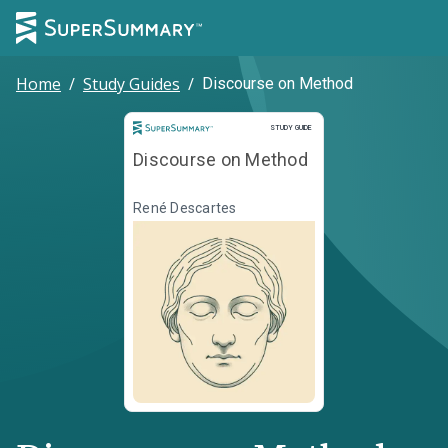
Home
/
Study Guides
/
Discourse on Method
Study Guide
STUDY GUIDE
Discourse on Method
René Descartes