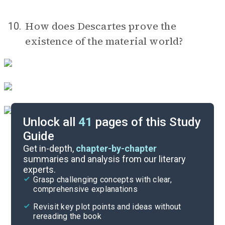
How does Descartes prove the
10.
existence of the material world?
Unlock all
41
pages of this Study
Guide
Timeline
Get in-depth,
chapter-by-chapter
summaries and analysis from our literary
experts.
Important Quotes
Grasp challenging concepts with clear,
comprehensive explanations
Cite
Revisit key plot points and ideas without
rereading the book