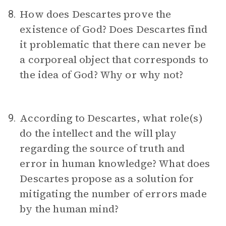
How does Descartes prove the
8.
existence of God? Does Descartes find
it problematic that there can never be
a corporeal object that corresponds to
the idea of God? Why or why not?
According to Descartes, what role(s)
9.
do the intellect and the will play
regarding the source of truth and
error in human knowledge? What does
Descartes propose as a solution for
mitigating the number of errors made
by the human mind?