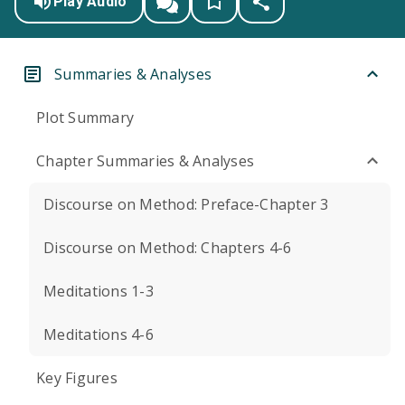
Play Audio
Summaries & Analyses
Plot Summary
Chapter Summaries & Analyses
Discourse on Method: Preface-Chapter 3
Discourse on Method: Chapters 4-6
Meditations 1-3
Meditations 4-6
Key Figures