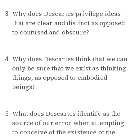
Why does Descartes privilege ideas
3.
that are clear and distinct as opposed
to confused and obscure?
Why does Descartes think that we can
4.
only be sure that we exist as thinking
things, as opposed to embodied
beings?
What does Descartes identify as the
5.
source of our error when attempting
to conceive of the existence of the