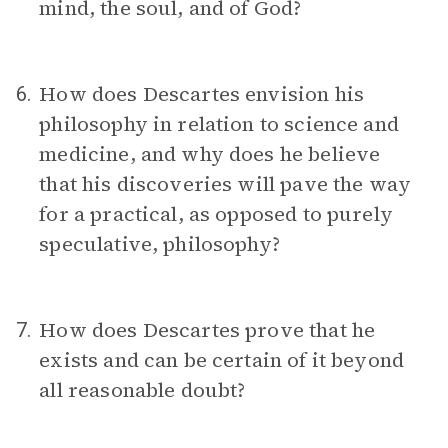
mind, the soul, and of God?
How does Descartes envision his
6.
philosophy in relation to science and
medicine, and why does he believe
that his discoveries will pave the way
for a practical, as opposed to purely
speculative, philosophy?
How does Descartes prove that he
7.
exists and can be certain of it beyond
all reasonable doubt?