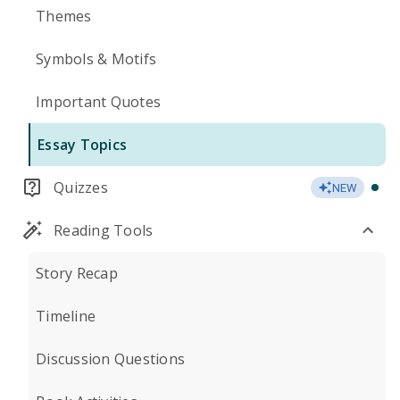
Themes
Symbols & Motifs
Important Quotes
Essay Topics
Quizzes
NEW
Reading Tools
Story Recap
Timeline
Discussion Questions