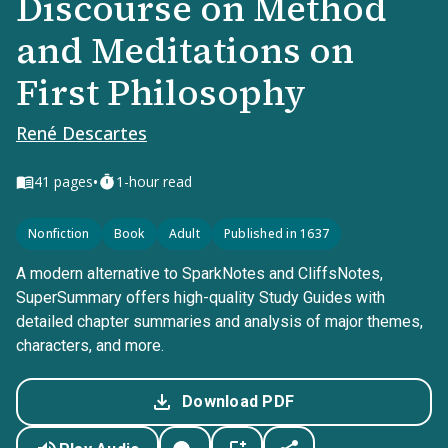
Discourse on Method
and Meditations on
First Philosophy
René Descartes
•
41
pages
1-hour read
Nonfiction
Book
Adult
Published in 1637
A modern alternative to SparkNotes and CliffsNotes,
SuperSummary offers high-quality Study Guides with
detailed chapter summaries and analysis of major themes,
characters, and more.
Download PDF