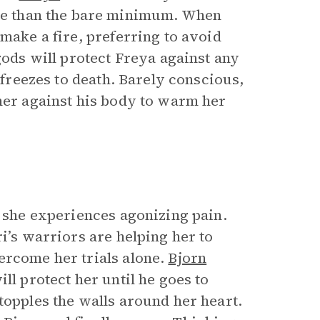
e than the bare minimum. When
make a fire, preferring to avoid
gods will protect Freya against any
y freezes to death. Barely conscious,
 her against his body to warm her
, she experiences agonizing pain.
i’s warriors are helping her to
ercome her trials alone.
Bjorn
ll protect her until he goes to
topples the walls around her heart.