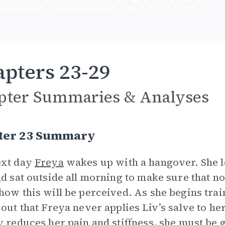
pters 23-29
pter Summaries & Analyses
ter 23 Summary
ext day
Freya
wakes up with a hangover. She l
nd sat outside all morning to make sure that 
how this will be perceived. As she begins trai
 out that Freya never applies Liv’s salve to he
y reduces her pain and stiffness, she must be g