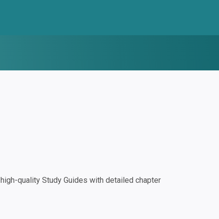
igh-quality Study Guides with detailed chapter