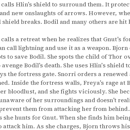
y calls Hlin’s shield to surround them. It prote
and new onslaughts of arrows. However, when
 shield breaks. Bodil and many others are hit
 calls a retreat when he realizes that Gnut’s fo
n call lightning and use it as a weapon. Bjorn
ts to save Bodil. She spots the child of Thor o
o avenge Bodil’s death. She uses Hlin’s shield to
ys the fortress gate. Snorri orders a renewed 
ed. Inside the fortress walls, Freya’s rage at
her bloodlust, and she fights viciously. She bec
 unaware of her surroundings and doesn’t re
o prevent them from attacking her from behind. 
s she hunts for Gnut. When she finds him bei
to attack him. As she charges, Bjorn throws his