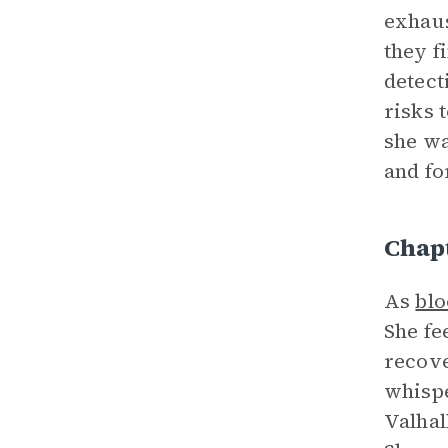
exhaus
they f
detect
risks 
she wa
and fo
Chap
As
bl
She fe
recove
whispe
Valhal