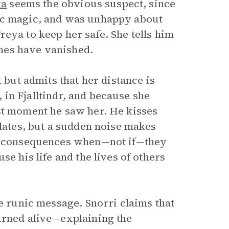
va
seems the obvious suspect, since
nic magic, and was unhappy about
eya to keep her safe. She tells him
nes have vanished.
 but admits that her distance is
in Fjalltindr, and because she
st moment he saw her. He kisses
alates, but a sudden noise makes
he consequences when—not if—they
se his life and the lives of others
he runic message. Snorri claims that
urned alive—explaining the