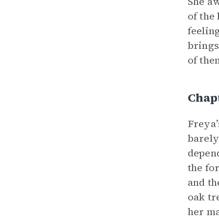
She aw
of the
feelin
brings
of the
Chap
Freya’
barely
depend
the fo
and th
oak tr
her ma