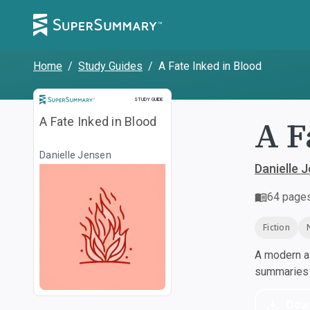
Home
/
Study Guides
/
A Fate Inked in Blood
Study Guide
STUDY GUIDE
A F
A Fate Inked in Blood
Danielle Jensen
Danielle 
64
page
Fiction
A modern al
summaries a
Dow