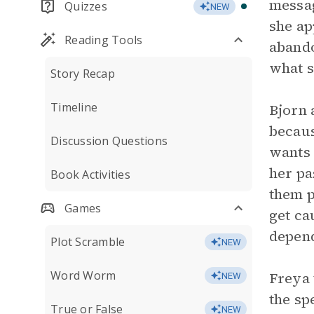
messag
Quizzes
NEW
she ap
Reading Tools
aband
what s
Story Recap
Timeline
Bjorn 
becaus
Discussion Questions
wants 
her pa
Book Activities
them p
Games
get ca
depend
Plot Scramble
NEW
Word Worm
Freya 
NEW
the sp
True or False
NEW