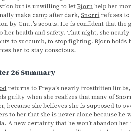
tion but is unwilling to let
Bjorn
help her mor
inally make camp after dark,
Snorri
refuses to 
ion by Gnut’s scouts. He is confident that the 
to her health and safety. That night, she nearl
nts to succumb, to stop fighting. Bjorn holds
rces her to stay conscious.
ter 26 Summary
ood
returns to Freya’s nearly frostbitten limbs
els guilty when she realizes that many of Snorr
r, because she believes she is supposed to ov
rs to her that she is never alone because he wi
la. A new certainty that he won’t abandon her 