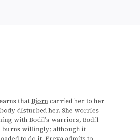
earns that
Bjorn
carried her to her
nobody disturbed her. She worries
ning with Bodil’s warriors, Bodil
r burns willingly; although it
oaded to do it. Freya admits to