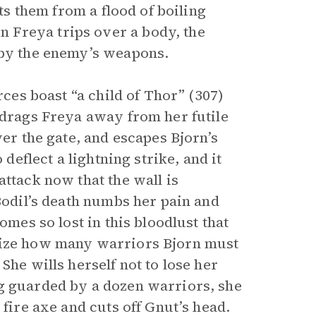
cts them from a flood of boiling
 Freya trips over a body, the
 by the enemy’s weapons.
rces boast “a child of Thor” (307)
 drags Freya away from her futile
ver the gate, and escapes Bjorn’s
 deflect a lightning strike, and it
attack now that the wall is
 Bodil’s death numbs her pain and
omes so lost in this bloodlust that
alize how many warriors Bjorn must
She wills herself not to lose her
ng guarded by a dozen warriors, she
 fire axe and cuts off Gnut’s head.