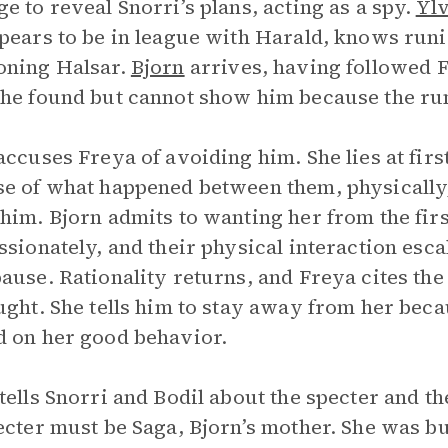
e to reveal Snorri’s plans, acting as a spy.
Yl
pears to be in league with Harald, knows ru
oning Halsar.
Bjorn
arrives, having followed Fr
he found but cannot show him because the ru
accuses Freya of avoiding him. She lies at first
e of what happened between them, physically, 
him. Bjorn admits to wanting her from the fir
ssionately, and their physical interaction esc
ause. Rationality returns, and Freya cites t
ught. She tells him to stay away from her becau
 on her good behavior.
tells Snorri and Bodil about the specter and t
ecter must be Saga, Bjorn’s mother. She was b