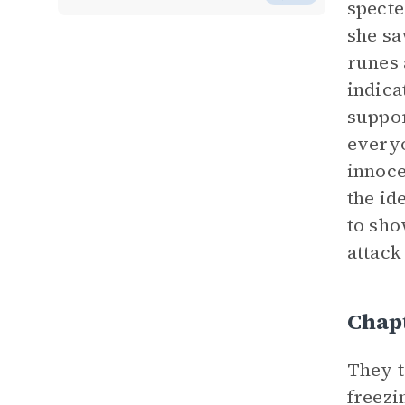
specte
she sa
runes 
indica
suppor
everyo
innoce
the id
to sho
attack
Chap
They t
freezi