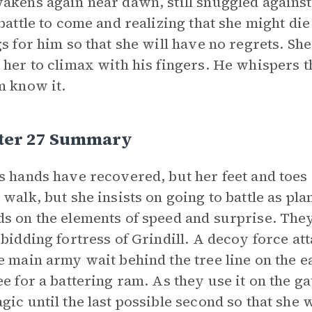
akens again near dawn, still snuggled against
 battle to come and realizing that she might die 
gs for him so that she will have no regrets. Sh
 her to climax with his fingers. He whispers th
m know it.
ter 27 Summary
s hands have recovered, but her feet and toes a
 walk, but she insists on going to battle as pl
s on the elements of speed and surprise. The
rbidding fortress of Grindill. A decoy force at
e main army wait behind the tree line on the e
ee for a battering ram. As they use it on the ga
gic until the last possible second so that she 