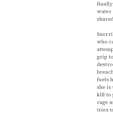
finall
water 
shared
Snorri
who ca
attemp
grip t
destro
breach
fuels 
she is
kill t
rage a
tries 