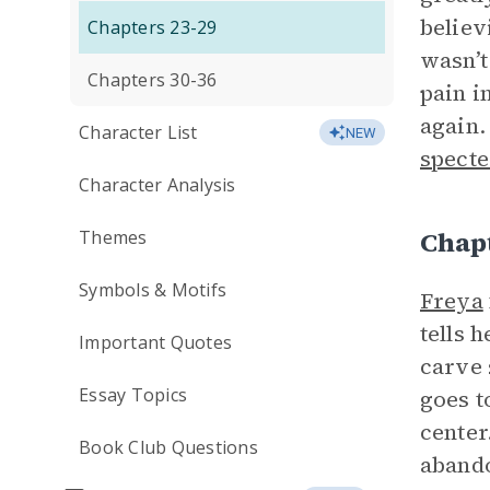
believ
Chapters 23-29
wasn’t
Chapters 30-36
pain i
again.
Character List
NEW
specte
Character Analysis
Chap
Themes
Symbols & Motifs
Freya
tells 
Important Quotes
carve 
Essay Topics
goes t
center
Book Club Questions
abando