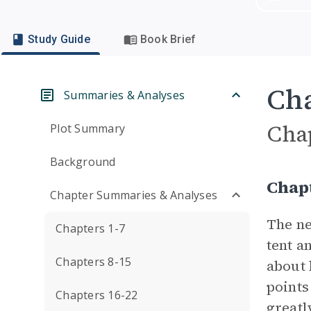
Study Guide
Book Brief
Cha
Summaries & Analyses
Cha
Plot Summary
Background
Chap
Chapter Summaries & Analyses
The n
Chapters 1-7
tent a
Chapters 8-15
about 
points
Chapters 16-22
greatl