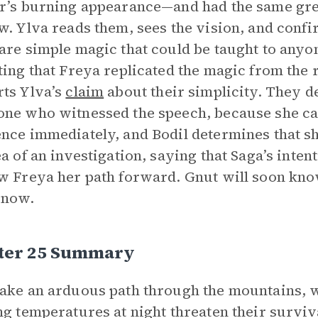
r’s burning appearance—and had the same gre
w. Ylva reads them, sees the vision, and confi
are simple magic that could be taught to anyo
ting that Freya replicated the magic from the 
ts Ylva’s
claim
about their simplicity. They d
ne who witnessed the speech, because she can 
nce immediately, and Bodil determines that she
ea of an investigation, saying that Saga’s inten
w Freya her path forward. Gnut will soon know
 now.
ter 25 Summary
ake an arduous path through the mountains, w
ng temperatures at night threaten their surviv