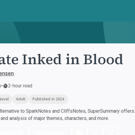
ate Inked in Blood
Jensen
s
•
2-hour read
Novel
Adult
Published in 2024
ternative to SparkNotes and CliffsNotes, SuperSummary offers h
nd analysis of major themes, characters, and more.
nload PDF
Play Audio