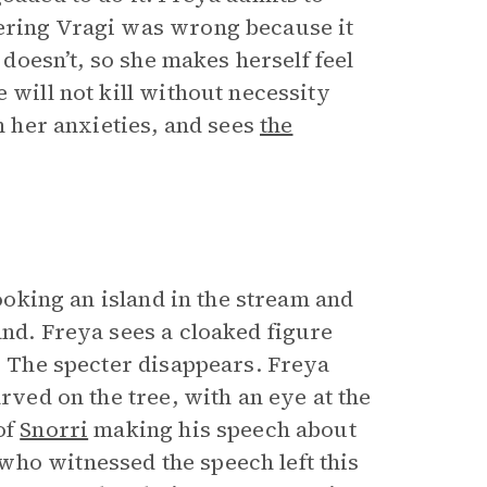
dering Vragi was wrong because it
 doesn’t, so she makes herself feel
 will not kill without necessity
lm her anxieties, and sees
the
rlooking an island in the stream and
and. Freya sees a cloaked figure
e. The specter disappears. Freya
arved on the tree, with an eye at the
of
Snorri
making his speech about
ho witnessed the speech left this