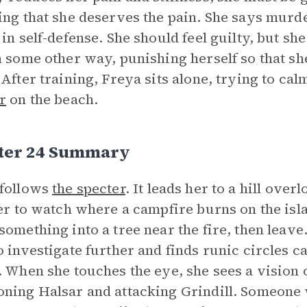
ing that she deserves the pain. She says mur
 in self-defense. She should feel guilty, but she
n some other way, punishing herself so that she
 After training, Freya sits alone, trying to ca
r
on the beach.
ter 24 Summary
follows
the specter
. It leads her to a hill ove
her to watch where a campfire burns on the isl
something into a tree near the fire, then leav
o investigate further and finds runic circles c
. When she touches the eye, she sees a vision 
ning Halsar and attacking Grindill. Someone w