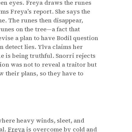
en eyes. Freya draws the runes
rms Freya’s report. She says the
ne. The runes then disappear,
runes on the tree—a fact that
evise a plan to have Bodil question
detect lies. Ylva claims her
 is being truthful. Snorri rejects
tion was not to reveal a traitor but
 their plans, so they have to
here heavy winds, sleet, and
al.
Freya
is overcome by cold and