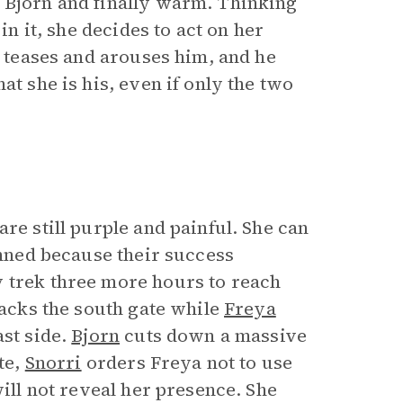
 Bjorn and finally warm. Thinking
in it, she decides to act on her
e teases and arouses him, and he
at she is his, even if only the two
re still purple and painful. She can
anned because their success
y trek three more hours to reach
tacks the south gate while
Freya
ast side.
Bjorn
cuts down a massive
te,
Snorri
orders Freya not to use
will not reveal her presence. She