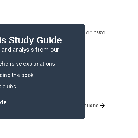
ng mechanisms? Identify one or two
is Study Guide
r maladaptive, and why.
and analysis from our
rehensive explanations
ading the book
k clubs
ide
mportant Quotes
Book Club Questions