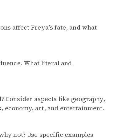
ns affect Freya’s fate, and what
luence. What literal and
d? Consider aspects like geography,
, economy, art, and entertainment.
why not? Use specific examples