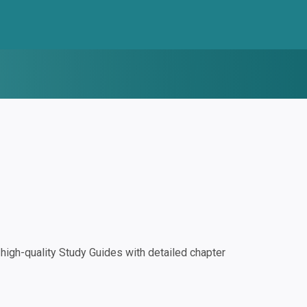
igh-quality Study Guides with detailed chapter