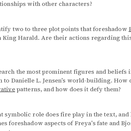
tionships with other characters?
tify two to three plot points that foreshadow
 King Harald. Are their actions regarding thi
earch the most prominent figures and beliefs
 to Danielle L. Jensen’s world-building. How d
rative
patterns, and how does it defy them?
 symbolic role does fire play in the text, and
es foreshadow aspects of Freya’s fate and Bjo