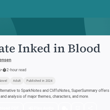
ate Inked in Blood
Jensen
s
•
2-hour read
Novel
Adult
Published in 2024
ternative to SparkNotes and CliffsNotes, SuperSummary offers h
nd analysis of major themes, characters, and more.
nload PDF
Play Audio