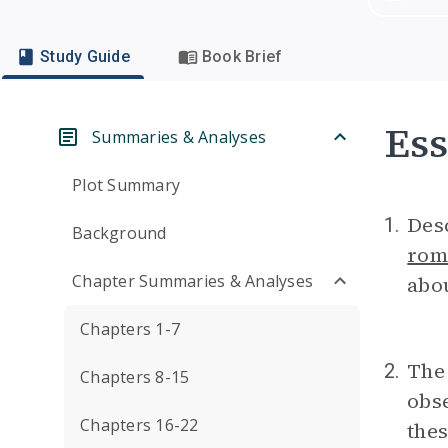
Study Guide
Book Brief
Ess
Summaries & Analyses
Plot Summary
Desc
1.
Background
rom
Chapter Summaries & Analyses
abou
Chapters 1-7
The 
2.
Chapters 8-15
obse
Chapters 16-22
thes