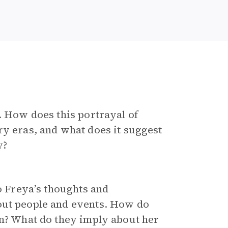
. How does this portrayal of
ry eras, and what does it suggest
y?
to Freya’s thoughts and
out people and events. How do
on? What do they imply about her