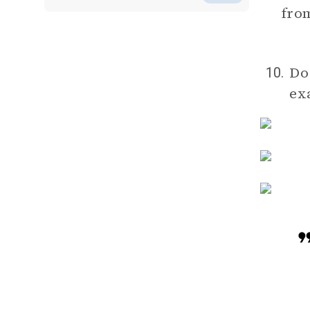
from
Do
10.
ex