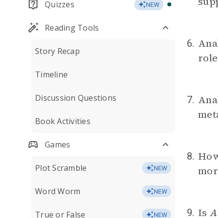
sup
Quizzes
NEW
Reading Tools
Anal
6.
Story Recap
role
Timeline
Discussion Questions
Anal
7.
meta
Book Activities
Games
How 
8.
Plot Scramble
mora
NEW
Word Worm
NEW
Is
A
9.
True or False
NEW