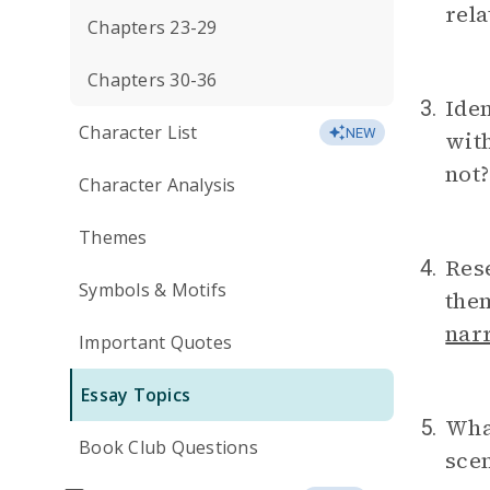
rela
Chapters 23-29
Chapters 30-36
Iden
3.
Character List
NEW
with
not?
Character Analysis
Themes
Res
4.
Symbols & Motifs
them
nar
Important Quotes
Essay Topics
What
5.
Book Club Questions
scen