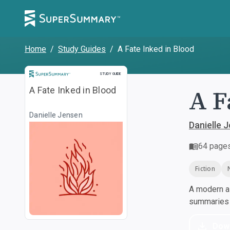
Home
/
Study Guides
/
A Fate Inked in Blood
Study Guide
STUDY GUIDE
A F
A Fate Inked in Blood
Danielle Jensen
Danielle 
64
page
Fiction
A modern al
summaries a
Dow