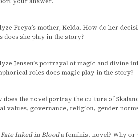
port your answer.
yze Freya’s mother, Kelda. How do her decisio
s does she play in the story?
yze Jensen’s portrayal of magic and divine inf
phorical roles does magic play in the story?
does the novel portray the culture of Skalan
l values, governance, religion, gender norms
 Fate Inked in Blood
a feminist novel? Why or 