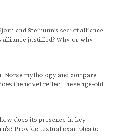
Bjorn
and Steinunn’s secret alliance
s alliance justified? Why or why
 in Norse mythology and compare
oes the novel reflect these age-old
 how does its presence in key
rn’s? Provide textual examples to