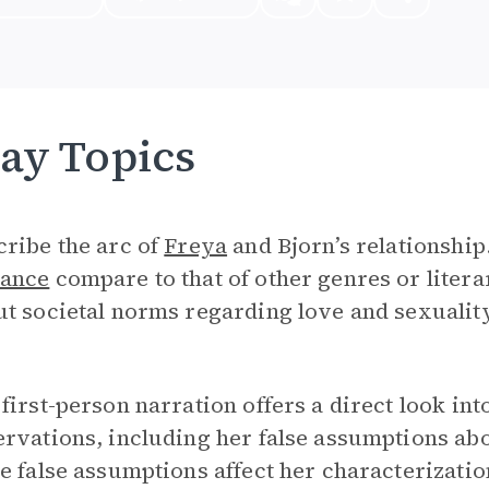
ay Topics
ribe the arc of
Freya
and Bjorn’s relationship
ance
compare to that of other genres or litera
t societal norms regarding love and sexualit
first-person narration offers a direct look in
rvations, including her false assumptions ab
e false assumptions affect her characterizati