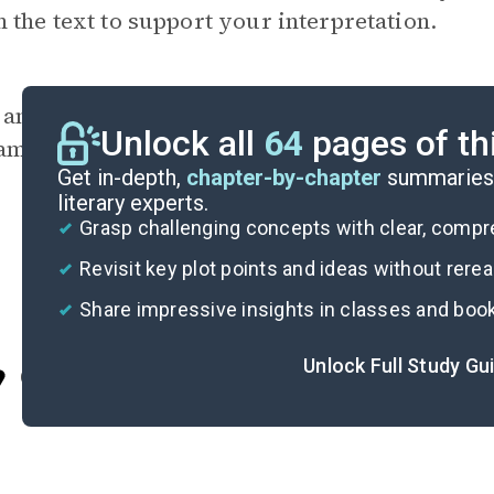
 the text to support your interpretation.
 any of the characters use psychological copi
Unlock all
64
pages of th
amples and discuss whether they are helpful o
Get in-depth,
chapter-by-chapter
summaries 
literary experts.
Grasp challenging concepts with clear, comp
Revisit key plot points and ideas without rere
Share impressive insights in classes and boo
Unlock Full Study Gu
Cite
I