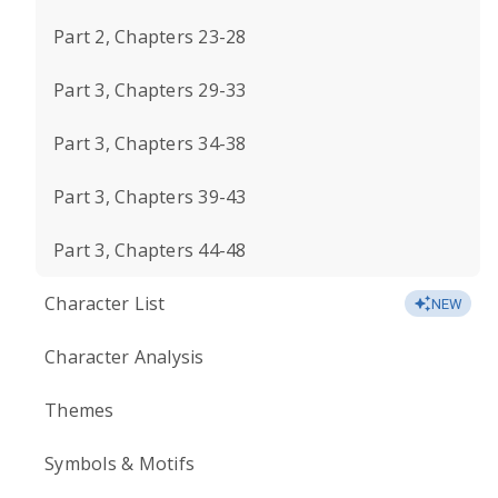
Part 2, Chapters 23-28
Part 3, Chapters 29-33
Part 3, Chapters 34-38
Part 3, Chapters 39-43
Part 3, Chapters 44-48
Character List
NEW
Character Analysis
Themes
Symbols & Motifs