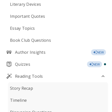
Literary Devices
Important Quotes
Essay Topics
Book Club Questions
Author Insights
NEW
Quizzes
NEW
Reading Tools
Story Recap
Timeline