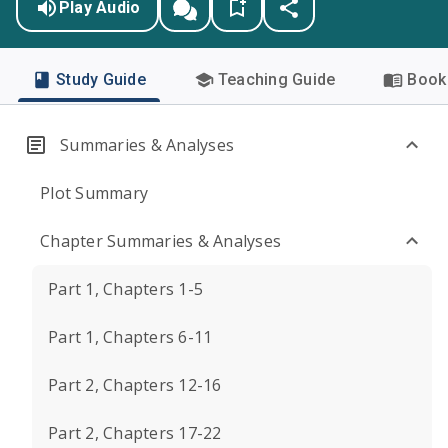
Play Audio
Study Guide
Teaching Guide
Book 
Summaries & Analyses
Plot Summary
Chapter Summaries & Analyses
Part 1, Chapters 1-5
Part 1, Chapters 6-11
Part 2, Chapters 12-16
Part 2, Chapters 17-22