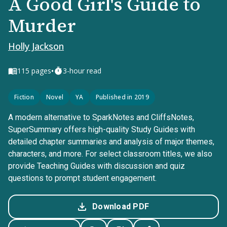
A Good Girl's Guide to
Murder
Holly Jackson
•
115
pages
3-hour read
Fiction
Novel
YA
Published in 2019
A modern alternative to SparkNotes and CliffsNotes,
SuperSummary offers high-quality Study Guides with
detailed chapter summaries and analysis of major themes,
characters, and more. For select classroom titles, we also
provide Teaching Guides with discussion and quiz
questions to prompt student engagement.
Download PDF