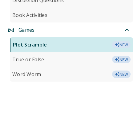
Discussion Questions
Book Activities
Games
Plot Scramble
NEW
True or False
NEW
Word Worm
NEW