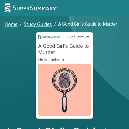
Home
/
Study Guides
/
A Good Girl's Guide to Murder
Study and Teaching Guide
STUDY + TEACHING GUIDE
A Good Girl's Guide to
Murder
Holly Jackson