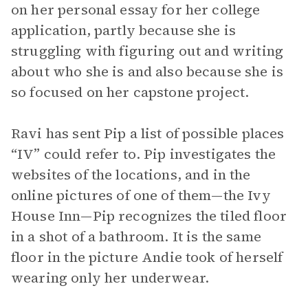
on her personal essay for her college
application, partly because she is
struggling with figuring out and writing
about who she is and also because she is
so focused on her capstone project.
Ravi has sent Pip a list of possible places
“IV” could refer to. Pip investigates the
websites of the locations, and in the
online pictures of one of them—the Ivy
House Inn—Pip recognizes the tiled floor
in a shot of a bathroom. It is the same
floor in the picture Andie took of herself
wearing only her underwear.