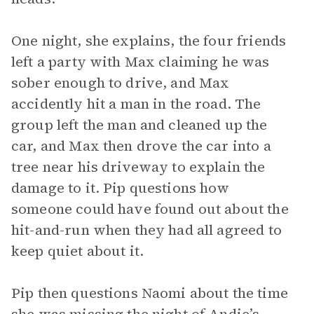
One night, she explains, the four friends
left a party with Max claiming he was
sober enough to drive, and Max
accidently hit a man in the road. The
group left the man and cleaned up the
car, and Max then drove the car into a
tree near his driveway to explain the
damage to it. Pip questions how
someone could have found out about the
hit-and-run when they had all agreed to
keep quiet about it.
Pip then questions Naomi about the time