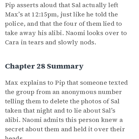
Pip asserts aloud that Sal actually left
Max’s at 12:15pm, just like he told the
police, and that the four of them lied to
take away his alibi. Naomi looks over to
Cara in tears and slowly nods.
Chapter 28 Summary
Max explains to Pip that someone texted
the group from an anonymous number
telling them to delete the photos of Sal
taken that night and to lie about Sal’s
alibi. Naomi admits this person knew a
secret about them and held it over their
heads.