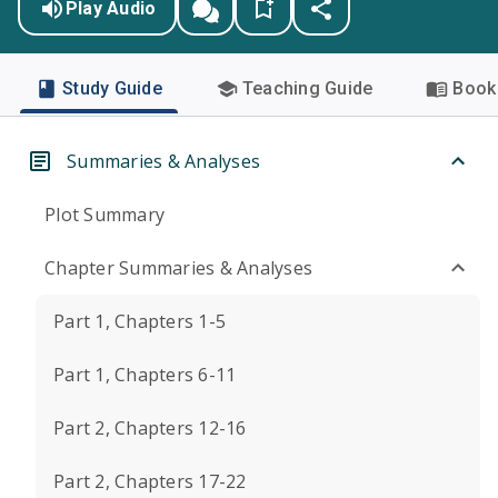
Play Audio
Study Guide
Teaching Guide
Book 
Summaries & Analyses
Plot Summary
Chapter Summaries & Analyses
Part 1, Chapters 1-5
Part 1, Chapters 6-11
Part 2, Chapters 12-16
Part 2, Chapters 17-22