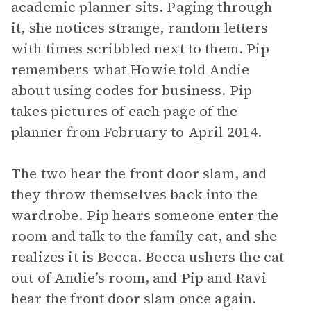
academic planner sits. Paging through
it, she notices strange, random letters
with times scribbled next to them. Pip
remembers what Howie told Andie
about using codes for business. Pip
takes pictures of each page of the
planner from February to April 2014.
The two hear the front door slam, and
they throw themselves back into the
wardrobe. Pip hears someone enter the
room and talk to the family cat, and she
realizes it is Becca. Becca ushers the cat
out of Andie’s room, and Pip and Ravi
hear the front door slam once again.