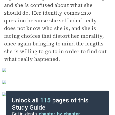
and she is confused about what she
should do. Her identity comes into
question because she self-admittedly
does not know who she is, and she is
facing choices that distort her morality,
once again bringing to mind the lengths
she is willing to go to in order to find out
what really happened.
Unlock all
115
pages of this
Study Guide
Part 3, Chapters 29-33
Get in-depth,
chapter-by-chapter