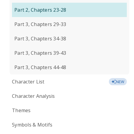
Part 2, Chapters 23-28
Part 3, Chapters 29-33
Part 3, Chapters 34-38
Part 3, Chapters 39-43
Part 3, Chapters 44-48
Character List
NEW
Character Analysis
Themes
Symbols & Motifs