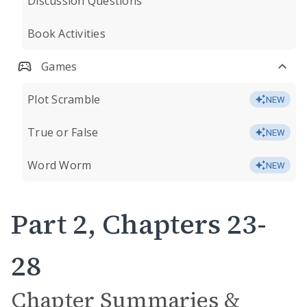
Discussion Questions
Book Activities
Games
Plot Scramble
NEW
True or False
NEW
Word Worm
NEW
Part 2, Chapters 23-
28
Chapter Summaries &