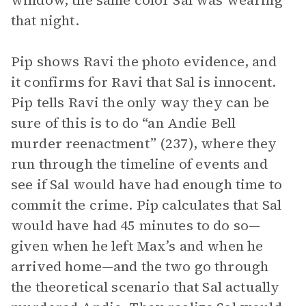
window, the same color Sal was wearing
that night.
Pip shows Ravi the photo evidence, and
it confirms for Ravi that Sal is innocent.
Pip tells Ravi the only way they can be
sure of this is to do “an Andie Bell
murder reenactment” (237), where they
run through the timeline of events and
see if Sal would have had enough time to
commit the crime. Pip calculates that Sal
would have had 45 minutes to do so—
given when he left Max’s and when he
arrived home—and the two go through
the theoretical scenario that Sal actually