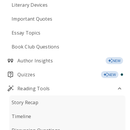
Literary Devices
Important Quotes
Essay Topics
Book Club Questions
Author Insights
NEW
Quizzes
NEW
Reading Tools
Story Recap
Timeline