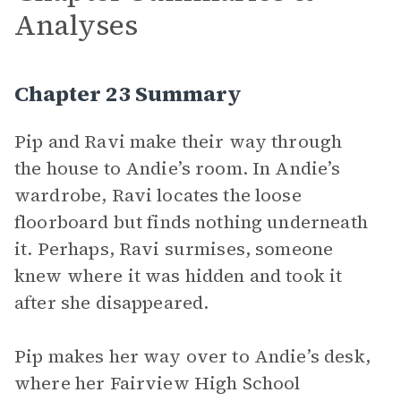
Analyses
Chapter 23 Summary
Pip and Ravi make their way through
the house to Andie’s room. In Andie’s
wardrobe, Ravi locates the loose
floorboard but finds nothing underneath
it. Perhaps, Ravi surmises, someone
knew where it was hidden and took it
after she disappeared.
Pip makes her way over to Andie’s desk,
where her Fairview High School