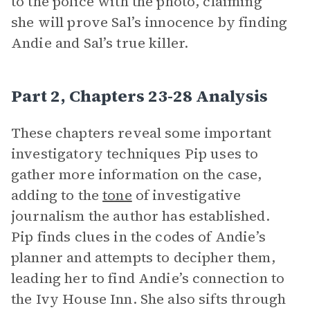
to the police with the photo, claiming
she will prove Sal’s innocence by finding
Andie and Sal’s true killer.
Part 2, Chapters 23-28 Analysis
These chapters reveal some important
investigatory techniques Pip uses to
gather more information on the case,
adding to the
tone
of investigative
journalism the author has established.
Pip finds clues in the codes of Andie’s
planner and attempts to decipher them,
leading her to find Andie’s connection to
the Ivy House Inn. She also sifts through