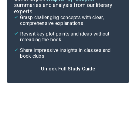
summaries and analysis from our literary
experts.
Part 2, Chapters 17-22
Grasp challenging concepts with clear,
comprehensive explanations
Cite
Revisit key plot points and ideas without
rereading the book
Share impressive insights in classes and
book clubs
Unlock Full Study Guide