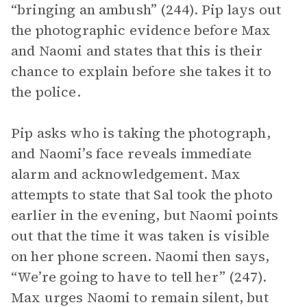
“bringing an ambush” (244). Pip lays out
the photographic evidence before Max
and Naomi and states that this is their
chance to explain before she takes it to
the police.
Pip asks who is taking the photograph,
and Naomi’s face reveals immediate
alarm and acknowledgement. Max
attempts to state that Sal took the photo
earlier in the evening, but Naomi points
out that the time it was taken is visible
on her phone screen. Naomi then says,
“We’re going to have to tell her” (247).
Max urges Naomi to remain silent, but