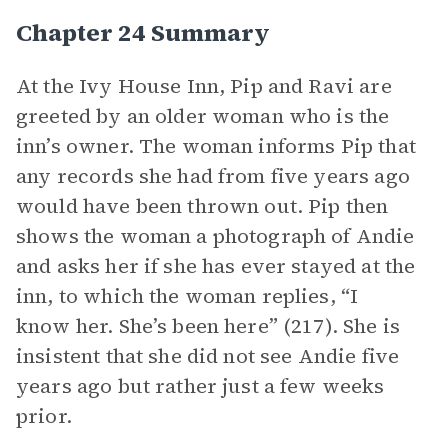
Chapter 24 Summary
At the Ivy House Inn, Pip and Ravi are
greeted by an older woman who is the
inn’s owner. The woman informs Pip that
any records she had from five years ago
would have been thrown out. Pip then
shows the woman a photograph of Andie
and asks her if she has ever stayed at the
inn, to which the woman replies, “I
know her. She’s been here” (217). She is
insistent that she did not see Andie five
years ago but rather just a few weeks
prior.