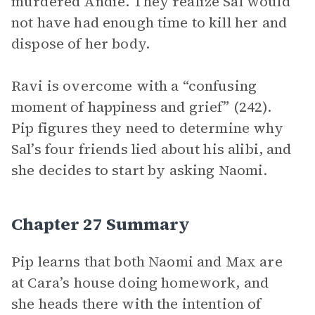
murdered Andie. They realize Sal would
not have had enough time to kill her and
dispose of her body.
Ravi is overcome with a “confusing
moment of happiness and grief” (242).
Pip figures they need to determine why
Sal’s four friends lied about his alibi, and
she decides to start by asking Naomi.
Chapter 27 Summary
Pip learns that both Naomi and Max are
at Cara’s house doing homework, and
she heads there with the intention of