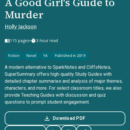
A Good Girl's Guide to
Murder
Holly Jackson
•
115
pages
3-hour read
Fiction
Novel
YA
Published in 2019
A modern alternative to SparkNotes and CliffsNotes,
SuperSummary offers high-quality Study Guides with
detailed chapter summaries and analysis of major themes,
characters, and more. For select classroom titles, we also
provide Teaching Guides with discussion and quiz
questions to prompt student engagement.
Download PDF