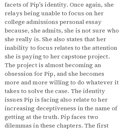
facets of Pip’s identity. Once again, she
relays being unable to focus on her
college admissions personal essay
because, she admits, she is not sure who
she really is. She also states that her
inability to focus relates to the attention
she is paying to her capstone project.
The project is almost becoming an
obsession for Pip, and she becomes
more and more willing to do whatever it
takes to solve the case. The identity
issues Pip is facing also relate to her
increasing deceptiveness in the name of
getting at the truth. Pip faces two
dilemmas in these chapters. The first