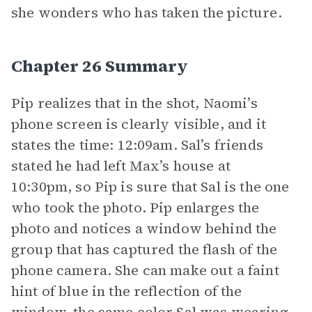
she wonders who has taken the picture.
Chapter 26 Summary
Pip realizes that in the shot, Naomi’s
phone screen is clearly visible, and it
states the time: 12:09am. Sal’s friends
stated he had left Max’s house at
10:30pm, so Pip is sure that Sal is the one
who took the photo. Pip enlarges the
photo and notices a window behind the
group that has captured the flash of the
phone camera. She can make out a faint
hint of blue in the reflection of the