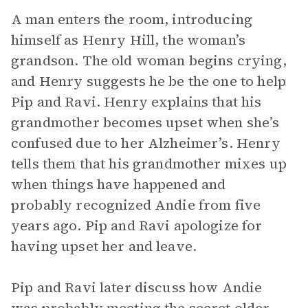
A man enters the room, introducing
himself as Henry Hill, the woman’s
grandson. The old woman begins crying,
and Henry suggests he be the one to help
Pip and Ravi. Henry explains that his
grandmother becomes upset when she’s
confused due to her Alzheimer’s. Henry
tells them that his grandmother mixes up
when things have happened and
probably recognized Andie from five
years ago. Pip and Ravi apologize for
having upset her and leave.
Pip and Ravi later discuss how Andie