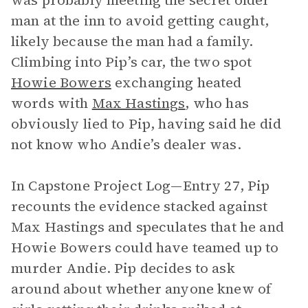
was probably meeting the secret older
man at the inn to avoid getting caught,
likely because the man had a family.
Climbing into Pip’s car, the two spot
Howie Bowers
exchanging heated
words with
Max Hastings
, who has
obviously lied to Pip, having said he did
not know who Andie’s dealer was.
In Capstone Project Log—Entry 27, Pip
recounts the evidence stacked against
Max Hastings and speculates that he and
Howie Bowers could have teamed up to
murder Andie. Pip decides to ask
around about whether anyone knew of