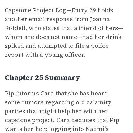
Capstone Project Log—Entry 29 holds
another email response from Joanna
Riddell, who states that a friend of hers—
whom she does not name—had her drink
spiked and attempted to file a police
report with a young officer.
Chapter 25 Summary
Pip informs Cara that she has heard
some rumors regarding old calamity
parties that might help her with her
capstone project. Cara deduces that Pip
wants her help logging into Naomi’s