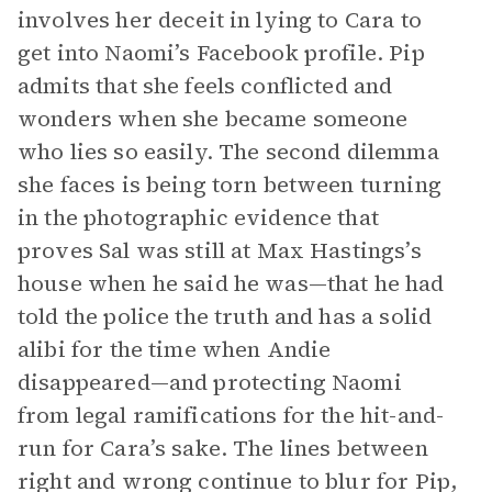
involves her deceit in lying to Cara to
get into Naomi’s Facebook profile. Pip
admits that she feels conflicted and
wonders when she became someone
who lies so easily. The second dilemma
she faces is being torn between turning
in the photographic evidence that
proves Sal was still at Max Hastings’s
house when he said he was—that he had
told the police the truth and has a solid
alibi for the time when Andie
disappeared—and protecting Naomi
from legal ramifications for the hit-and-
run for Cara’s sake. The lines between
right and wrong continue to blur for Pip,