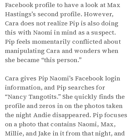
Facebook profile to have a look at Max
Hastings’s second profile. However,
Cara does not realize Pip is also doing
this with Naomi in mind as a suspect.
Pip feels momentarily conflicted about
manipulating Cara and wonders when
she became “this person.”
Cara gives Pip Naomi’s Facebook login
information, and Pip searches for
“Nancy Tangotits.” She quickly finds the
profile and zeros in on the photos taken
the night Andie disappeared. Pip focuses
on a photo that contains Naomi, Max,
Millie, and Jake in it from that night, and