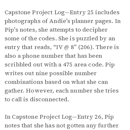
Capstone Project Log—Entry 25 includes
photographs of Andie’s planner pages. In
Pip’s notes, she attempts to decipher
some of the codes. She is puzzled by an
entry that reads, “IV @ 8” (206). There is
also a phone number that has been
scribbled out with a 475 area code. Pip
writes out nine possible number
combinations based on what she can
gather. However, each number she tries
to call is disconnected.
In Capstone Project Log—Entry 26, Pip
notes that she has not gotten any further