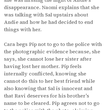
she was missing the night of Andie’s
disappearance. Naomi explains that she
was talking with Sal upstairs about
Andie and how he had decided to end
things with her.
Cara begs Pip not to go to the police with
the photographic evidence because, she
says, she cannot lose her sister after
having lost her mother. Pip feels
internally conflicted, knowing she
cannot do this to her best friend while
also knowing that Sal is innocent and
that Ravi deserves for his brother’s
name to be cleared. Pip agrees not to go