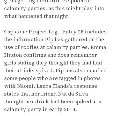
girls getting their drinks spiked at
calamity parties, as this might play into
what happened that night.
Capstone Project Log—Entry 28 includes
the information Pip has gathered on the
use of roofies at calamity parties. Emma
Hutton confirms she does remember
girls stating they thought they had had
their drinks spiked. Pip has also emailed
some people who are tagged in photos
with Naomi. Laura Hands’s response
states that her friend Nat da Silva
thought her drink had been spiked at a
calamity party in early 2014.