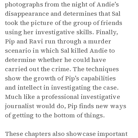
photographs from the night of Andie’s
disappearance and determines that Sal
took the picture of the group of friends
using her investigative skills. Finally,
Pip and Ravi run through a murder
scenario in which Sal killed Andie to
determine whether he could have
carried out the crime. The techniques
show the growth of Pip’s capabilities
and intellect in investigating the case.
Much like a professional investigative
journalist would do, Pip finds new ways
of getting to the bottom of things.
These chapters also showcase important