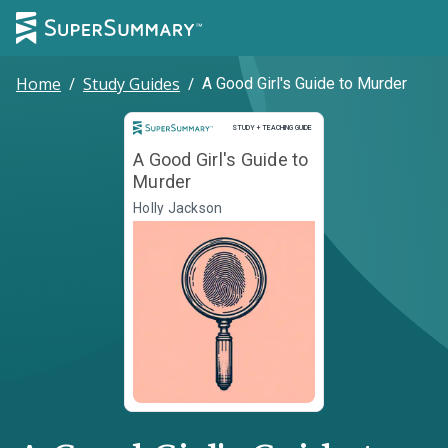
Home
/
Study Guides
/
A Good Girl's Guide to Murder
Study and Teaching Guide
STUDY + TEACHING GUIDE
A Good Girl's Guide to
Murder
Holly Jackson