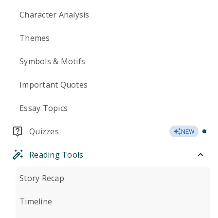
Character Analysis
Themes
Symbols & Motifs
Important Quotes
Essay Topics
Quizzes
NEW
Reading Tools
Story Recap
Timeline