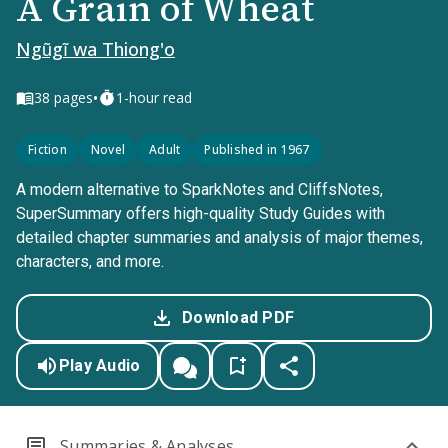
A Grain of Wheat
Ngũgĩ wa Thiong'o
•
38
pages
1-hour read
Fiction
Novel
Adult
Published in 1967
A modern alternative to SparkNotes and CliffsNotes,
SuperSummary offers high-quality Study Guides with
detailed chapter summaries and analysis of major themes,
characters, and more.
Download PDF
Play Audio
Summaries & Analyses