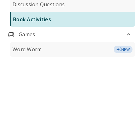
Discussion Questions
Book Activities
Games
Word Worm
NEW