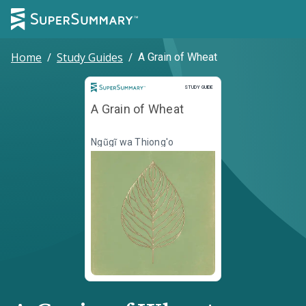
Home
/
Study Guides
/
A Grain of Wheat
Study Guide
STUDY GUIDE
A Grain of Wheat
Ngũgĩ wa Thiong'o