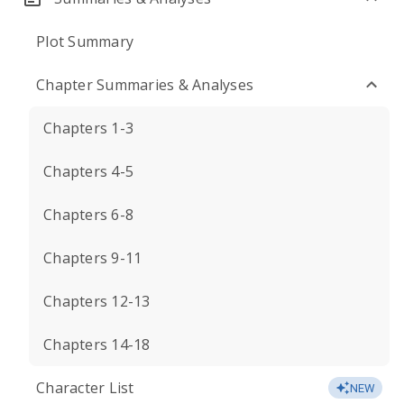
Plot Summary
Chapter Summaries & Analyses
Chapters 1-3
Chapters 4-5
Chapters 6-8
Chapters 9-11
Chapters 12-13
Chapters 14-18
Character List
NEW