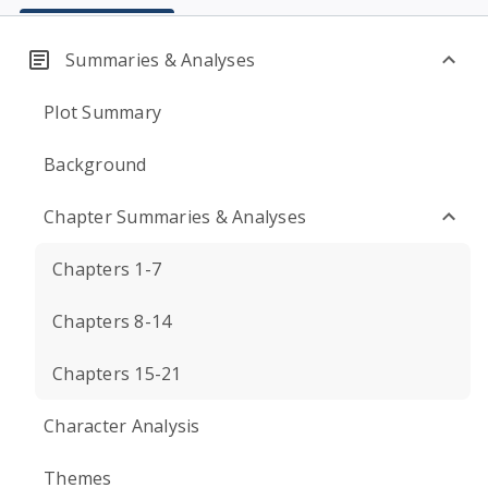
Summaries & Analyses
Plot Summary
Background
Chapter Summaries & Analyses
Chapters 1-7
Chapters 8-14
Chapters 15-21
Character Analysis
Themes