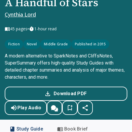
A Handful of Stars
Cynthia Lord
•
45
pages
1-hour read
Fiction
Novel
Middle Grade
Published in 2015
A modern alternative to SparkNotes and CliffsNotes,
SuperSummary offers high-quality Study Guides with
detailed chapter summaries and analysis of major themes,
characters, and more.
Download PDF
Play Audio
Study Guide
Book Brief