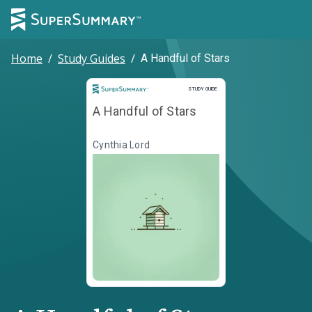
Home
/
Study Guides
/
A Handful of Stars
Study Guide
STUDY GUIDE
A Handful of Stars
Cynthia Lord