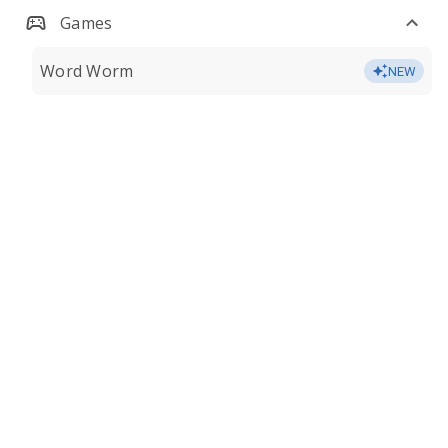
Games
Word Worm
NEW