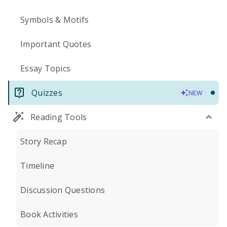
Symbols & Motifs
Important Quotes
Essay Topics
Quizzes
NEW
Reading Tools
Story Recap
Timeline
Discussion Questions
Book Activities