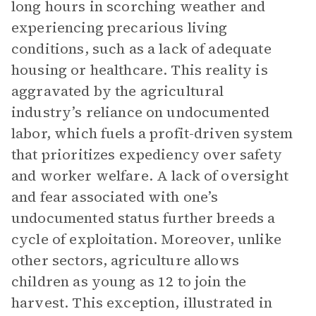
long hours in scorching weather and
experiencing precarious living
conditions, such as a lack of adequate
housing or healthcare. This reality is
aggravated by the agricultural
industry’s reliance on undocumented
labor, which fuels a profit-driven system
that prioritizes expediency over safety
and worker welfare. A lack of oversight
and fear associated with one’s
undocumented status further breeds a
cycle of exploitation. Moreover, unlike
other sectors, agriculture allows
children as young as 12 to join the
harvest. This exception, illustrated in