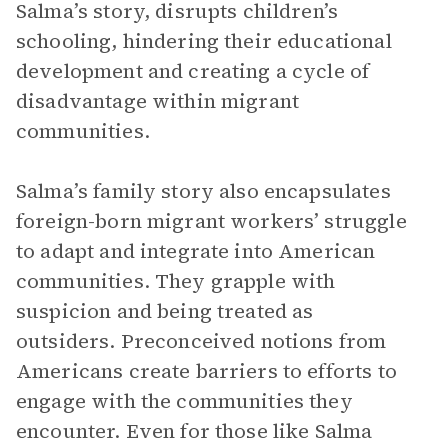
Salma’s story, disrupts children’s
schooling, hindering their educational
development and creating a cycle of
disadvantage within migrant
communities.
Salma’s family story also encapsulates
foreign-born migrant workers’ struggle
to adapt and integrate into American
communities. They grapple with
suspicion and being treated as
outsiders. Preconceived notions from
Americans create barriers to efforts to
engage with the communities they
encounter. Even for those like Salma