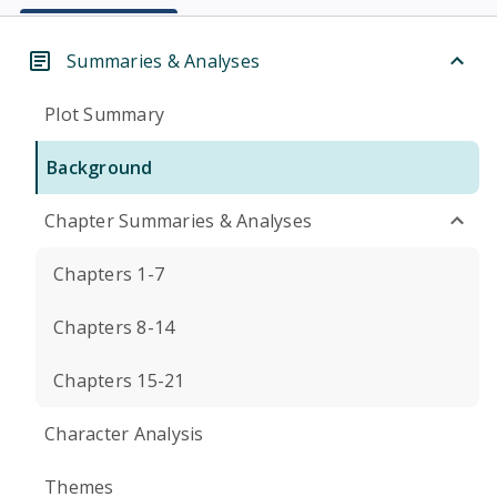
Summaries & Analyses
Plot Summary
Background
Chapter Summaries & Analyses
Chapters 1-7
Chapters 8-14
Chapters 15-21
Character Analysis
Themes