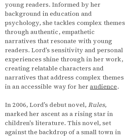
young readers. Informed by her
background in education and
psychology, she tackles complex themes
through authentic, empathetic
narratives that resonate with young
readers. Lord’s sensitivity and personal
experiences shine through in her work,
creating relatable characters and
narratives that address complex themes
in an accessible way for her
audience
.
In 2006, Lord’s debut novel,
Rules
,
marked her ascent as a rising star in
children’s literature. This novel, set
against the backdrop of a small town in