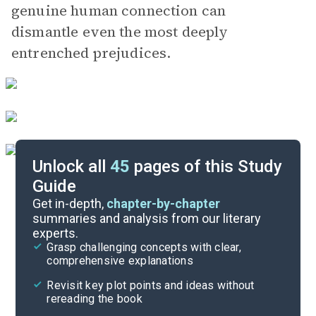
genuine human connection can
dismantle even the most deeply
entrenched prejudices.
Unlock all
45
pages of this Study
Guide
Chapters 1-7
Get in-depth,
chapter-by-chapter
summaries and analysis from our literary
experts.
Overview
Grasp challenging concepts with clear,
comprehensive explanations
Cite
Revisit key plot points and ideas without
rereading the book