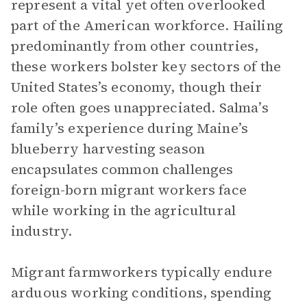
represent a vital yet often overlooked
part of the American workforce. Hailing
predominantly from other countries,
these workers bolster key sectors of the
United States’s economy, though their
role often goes unappreciated. Salma’s
family’s experience during Maine’s
blueberry harvesting season
encapsulates common challenges
foreign-born migrant workers face
while working in the agricultural
industry.
Migrant farmworkers typically endure
arduous working conditions, spending