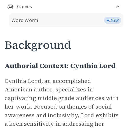
Games
Word Worm
NEW
Background
Authorial Context: Cynthia Lord
Cynthia Lord, an accomplished
American author, specializes in
captivating middle grade audiences with
her work. Focused on themes of social
awareness and inclusivity, Lord exhibits
a keen sensitivity in addressing her