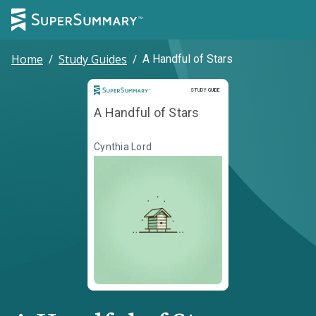
Home
/
Study Guides
/
A Handful of Stars
Study Guide
STUDY GUIDE
A Handful of Stars
Cynthia Lord