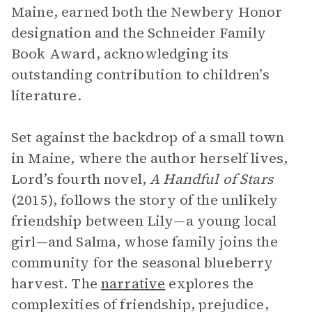
Maine, earned both the Newbery Honor
designation and the Schneider Family
Book Award, acknowledging its
outstanding contribution to children’s
literature.
Set against the backdrop of a small town
in Maine, where the author herself lives,
Lord’s fourth novel,
A Handful of Stars
(2015), follows the story of the unlikely
friendship between Lily—a young local
girl—and Salma, whose family joins the
community for the seasonal blueberry
harvest. The
narrative
explores the
complexities of friendship, prejudice,