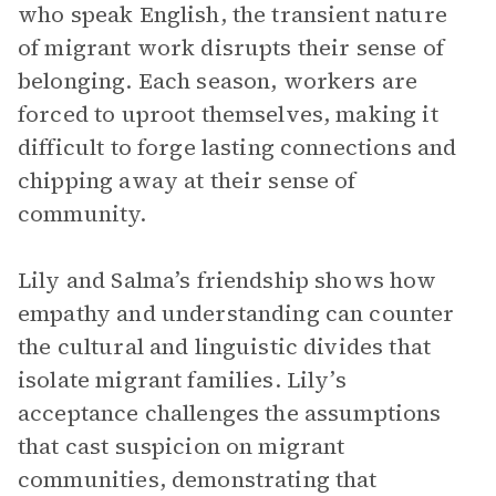
who speak English, the transient nature
of migrant work disrupts their sense of
belonging. Each season, workers are
forced to uproot themselves, making it
difficult to forge lasting connections and
chipping away at their sense of
community.
Lily and Salma’s friendship shows how
empathy and understanding can counter
the cultural and linguistic divides that
isolate migrant families. Lily’s
acceptance challenges the assumptions
that cast suspicion on migrant
communities, demonstrating that