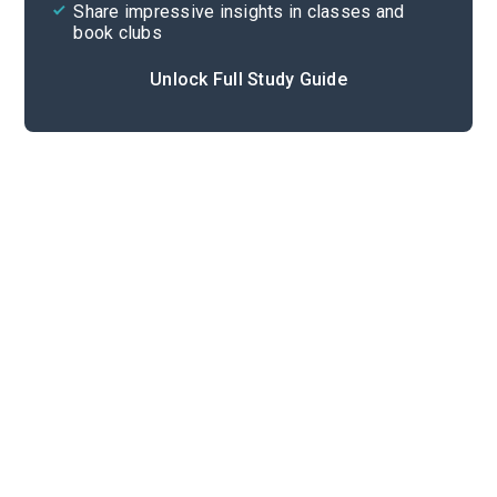
Share impressive insights in classes and
book clubs
Unlock Full Study Guide