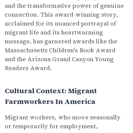
and the transformative power of genuine
connection. This award-winning story,
acclaimed for its nuanced portrayal of
migrant life and its heartwarming
message, has garnered awards like the
Massachusetts Children’s Book Award
and the Arizona Grand Canyon Young
Readers Award.
Cultural Context: Migrant
Farmworkers In America
Migrant workers, who move seasonally
or temporarily for employment,