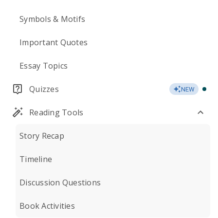
Symbols & Motifs
Important Quotes
Essay Topics
Quizzes
NEW
Reading Tools
Story Recap
Timeline
Discussion Questions
Book Activities