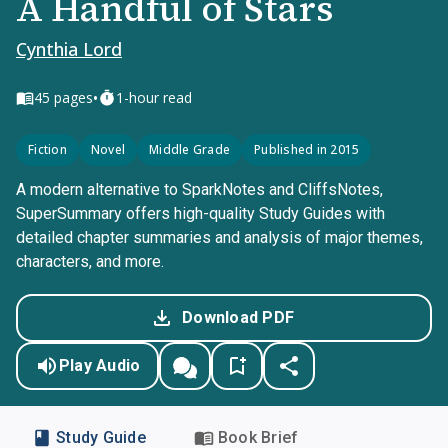
A Handful of Stars
Cynthia Lord
•
45
pages
1-hour read
Fiction
Novel
Middle Grade
Published in 2015
A modern alternative to SparkNotes and CliffsNotes,
SuperSummary offers high-quality Study Guides with
detailed chapter summaries and analysis of major themes,
characters, and more.
Download PDF
Play Audio
Study Guide
Book Brief