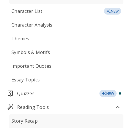
Character List
NEW
Character Analysis
Themes
Symbols & Motifs
Important Quotes
Essay Topics
Quizzes
NEW
Reading Tools
Story Recap