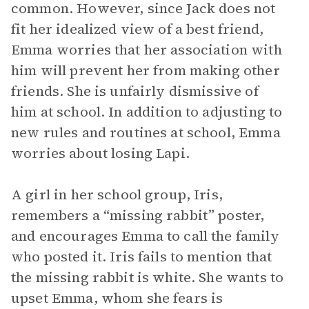
common. However, since Jack does not
fit her idealized view of a best friend,
Emma worries that her association with
him will prevent her from making other
friends. She is unfairly dismissive of
him at school. In addition to adjusting to
new rules and routines at school, Emma
worries about losing Lapi.
A girl in her school group, Iris,
remembers a “missing rabbit” poster,
and encourages Emma to call the family
who posted it. Iris fails to mention that
the missing rabbit is white. She wants to
upset Emma, whom she fears is