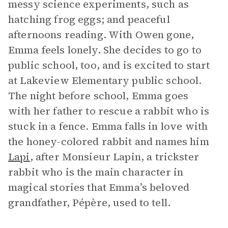
messy science experiments, such as
hatching frog eggs; and peaceful
afternoons reading. With Owen gone,
Emma feels lonely. She decides to go to
public school, too, and is excited to start
at Lakeview Elementary public school.
The night before school, Emma goes
with her father to rescue a rabbit who is
stuck in a fence. Emma falls in love with
the honey-colored rabbit and names him
Lapi
, after Monsieur Lapin, a trickster
rabbit who is the main character in
magical stories that Emma’s beloved
grandfather, Pépère, used to tell.