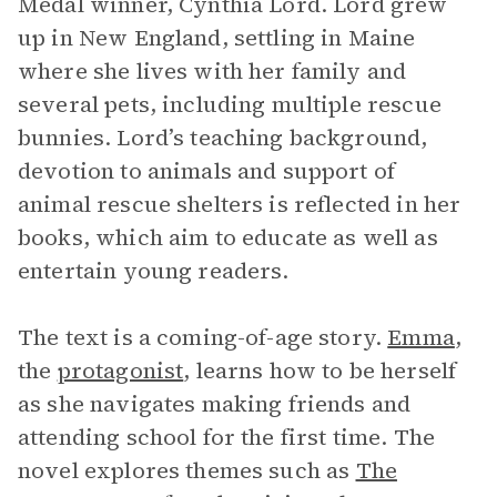
Medal winner, Cynthia Lord. Lord grew
up in New England, settling in Maine
where she lives with her family and
several pets, including multiple rescue
bunnies. Lord’s teaching background,
devotion to animals and support of
animal rescue shelters is reflected in her
books, which aim to educate as well as
entertain young readers.
The text is a coming-of-age story.
Emma
,
the
protagonist
, learns how to be herself
as she navigates making friends and
attending school for the first time. The
novel explores themes such as
The