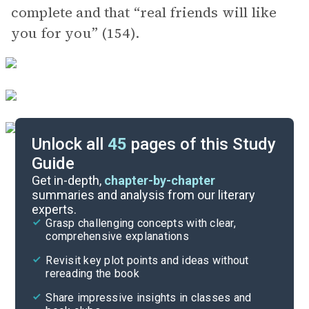
complete and that “real friends will like
you for you” (154).
Unlock all
45
pages of this Study
Guide
Background
Get in-depth,
chapter-by-chapter
summaries and analysis from our literary
experts.
Quizzes
Grasp challenging concepts with clear,
comprehensive explanations
Cite
Revisit key plot points and ideas without
rereading the book
Share impressive insights in classes and