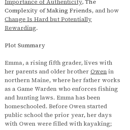
Importance of Authenticity
,
The
Complexity of Making Friends
, and how
Change Is Hard but Potentially
Rewarding
.
Plot Summary
Emma, a rising fifth grader, lives with
her parents and older brother
Owen
in
northern Maine, where her father works
as a Game Warden who enforces fishing
and hunting laws. Emma has been
homeschooled. Before Owen started
public school the prior year, her days
with Owen were filled with kayaking;