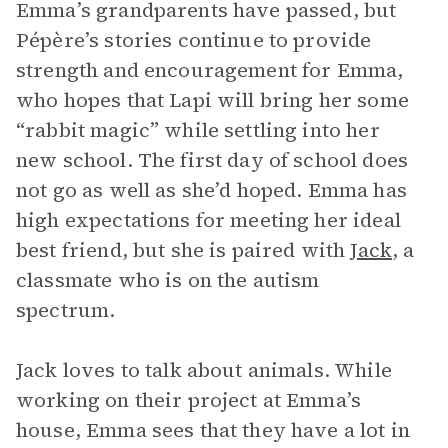
Emma’s grandparents have passed, but
Pépère’s stories continue to provide
strength and encouragement for Emma,
who hopes that Lapi will bring her some
“rabbit magic” while settling into her
new school. The first day of school does
not go as well as she’d hoped. Emma has
high expectations for meeting her ideal
best friend, but she is paired with
Jack
, a
classmate who is on the autism
spectrum.
Jack loves to talk about animals. While
working on their project at Emma’s
house, Emma sees that they have a lot in