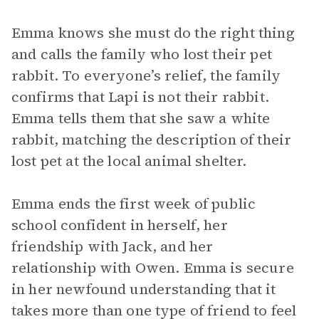
Emma knows she must do the right thing
and calls the family who lost their pet
rabbit. To everyone’s relief, the family
confirms that Lapi is not their rabbit.
Emma tells them that she saw a white
rabbit, matching the description of their
lost pet at the local animal shelter.
Emma ends the first week of public
school confident in herself, her
friendship with Jack, and her
relationship with Owen. Emma is secure
in her newfound understanding that it
takes more than one type of friend to feel