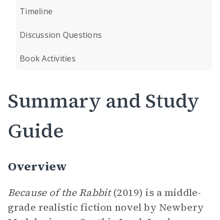
Timeline
Discussion Questions
Book Activities
Summary and Study
Guide
Overview
Because of the Rabbit
(2019) is a middle-
grade realistic fiction novel by Newbery