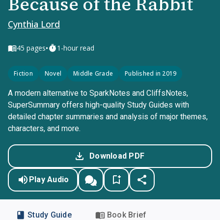
Because of the Rabbit
Cynthia Lord
•
45
pages
1-hour read
Fiction
Novel
Middle Grade
Published in 2019
A modern alternative to SparkNotes and CliffsNotes,
SuperSummary offers high-quality Study Guides with
detailed chapter summaries and analysis of major themes,
characters, and more.
Download PDF
Play Audio
Study Guide
Book Brief