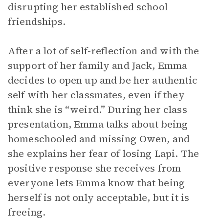
disrupting her established school
friendships.
After a lot of self-reflection and with the
support of her family and Jack, Emma
decides to open up and be her authentic
self with her classmates, even if they
think she is “weird.” During her class
presentation, Emma talks about being
homeschooled and missing Owen, and
she explains her fear of losing Lapi. The
positive response she receives from
everyone lets Emma know that being
herself is not only acceptable, but it is
freeing.