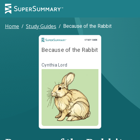
Home
/
Study Guides
/
Because of the Rabbit
Study Guide
STUDY GUIDE
Because of the Rabbit
Cynthia Lord