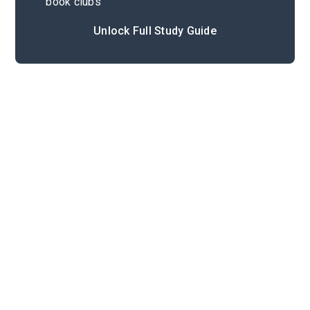
book clubs
Unlock Full Study Guide