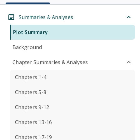
Summaries & Analyses
Plot Summary
Background
Chapter Summaries & Analyses
Chapters 1-4
Chapters 5-8
Chapters 9-12
Chapters 13-16
Chapters 17-19