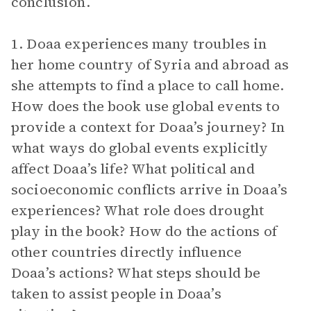
conclusion.
1. Doaa experiences many troubles in
her home country of Syria and abroad as
she attempts to find a place to call home.
How does the book use global events to
provide a context for Doaa’s journey? In
what ways do global events explicitly
affect Doaa’s life? What political and
socioeconomic conflicts arrive in Doaa’s
experiences? What role does drought
play in the book? How do the actions of
other countries directly influence
Doaa’s actions? What steps should be
taken to assist people in Doaa’s