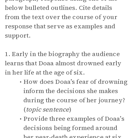
below bulleted outlines. Cite details
from the text over the course of your
response that serve as examples and
support.
1. Early in the biography the audience
learns that Doaa almost drowned early
in her life at the age of six.
How does Doaa’s fear of drowning
inform the decisions she makes
during the course of her journey?
(
topic sentence
)
Provide three examples of Doaa’s
decisions being formed around
her near-death experience at six.