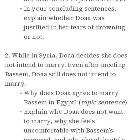
In your concluding sentences,
explain whether Doaa was
justified in her fears of drowning
or not.
2. While in Syria, Doaa decides she does
not intend to marry. Even after meeting
Bassem, Doaa still does not intend to
marry.
Why does Doaa agree to marry
Bassem in Egypt? (
topic sentence
)
Explain why Doaa does not want
to marry, why she feels
uncomfortable with Bassem’s
proposal, and why she ultimately