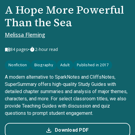
A Hope More Powerful
Than the Sea
Melissa Fleming
•
84
pages
2-hour read
Nonfiction
Biography
Adult
Published in 2017
A modern alternative to SparkNotes and CliffsNotes,
SuperSummary offers high-quality Study Guides with
detailed chapter summaries and analysis of major themes,
characters, and more. For select classroom titles, we also
provide Teaching Guides with discussion and quiz
questions to prompt student engagement.
Download PDF