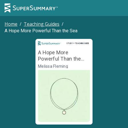
Home
/
Teaching Guides
/
A Hope More Powerful Than the Sea
Study and Teaching Guide
STUDY + TEACHING GUIDE
A Hope More
Powerful Than the
Sea
Melissa Fleming