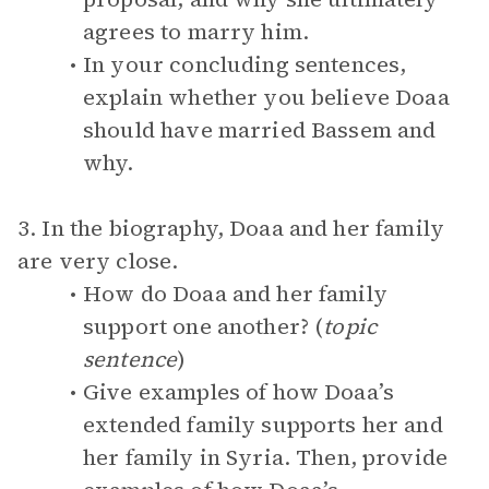
agrees to marry him.
In your concluding sentences,
explain whether you believe Doaa
should have married Bassem and
why.
3. In the biography, Doaa and her family
are very close.
How do Doaa and her family
support one another? (
topic
sentence
)
Give examples of how Doaa’s
extended family supports her and
her family in Syria. Then, provide