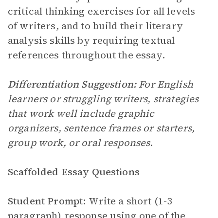
critical thinking exercises for all levels
of writers, and to build their literary
analysis skills by requiring textual
references throughout the essay.
Differentiation Suggestion:
For English
learners or struggling writers, strategies
that work well include graphic
organizers, sentence frames or starters,
group work, or oral responses.
Scaffolded Essay Questions
Student Prompt:
Write a short (1-3
paragraph) response using one of the