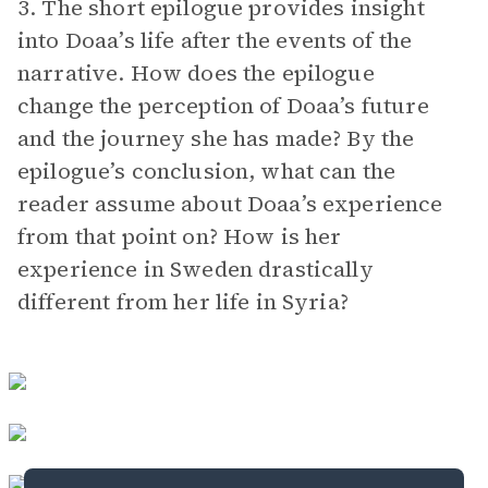
3. The short epilogue provides insight
into Doaa’s life after the events of the
narrative. How does the epilogue
change the perception of Doaa’s future
and the journey she has made? By the
epilogue’s conclusion, what can the
reader assume about Doaa’s experience
from that point on? How is her
experience in Sweden drastically
different from her life in Syria?