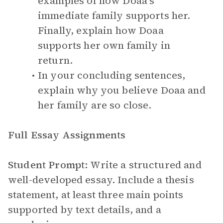
examples of how Doaa’s
immediate family supports her.
Finally, explain how Doaa
supports her own family in
return.
In your concluding sentences,
explain why you believe Doaa and
her family are so close.
Full Essay Assignments
Student Prompt:
Write a structured and
well-developed essay. Include a thesis
statement, at least three main points
supported by text details, and a