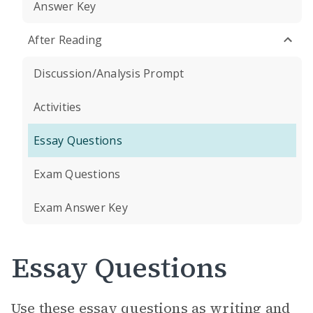
Answer Key
After Reading
Discussion/Analysis Prompt
Activities
Essay Questions
Exam Questions
Exam Answer Key
Essay Questions
Use these essay questions as writing and