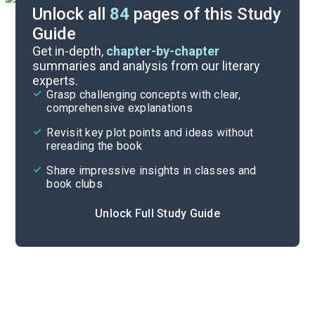
Unlock all
84
pages of this Study
Guide
Exam Questions
Get in-depth,
chapter-by-chapter
summaries and analysis from our literary
experts.
Activities
Grasp challenging concepts with clear,
comprehensive explanations
Cite
Revisit key plot points and ideas without
rereading the book
Share impressive insights in classes and
book clubs
Unlock Full Study Guide