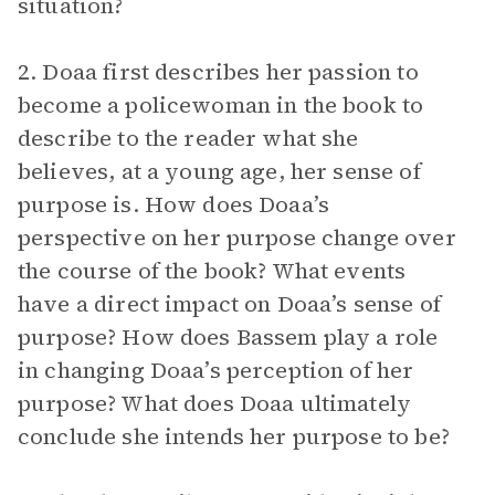
situation?
2. Doaa first describes her passion to
become a policewoman in the book to
describe to the reader what she
believes, at a young age, her sense of
purpose is. How does Doaa’s
perspective on her purpose change over
the course of the book? What events
have a direct impact on Doaa’s sense of
purpose? How does Bassem play a role
in changing Doaa’s perception of her
purpose? What does Doaa ultimately
conclude she intends her purpose to be?