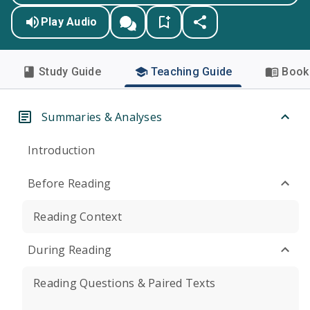
Play Audio
Study Guide
Teaching Guide
Book 
Summaries & Analyses
Introduction
Before Reading
Reading Context
During Reading
Reading Questions & Paired Texts