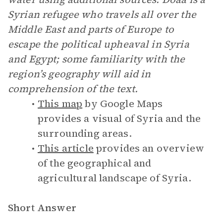
Syrian refugee who travels all over the
Middle East and parts of Europe to
escape the political upheaval in Syria
and Egypt; some familiarity with the
region’s geography will aid in
comprehension of the text.
This map
by Google Maps
provides a visual of Syria and the
surrounding areas.
This article
provides an overview
of the geographical and
agricultural landscape of Syria.
Short Answer