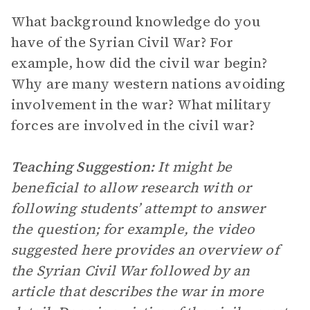
What background knowledge do you
have of the Syrian Civil War? For
example, how did the civil war begin?
Why are many western nations avoiding
involvement in the war? What military
forces are involved in the civil war?
Teaching Suggestion:
It might be
beneficial to allow research with or
following students’ attempt to answer
the question; for example, the video
suggested here provides an overview of
the Syrian Civil War followed by an
article that describes the war in more