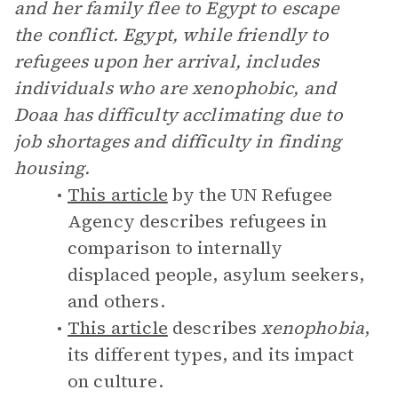
and her family flee to Egypt to escape
the conflict. Egypt, while friendly to
refugees upon her arrival, includes
individuals who are xenophobic, and
Doaa has difficulty acclimating due to
job shortages and difficulty in finding
housing.
This article
by the UN Refugee
Agency describes refugees in
comparison to internally
displaced people, asylum seekers,
and others.
This article
describes
xenophobia
,
its different types, and its impact
on culture.