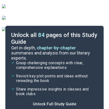
Unlock all
84
pages of this Study
Guide
Reading Questions & Paired Texts
Get in-depth,
chapter-by-chapter
summaries and analysis from our literary
experts.
Introduction
Grasp challenging concepts with clear,
comprehensive explanations
Cite
Revisit key plot points and ideas without
rereading the book
Share impressive insights in classes and
book clubs
Unlock Full Study Guide