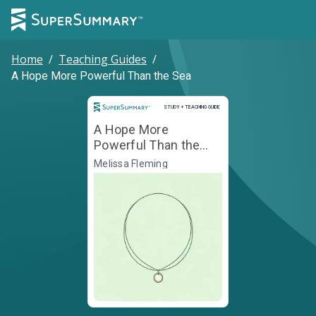
Home
/
Teaching Guides
/
A Hope More Powerful Than the Sea
Study and Teaching Guide
STUDY + TEACHING GUIDE
A Hope More
Powerful Than the
Sea
Melissa Fleming