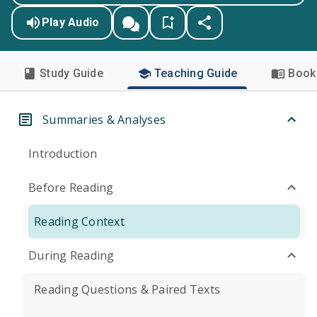
Play Audio
Study Guide
Teaching Guide
Book 
Summaries & Analyses
Introduction
Before Reading
Reading Context
During Reading
Reading Questions & Paired Texts