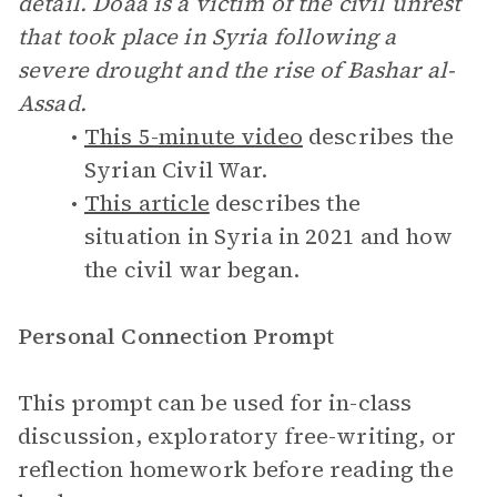
detail. Doaa is a victim of the civil unrest
that took place in Syria following a
severe drought and the rise of Bashar al-
Assad.
This 5-minute video
describes the
Syrian Civil War.
This article
describes the
situation in Syria in 2021 and how
the civil war began.
Personal Connection Prompt
This prompt can be used for in-class
discussion, exploratory free-writing, or
reflection homework before reading the