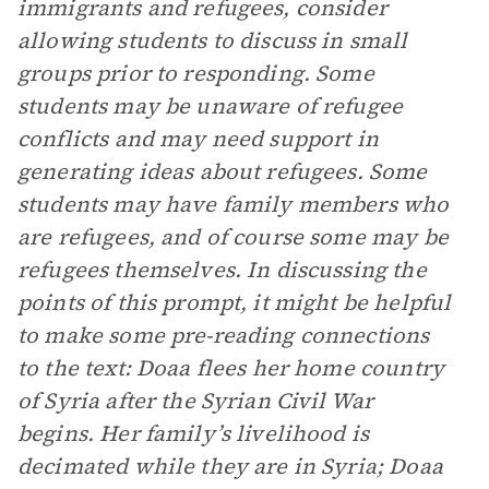
immigrants and refugees, consider
allowing students to discuss in small
groups prior to responding. Some
students may be unaware of refugee
conflicts and may need support in
generating ideas about refugees. Some
students may have family members who
are refugees, and of course some may be
refugees themselves. In discussing the
points of this prompt, it might be helpful
to make some pre-reading connections
to the text: Doaa flees her home country
of Syria after the Syrian Civil War
begins. Her family’s livelihood is
decimated while they are in Syria; Doaa