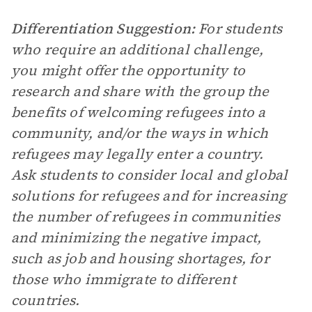
Differentiation Suggestion:
For students
who require an additional challenge,
you might offer the opportunity to
research and share with the group the
benefits of welcoming refugees into a
community, and/or the ways in which
refugees may legally enter a country.
Ask students to consider local and global
solutions for refugees and for increasing
the number of refugees in communities
and minimizing the negative impact,
such as job and housing shortages, for
those who immigrate to different
countries.