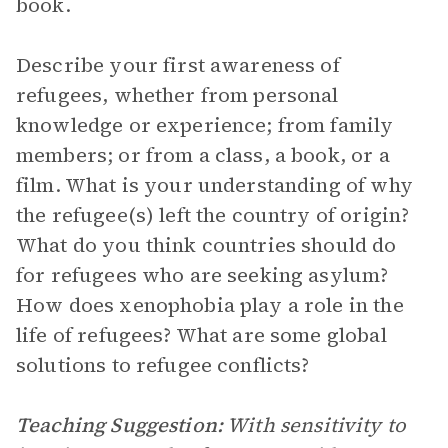
book.
Describe your first awareness of
refugees, whether from personal
knowledge or experience; from family
members; or from a class, a book, or a
film. What is your understanding of why
the refugee(s) left the country of origin?
What do you think countries should do
for refugees who are seeking asylum?
How does xenophobia play a role in the
life of refugees? What are some global
solutions to refugee conflicts?
Teaching Suggestion:
With sensitivity to