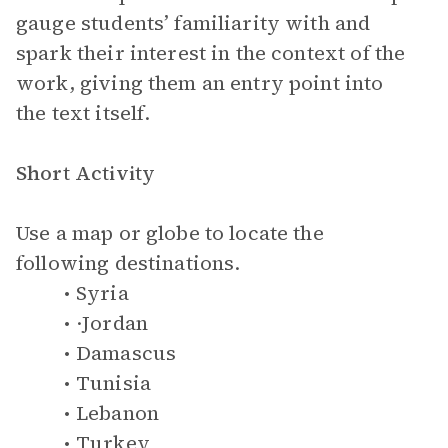
gauge students’ familiarity with and
spark their interest in the context of the
work, giving them an entry point into
the text itself.
Short Activity
Use a map or globe to locate the
following destinations.
Syria
·Jordan
Damascus
Tunisia
Lebanon
Turkey