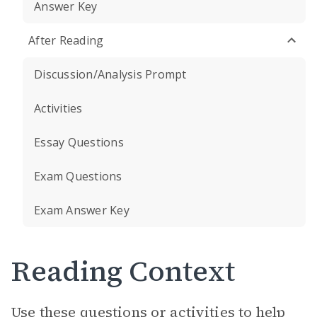
Answer Key
After Reading
Discussion/Analysis Prompt
Activities
Essay Questions
Exam Questions
Exam Answer Key
Reading Context
Use these questions or activities to help