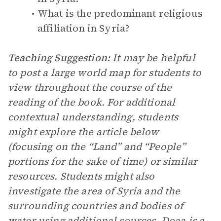
What is the predominant religious
affiliation in Syria?
Teaching Suggestion:
It may be helpful
to post a large world map for students to
view throughout the course of the
reading of the book. For additional
contextual understanding, students
might explore the article below
(focusing on the “Land” and “People”
portions for the sake of time) or similar
resources. Students might also
investigate the area of Syria and the
surrounding countries and bodies of
water using additional sources. Doaa is a