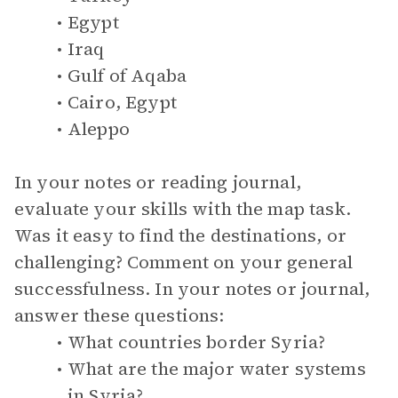
Egypt
Iraq
Gulf of Aqaba
Cairo, Egypt
Aleppo
In your notes or reading journal,
evaluate your skills with the map task.
Was it easy to find the destinations, or
challenging? Comment on your general
successfulness. In your notes or journal,
answer these questions:
What countries border Syria?
What are the major water systems
in Syria?