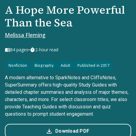
A Hope More Powerful
Than the Sea
Melissa Fleming
•
84
pages
2-hour read
Nonfiction
Biography
Adult
Published in 2017
A modern alternative to SparkNotes and CliffsNotes,
SuperSummary offers high-quality Study Guides with
detailed chapter summaries and analysis of major themes,
characters, and more. For select classroom titles, we also
provide Teaching Guides with discussion and quiz
questions to prompt student engagement.
Download PDF