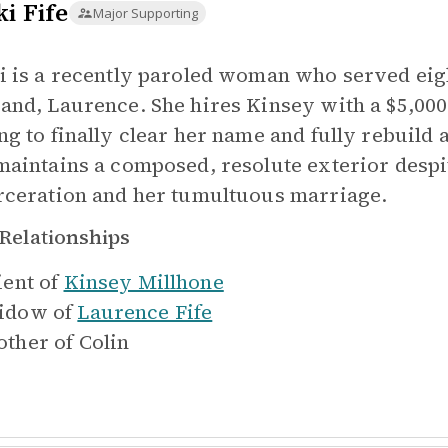
i Fife
Major Supporting
i is a recently paroled woman who served eigh
and, Laurence. She hires Kinsey with a $5,000 re
ng to finally clear her name and fully rebuild 
maintains a composed, resolute exterior despi
rceration and her tumultuous marriage.
Relationships
ient of
Kinsey Millhone
idow of
Laurence Fife
ther of
Colin