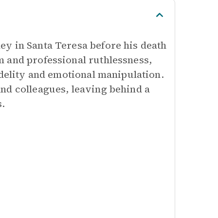
y in Santa Teresa before his death
 and professional ruthlessness,
idelity and emotional manipulation.
nd colleagues, leaving behind a
s.