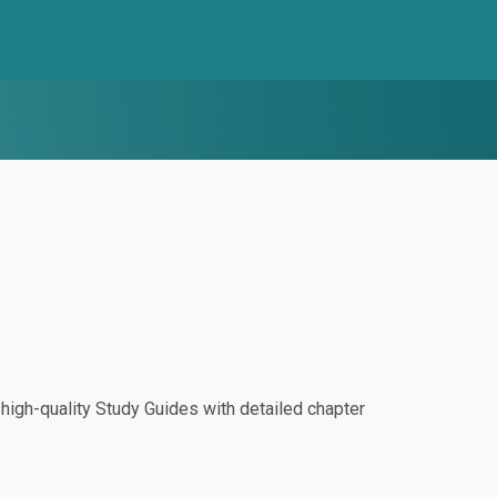
igh-quality Study Guides with detailed chapter