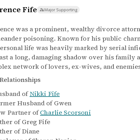
rence Fife
Major Supporting
ence was a prominent, wealthy divorce attorne
leander poisoning. Known for his public charm
personal life was heavily marked by serial inf
ast a long, damaging shadow over his family a
lex network of lovers, ex-wives, and enemie
Relationships
sband of
Nikki Fife
rmer Husband of
Gwen
w Partner of
Charlie Scorsoni
ther of
Greg Fife
ther of
Diane