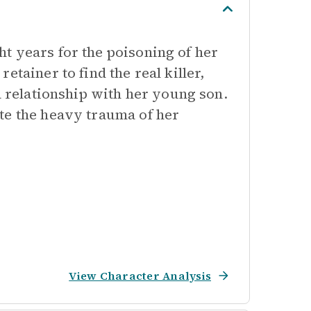
t years for the poisoning of her
tainer to find the real killer,
a relationship with her young son.
te the heavy trauma of her
View Character Analysis