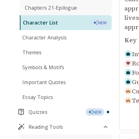
appr
Chapters 21-Epilogue
live
Character List
NEW
appr
Character Analysis
Key 
Themes
In
Ro
Symbols & Motifs
Fo
Gu
Important Quotes
Cu
Essay Topics
Te
Quizzes
NEW
Reading Tools