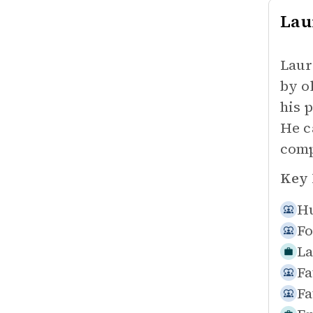
Lau
Laur
by o
his 
He c
comp
Key 
Hu
Fo
La
Fa
Fa