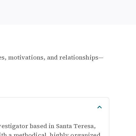
les, motivations, and relationships—
vestigator based in Santa Teresa,
with a methodical, highly organized