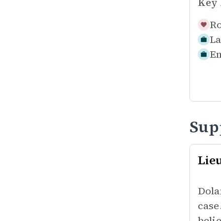
Key 
Ro
La
Em
Sup
Lie
Dola
case
beli