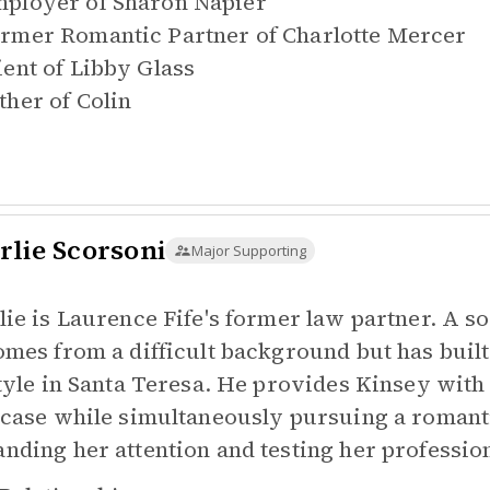
ployer of
Sharon Napier
rmer Romantic Partner of
Charlotte Mercer
ient of
Libby Glass
ther of
Colin
rlie Scorsoni
Major Supporting
lie is Laurence Fife's former law partner. A s
omes from a difficult background but has built
style in Santa Teresa. He provides Kinsey wit
 case while simultaneously pursuing a romanti
nding her attention and testing her professio