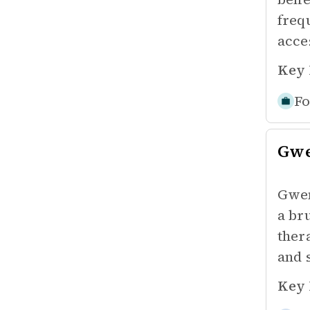
freq
acces
Key 
Fo
Gw
Gwen
a br
ther
and 
Key 