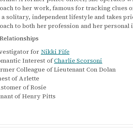
oach to her work, famous for tracking clues o
s a solitary, independent lifestyle and takes pr
oach to both her profession and her personal i
Relationships
vestigator for
Nikki Fife
mantic Interest of
Charlie Scorsoni
rmer Colleague of
Lieutenant Con Dolan
est of
Arlette
stomer of
Rosie
nant of
Henry Pitts