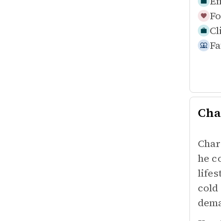
Em
Fo
Cl
Fa
Cha
Char
he c
life
cold
dema