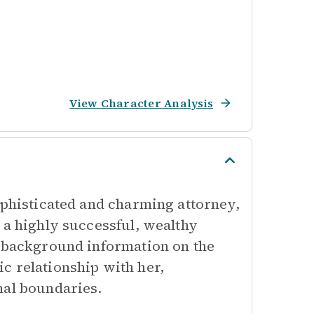
View Character Analysis
ophisticated and charming attorney,
 a highly successful, wealthy
h background information on the
c relationship with her,
nal boundaries.