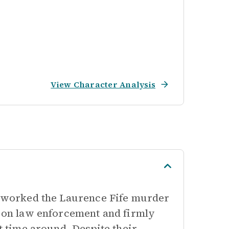
View Character Analysis
ly worked the Laurence Fife murder
e on law enforcement and firmly
st time around. Despite their