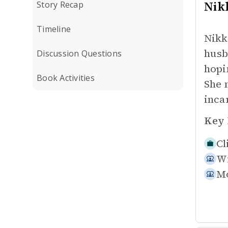
Nikk
Story Recap
Timeline
Nikk
husb
Discussion Questions
hopi
Book Activities
She 
inca
Key 
Cl
W
Mo