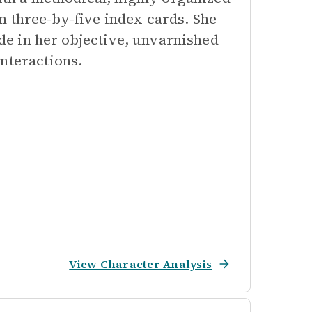
n three-by-five index cards. She
ide in her objective, unvarnished
nteractions.
View Character Analysis