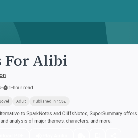
s For Alibi
ton
s
•
1-hour read
Novel
Adult
Published in 1982
ternative to SparkNotes and CliffsNotes, SuperSummary offers h
nd analysis of major themes, characters, and more.
nload PDF
Play Audio