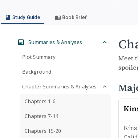
Study Guide
Book Brief
Cha
Summaries & Analyses
Plot Summary
Meet t
spoile
Background
Maj
Chapter Summaries & Analyses
Chapters 1-6
Kin
Chapters 7-14
Kins
Chapters 15-20
Cali