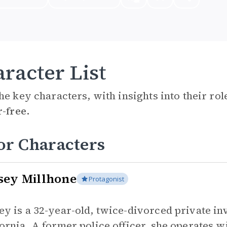
racter List
he key characters, with insights into their ro
r-free.
or Characters
sey Millhone
Protagonist
ey is a 32-year-old, twice-divorced private in
fornia. A former police officer, she operates 