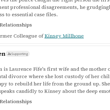
uent professional disagreements, he grudging
s to essential case files.
Relationships
rmer Colleague of
Kinsey Millhone
en
Supporting
 is Laurence Fife's first wife and the mother 
utal divorce where she lost custody of her ch
apy to rebuild her life from the ground up. Sh
speaks candidly to Kinsey about the deep emot
Relationships