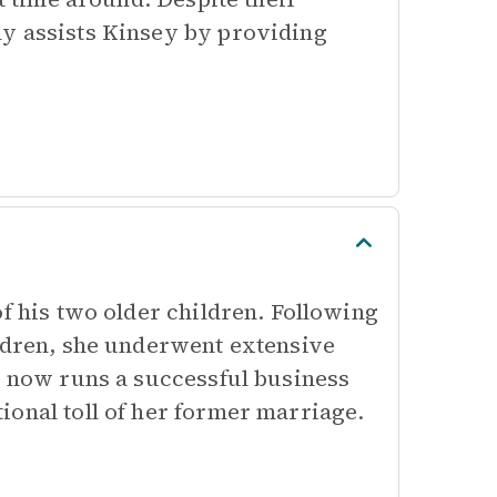
ly assists Kinsey by providing
of his two older children. Following
ildren, she underwent extensive
e now runs a successful business
ional toll of her former marriage.