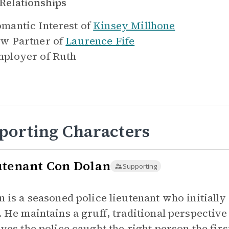
Relationships
mantic Interest of
Kinsey Millhone
w Partner of
Laurence Fife
ployer of
Ruth
porting Characters
utenant Con Dolan
Supporting
n is a seasoned police lieutenant who initial
. He maintains a gruff, traditional perspectiv
eves the police caught the right person the fir