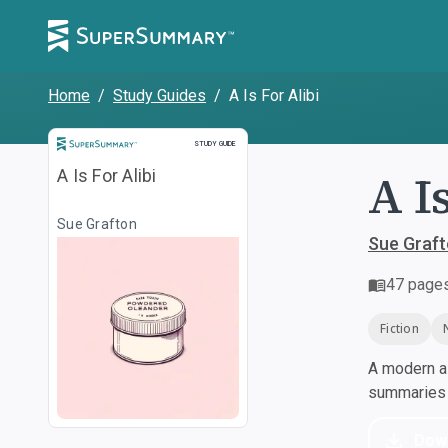
Home
/
Study Guides
/
A Is For Alibi
Study Guide
STUDY GUIDE
A I
A Is For Alibi
Sue Grafton
Sue Graf
47
page
Fiction
A modern al
summaries a
Dow