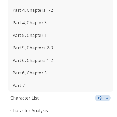
Part 4, Chapters 1-2
Part 4, Chapter 3
Part 5, Chapter 1
Part 5, Chapters 2-3
Part 6, Chapters 1-2
Part 6, Chapter 3
Part 7
Character List
NEW
Character Analysis