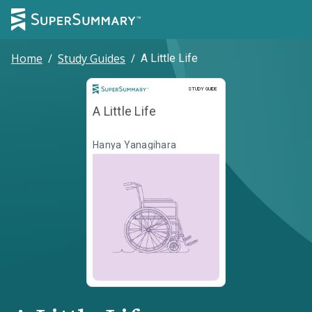
Home
/
Study Guides
/
A Little Life
Study Guide
STUDY GUIDE
A Little Life
Hanya Yanagihara