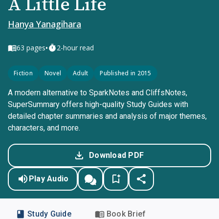
A Little Life
Hanya Yanagihara
•
63
pages
2-hour read
Fiction
Novel
Adult
Published in 2015
A modern alternative to SparkNotes and CliffsNotes,
SuperSummary offers high-quality Study Guides with
detailed chapter summaries and analysis of major themes,
characters, and more.
Download PDF
Play Audio
Study Guide
Book Brief