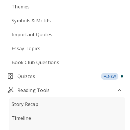
Themes
Symbols & Motifs
Important Quotes
Essay Topics
Book Club Questions
Quizzes
NEW
Reading Tools
Story Recap
Timeline