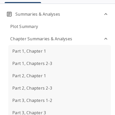
Summaries & Analyses
Plot Summary
Chapter Summaries & Analyses
Part 1, Chapter 1
Part 1, Chapters 2-3
Part 2, Chapter 1
Part 2, Chapters 2-3
Part 3, Chapters 1-2
Part 3, Chapter 3