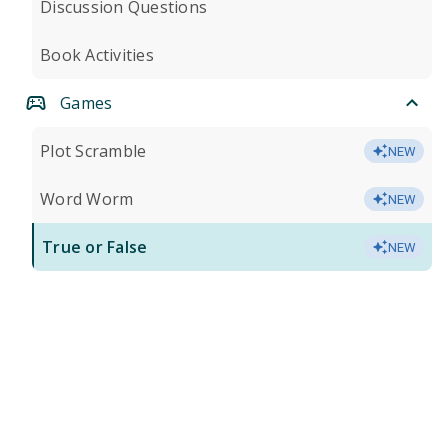
Discussion Questions
Book Activities
Games
Plot Scramble
NEW
Word Worm
NEW
True or False
NEW