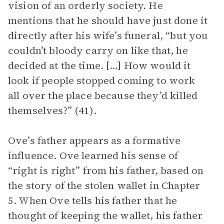
vision of an orderly society. He
mentions that he should have just done it
directly after his wife’s funeral, “but you
couldn’t bloody carry on like that, he
decided at the time. […] How would it
look if people stopped coming to work
all over the place because they’d killed
themselves?” (41).
Ove’s father appears as a formative
influence. Ove learned his sense of
“right is right” from his father, based on
the story of the stolen wallet in Chapter
5. When Ove tells his father that he
thought of keeping the wallet, his father