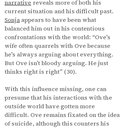
narrative
reveals more of both his
current situation and his difficult past.
Sonja
appears to have been what
balanced him out in his contentious
confrontations with the world: “Ove’s
wife often quarrels with Ove because
he’s always arguing about everything.
But Ove isn’t bloody arguing. He just
thinks right is right” (30).
With this influence missing, one can
presume that his interactions with the
outside world have gotten more
difficult. Ove remains fixated on the idea
of suicide, although this counters his