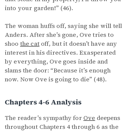
into your garden!” (46).
The woman huffs off, saying she will tell
Anders. After she’s gone, Ove tries to
shoo
the cat
off, but it doesn’t have any
interest in his directives. Exasperated
by everything, Ove goes inside and
slams the door: “Because it’s enough
now. Now Ove is going to die” (48).
Chapters 4-6 Analysis
The reader’s sympathy for
Ove
deepens
throughout Chapters 4 through 6 as the