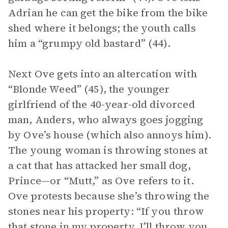
Adrian he can get the bike from the bike
shed where it belongs; the youth calls
him a “grumpy old bastard” (44).
Next Ove gets into an altercation with
“Blonde Weed” (45), the younger
girlfriend of the 40-year-old divorced
man, Anders, who always goes jogging
by Ove’s house (which also annoys him).
The young woman is throwing stones at
a cat that has attacked her small dog,
Prince—or “Mutt,” as Ove refers to it.
Ove protests because she’s throwing the
stones near his property: “If you throw
that stone in my property, I’ll throw you