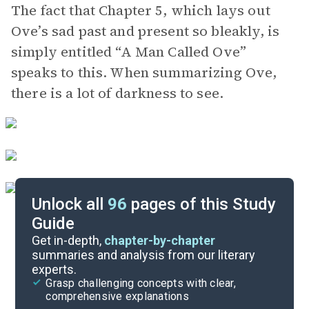
The fact that Chapter 5, which lays out
Ove’s sad past and present so bleakly, is
simply entitled “A Man Called Ove”
speaks to this. When summarizing Ove,
there is a lot of darkness to see.
Unlock all
96
pages of this Study
Guide
Chapters 7-9
Get in-depth,
chapter-by-chapter
summaries and analysis from our literary
experts.
Chapters 1-3
Grasp challenging concepts with clear,
comprehensive explanations
Cite