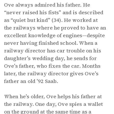
Ove always admired his father. He
“never raised his fists” and is described
as “quiet but kind” (34). He worked at
the railways where he proved to have an
excellent knowledge of engines—despite
never having finished school. When a
railway director has car trouble on his
daughter’s wedding day, he sends for
Ove’s father, who fixes the car. Months
later, the railway director gives Ove’s
father an old ’92 Saab.
When he’s older, Ove helps his father at
the railway. One day, Ove spies a wallet
on the ground at the same time as a