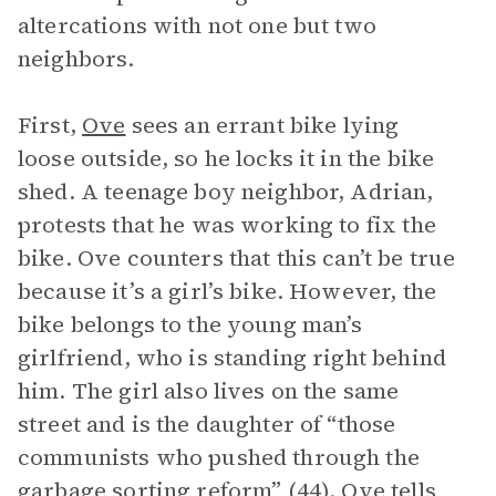
altercations with not one but two
neighbors.
First,
Ove
sees an errant bike lying
loose outside, so he locks it in the bike
shed. A teenage boy neighbor, Adrian,
protests that he was working to fix the
bike. Ove counters that this can’t be true
because it’s a girl’s bike. However, the
bike belongs to the young man’s
girlfriend, who is standing right behind
him. The girl also lives on the same
street and is the daughter of “those
communists who pushed through the
garbage sorting reform” (44). Ove tells