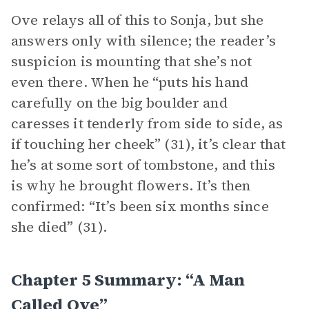
Ove relays all of this to Sonja, but she
answers only with silence; the reader’s
suspicion is mounting that she’s not
even there. When he “puts his hand
carefully on the big boulder and
caresses it tenderly from side to side, as
if touching her cheek” (31), it’s clear that
he’s at some sort of tombstone, and this
is why he brought flowers. It’s then
confirmed: “It’s been six months since
she died” (31).
Chapter 5 Summary: “A Man
Called Ove”