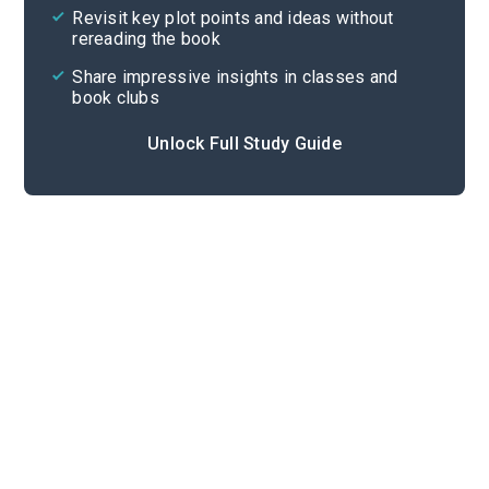
Revisit key plot points and ideas without
rereading the book
Share impressive insights in classes and
book clubs
Unlock Full Study Guide