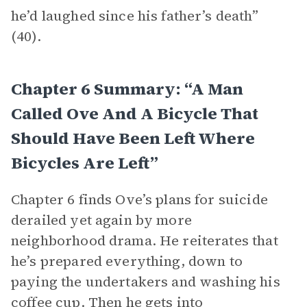
he’d laughed since his father’s death”
(40).
Chapter 6 Summary: “A Man
Called Ove And A Bicycle That
Should Have Been Left Where
Bicycles Are Left”
Chapter 6 finds Ove’s plans for suicide
derailed yet again by more
neighborhood drama. He reiterates that
he’s prepared everything, down to
paying the undertakers and washing his
coffee cup. Then he gets into