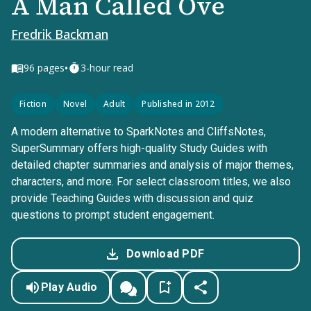
A Man Called Ove
Fredrik Backman
•
96
pages
3-hour read
Fiction
Novel
Adult
Published in 2012
A modern alternative to SparkNotes and CliffsNotes,
SuperSummary offers high-quality Study Guides with
detailed chapter summaries and analysis of major themes,
characters, and more. For select classroom titles, we also
provide Teaching Guides with discussion and quiz
questions to prompt student engagement.
Download PDF
Play Audio