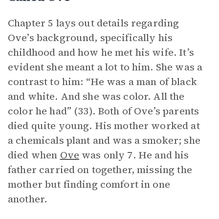
Chapter 5 lays out details regarding
Ove’s background, specifically his
childhood and how he met his wife. It’s
evident she meant a lot to him. She was a
contrast to him: “He was a man of black
and white. And she was color. All the
color he had” (33). Both of Ove’s parents
died quite young. His mother worked at
a chemicals plant and was a smoker; she
died when
Ove
was only 7. He and his
father carried on together, missing the
mother but finding comfort in one
another.