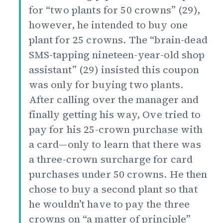
for “two plants for 50 crowns” (29),
however, he intended to buy one
plant for 25 crowns. The “brain-dead
SMS-tapping nineteen-year-old shop
assistant” (29) insisted this coupon
was only for buying two plants.
After calling over the manager and
finally getting his way, Ove tried to
pay for his 25-crown purchase with
a card—only to learn that there was
a three-crown surcharge for card
purchases under 50 crowns. He then
chose to buy a second plant so that
he wouldn’t have to pay the three
crowns on “a matter of principle”