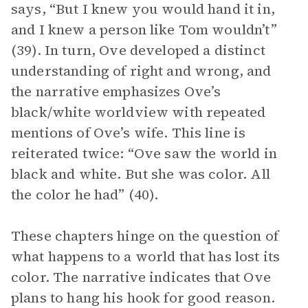
says, “But I knew you would hand it in,
and I knew a person like Tom wouldn’t”
(39). In turn, Ove developed a distinct
understanding of right and wrong, and
the narrative emphasizes Ove’s
black/white worldview with repeated
mentions of Ove’s wife. This line is
reiterated twice: “Ove saw the world in
black and white. But she was color. All
the color he had” (40).
These chapters hinge on the question of
what happens to a world that has lost its
color. The narrative indicates that Ove
plans to hang his hook for good reason.