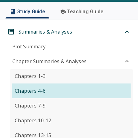
Study Guide
Teaching Guide
Summaries & Analyses
Plot Summary
Chapter Summaries & Analyses
Chapters 1-3
Chapters 4-6
Chapters 7-9
Chapters 10-12
Chapters 13-15