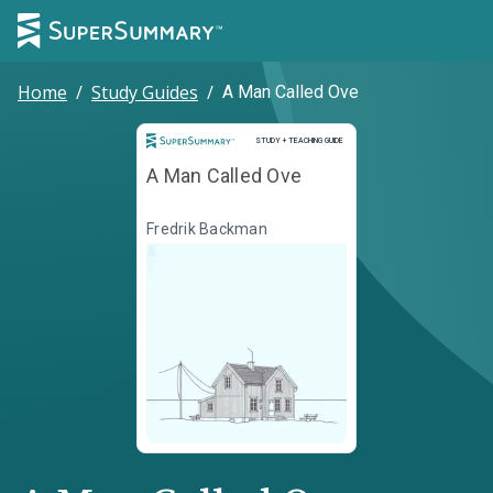
Home
/
Study Guides
/
A Man Called Ove
Study and Teaching Guide
STUDY + TEACHING GUIDE
A Man Called Ove
Fredrik Backman