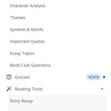
Character Analysis
Themes
Symbols & Motifs
Important Quotes
Essay Topics
Book Club Questions
Quizzes
NEW
Reading Tools
Story Recap