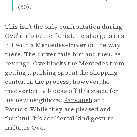
(30).
This isn’t the only confrontation during
Ove’s trip to the florist. He also gets in a
tiff with a Mercedes-driver on the way
there. The driver tails him and then, as
revenge, Ove blocks the Mercedes from
getting a parking spot at the shopping
center. In the process, however, he
inadvertently blocks off this space for
his new neighbors,
Parvaneh
and
Patrick. While they are pleased and
thankful, his accidental kind gesture
irritates Ove.