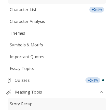
Character List
NEW
Character Analysis
Themes
Symbols & Motifs
Important Quotes
Essay Topics
Quizzes
NEW
Reading Tools
Story Recap