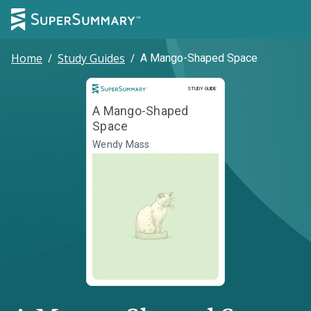
Home
/
Study Guides
/
A Mango-Shaped Space
Study Guide
STUDY GUIDE
A Mango-Shaped
Space
Wendy Mass