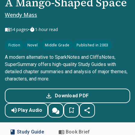
A Mango-Shaped Space
Wendy Mass
•
54
pages
1-hour read
Fiction
Novel
Middle Grade
Published in 2003
A modern alternative to SparkNotes and CliffsNotes,
SuperSummary offers high-quality Study Guides with
detailed chapter summaries and analysis of major themes,
characters, and more.
Download PDF
Play Audio
Study Guide
Book Brief