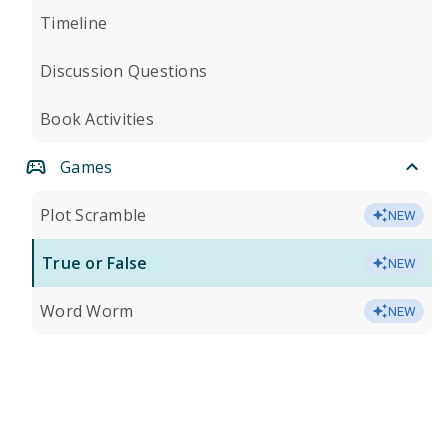
Timeline
Discussion Questions
Book Activities
Games
Plot Scramble
NEW
True or False
NEW
Word Worm
NEW