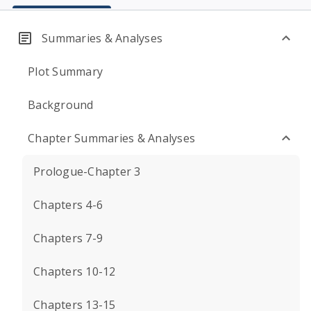
Summaries & Analyses
Plot Summary
Background
Chapter Summaries & Analyses
Prologue-Chapter 3
Chapters 4-6
Chapters 7-9
Chapters 10-12
Chapters 13-15