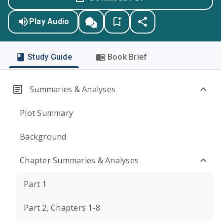
Play Audio
Study Guide
Book Brief
Summaries & Analyses
Plot Summary
Background
Chapter Summaries & Analyses
Part 1
Part 2, Chapters 1-8