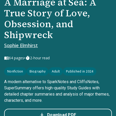
A Marriage at Sea: A
True Story of Love,
Obsession, and
Shipwreck
Sophie Elmhirst
•
64
pages
2-hour read
Nonfiction
Biography
Adult
Published in 2024
A modern alternative to SparkNotes and CliffsNotes,
SuperSummary offers high-quality Study Guides with
detailed chapter summaries and analysis of major themes,
characters, and more.
Download PDF