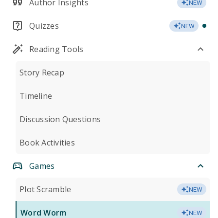
Author Insights
NEW
Quizzes
NEW
Reading Tools
Story Recap
Timeline
Discussion Questions
Book Activities
Games
Plot Scramble
NEW
Word Worm
NEW