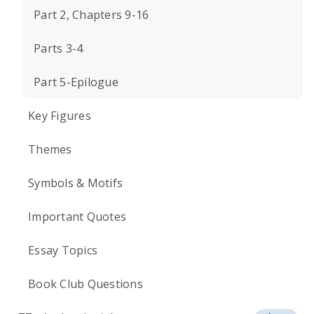
Part 2, Chapters 9-16
Parts 3-4
Part 5-Epilogue
Key Figures
Themes
Symbols & Motifs
Important Quotes
Essay Topics
Book Club Questions