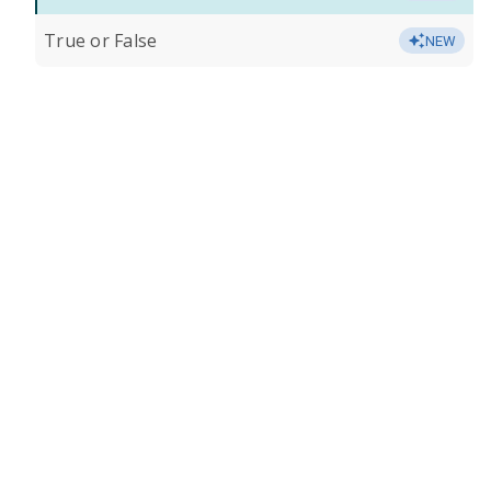
True or False
NEW