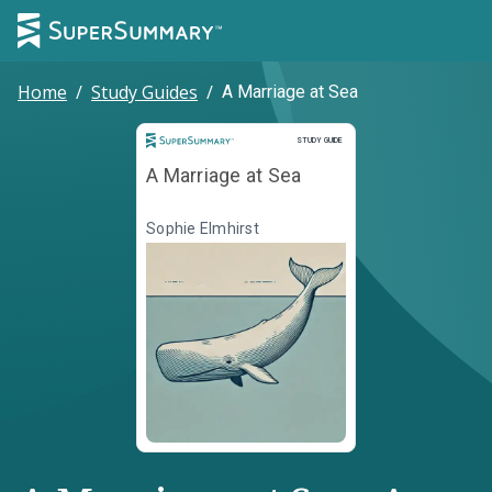
Home
/
Study Guides
/
A Marriage at Sea
Study Guide
STUDY GUIDE
A Marriage at Sea
Sophie Elmhirst