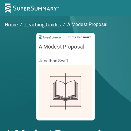
Home
/
Teaching Guides
/
A Modest Proposal
Study and Teaching Guide
STUDY + TEACHING GUIDE
A Modest Proposal
Jonathan Swift