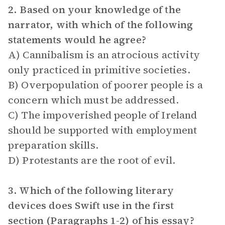
2. Based on your knowledge of the
narrator, with which of the following
statements would he agree?
A) Cannibalism is an atrocious activity
only practiced in primitive societies.
B) Overpopulation of poorer people is a
concern which must be addressed.
C) The impoverished people of Ireland
should be supported with employment
preparation skills.
D) Protestants are the root of evil.
3. Which of the following literary
devices does Swift use in the first
section (Paragraphs 1-2) of his essay?