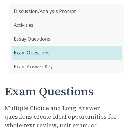
Discussion/Analysis Prompt
Activities
Essay Questions
Exam Questions
Exam Answer Key
Exam Questions
Multiple Choice and Long Answer
questions create ideal opportunities for
whole-text review, unit exam, or