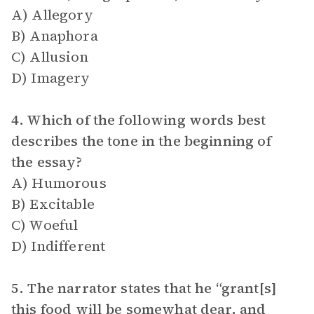
A) Allegory
B) Anaphora
C) Allusion
D) Imagery
4. Which of the following words best
describes the tone in the beginning of
the essay?
A) Humorous
B) Excitable
C) Woeful
D) Indifferent
5. The narrator states that he “grant[s]
this food will be somewhat dear, and