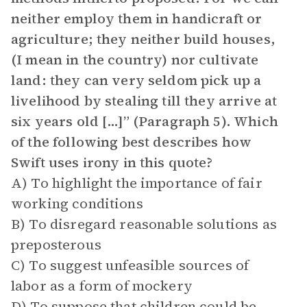
neither employ them in handicraft or
agriculture; they neither build houses,
(I mean in the country) nor cultivate
land: they can very seldom pick up a
livelihood by stealing till they arrive at
six years old […]” (Paragraph 5). Which
of the following best describes how
Swift uses irony in this quote?
A) To highlight the importance of fair
working conditions
B) To disregard reasonable solutions as
preposterous
C) To suggest unfeasible sources of
labor as a form of mockery
D) To suppose that children could be