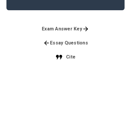
Exam Answer Key
Essay Questions
Cite