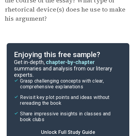
the course of the essay? What type of
rhetorical device(s) does he use to make
his argument?
Enjoying this free sample?
Get in-depth,
chapter-by-chapter
summaries and analysis from our literary
experts.
Grasp challenging concepts with clear,
comprehensive explanations
Revisit key plot points and ideas without
rereading the book
Share impressive insights in classes and
book clubs
Unlock Full Study Guide