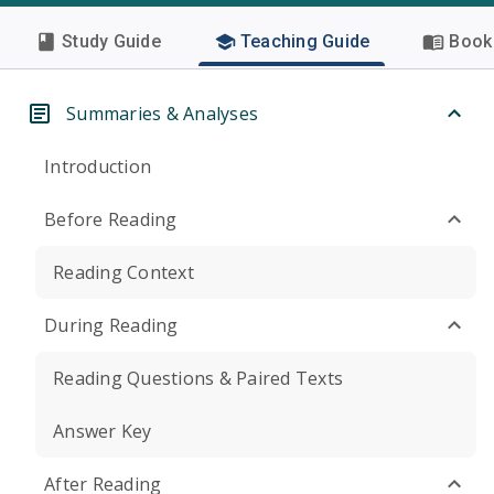
Study Guide
Teaching Guide
Book 
Summaries & Analyses
Introduction
Before Reading
Reading Context
During Reading
Reading Questions & Paired Texts
Answer Key
After Reading