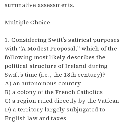
summative assessments.
Multiple Choice
1. Considering Swift’s satirical purposes
with “A Modest Proposal,” which of the
following most likely describes the
political structure of Ireland during
Swift’s time (i.e., the 18th century)?
A) an autonomous country
B) a colony of the French Catholics
C) a region ruled directly by the Vatican
D) a territory largely subjugated to
English law and taxes