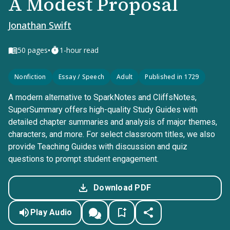
A Modest Proposal
Jonathan Swift
•
50
pages
1-hour read
Nonfiction
Essay / Speech
Adult
Published in 1729
A modern alternative to SparkNotes and CliffsNotes,
SuperSummary offers high-quality Study Guides with
detailed chapter summaries and analysis of major themes,
characters, and more. For select classroom titles, we also
provide Teaching Guides with discussion and quiz
questions to prompt student engagement.
Download PDF
Play Audio