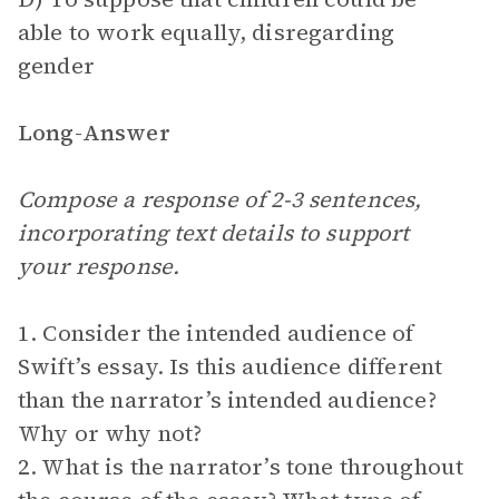
able to work equally, disregarding
gender
Long-Answer
Compose a response of 2-3 sentences,
incorporating text details to support
your response.
1. Consider the intended audience of
Swift’s essay. Is this audience different
than the narrator’s intended audience?
Why or why not?
2. What is the narrator’s tone throughout