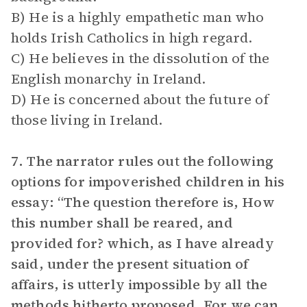
B) He is a highly empathetic man who
holds Irish Catholics in high regard.
C) He believes in the dissolution of the
English monarchy in Ireland.
D) He is concerned about the future of
those living in Ireland.
7. The narrator rules out the following
options for impoverished children in his
essay: “The question therefore is, How
this number shall be reared, and
provided for? which, as I have already
said, under the present situation of
affairs, is utterly impossible by all the
methods hitherto proposed. For we can