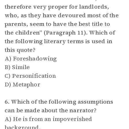
therefore very proper for landlords,
who, as they have devoured most of the
parents, seem to have the best title to
the children” (Paragraph 11). Which of
the following literary terms is used in
this quote?
A) Foreshadowing
B) Simile
C) Personification
D) Metaphor
6. Which of the following assumptions
can be made about the narrator?
A) He is from an impoverished
background.