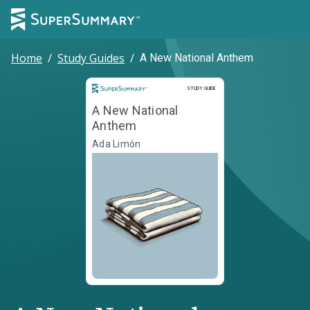
Home
/
Study Guides
/
A New National Anthem
Study Guide
STUDY GUIDE
A New National
Anthem
Ada Limón