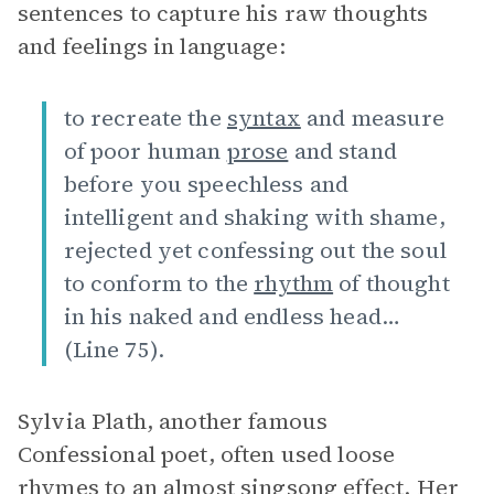
sentences to capture his raw thoughts
and feelings in language:
to recreate the
syntax
and measure
of poor human
prose
and stand
before you speechless and
intelligent and shaking with shame,
rejected yet confessing out the soul
to conform to the
rhythm
of thought
in his naked and endless head…
(Line 75).
Sylvia Plath, another famous
Confessional poet, often used loose
rhymes to an almost singsong effect. Her