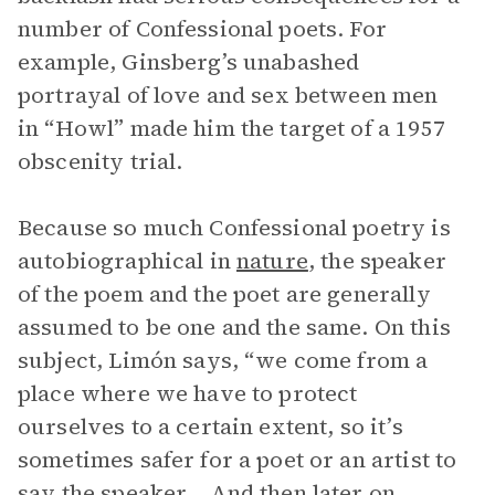
number of Confessional poets. For
example, Ginsberg’s unabashed
portrayal of love and sex between men
in “Howl” made him the target of a 1957
obscenity trial.
Because so much Confessional poetry is
autobiographical in
nature
, the speaker
of the poem and the poet are generally
assumed to be one and the same. On this
subject, Limón says, “we come from a
place where we have to protect
ourselves to a certain extent, so it’s
sometimes safer for a poet or an artist to
say the speaker… And then later on