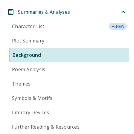
Summaries & Analyses
Character List
NEW
Plot Summary
Background
Poem Analysis
Themes
Symbols & Motifs
Literary Devices
Further Reading & Resources