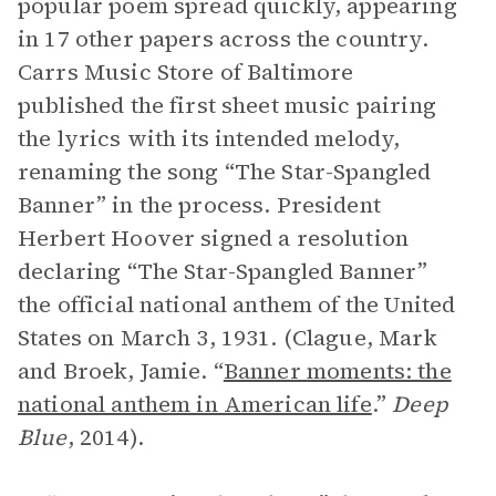
popular poem spread quickly, appearing
in 17 other papers across the country.
Carrs Music Store of Baltimore
published the first sheet music pairing
the lyrics with its intended melody,
renaming the song “The Star-Spangled
Banner” in the process. President
Herbert Hoover signed a resolution
declaring “The Star-Spangled Banner”
the official national anthem of the United
States on March 3, 1931. (Clague, Mark
and Broek, Jamie. “
Banner moments: the
national anthem in American life
.”
Deep
Blue
, 2014).