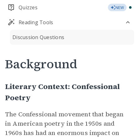
Quizzes
NEW
Reading Tools
Discussion Questions
Background
Literary Context: Confessional
Poetry
The Confessional movement that began
in American poetry in the 1950s and
1960s has had an enormous impact on