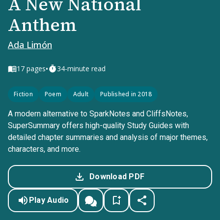
A New National
Anthem
Ada Limón
•
17
pages
34-minute read
Fiction
Poem
Adult
Published in 2018
A modern alternative to SparkNotes and CliffsNotes,
SuperSummary offers high-quality Study Guides with
detailed chapter summaries and analysis of major themes,
characters, and more.
Download PDF
Play Audio