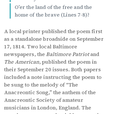
O’er the land of the free and the
home of the brave (Lines 7-8)?
A local printer published the poem first
as a standalone broadside on September
17, 1814. Two local Baltimore
newspapers, the
Baltimore Patriot
and
The American
, published the poem
in
their September 20 issues. Both papers
included a note instructing the poem to
be sung to the melody of “The
Anacreontic Song,” the anthem of the
Anacreontic Society of amateur
musicians in London, England. The