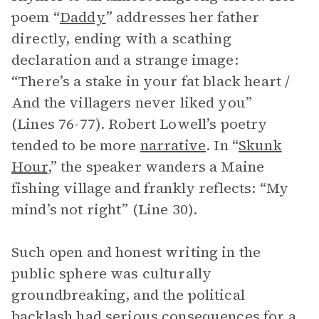
poem “
Daddy
” addresses her father
directly, ending with a scathing
declaration and a strange image:
“There’s a stake in your fat black heart /
And the villagers never liked you”
(Lines 76-77). Robert Lowell’s poetry
tended to be more
narrative
. In “
Skunk
Hour
,” the speaker wanders a Maine
fishing village and frankly reflects: “My
mind’s not right” (Line 30).
Such open and honest writing in the
public sphere was culturally
groundbreaking, and the political
backlash had serious consequences for a