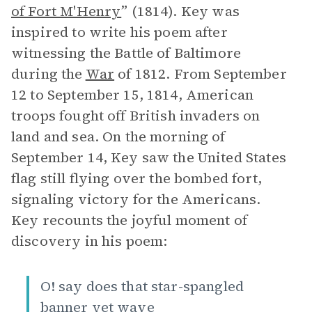
of Fort M'Henry
” (1814). Key was
inspired to write his poem after
witnessing the Battle of Baltimore
during the
War
of 1812. From September
12 to September 15, 1814, American
troops fought off British invaders on
land and sea. On the morning of
September 14, Key saw the United States
flag still flying over the bombed fort,
signaling victory for the Americans.
Key recounts the joyful moment of
discovery in his poem:
O! say does that star-spangled
banner yet wave