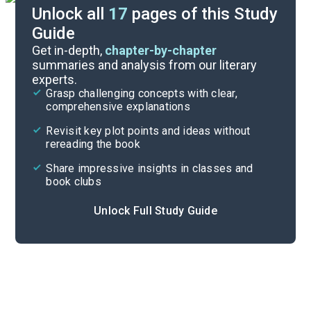
Unlock all
17
pages of this Study
Guide
Poem Analysis
Get in-depth,
chapter-by-chapter
summaries and analysis from our literary
experts.
Overview
Grasp challenging concepts with clear,
comprehensive explanations
Cite
Revisit key plot points and ideas without
rereading the book
Share impressive insights in classes and
book clubs
Unlock Full Study Guide