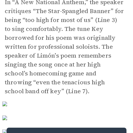
In “A New National Anthem,” the speaker
critiques “The Star-Spangled Banner” for
being “too high for most of us” (Line 3)
to sing comfortably. The tune Key
borrowed for his poem was originally
written for professional soloists. The
speaker of Limón’s poem remembers
singing the song once at her high
school’s homecoming game and
throwing “even the tenacious high
school band off key” (Line 7).