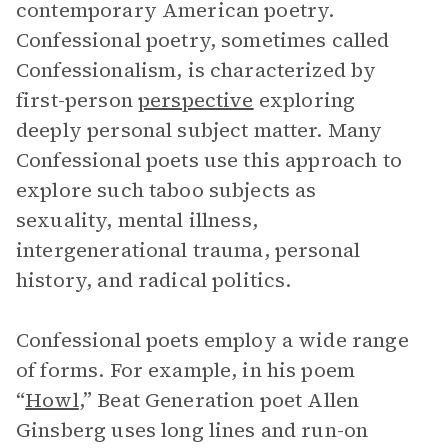
contemporary American poetry.
Confessional poetry, sometimes called
Confessionalism, is characterized by
first-person
perspective
exploring
deeply personal subject matter. Many
Confessional poets use this approach to
explore such taboo subjects as
sexuality, mental illness,
intergenerational trauma, personal
history, and radical politics.
Confessional poets employ a wide range
of forms. For example, in his poem
“
Howl
,” Beat Generation poet Allen
Ginsberg uses long lines and run-on