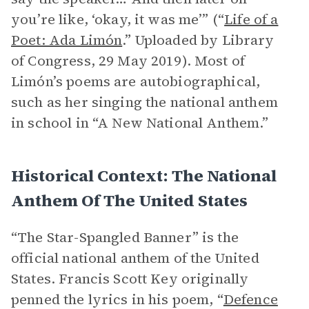
you’re like, ‘okay, it was me’” (“
Life of a
Poet: Ada Limón
.” Uploaded by Library
of Congress, 29 May 2019). Most of
Limón’s poems are autobiographical,
such as her singing the national anthem
in school in “A New National Anthem.”
Historical Context: The National
Anthem Of The United States
“The Star-Spangled Banner” is the
official national anthem of the United
States. Francis Scott Key originally
penned the lyrics in his poem, “
Defence