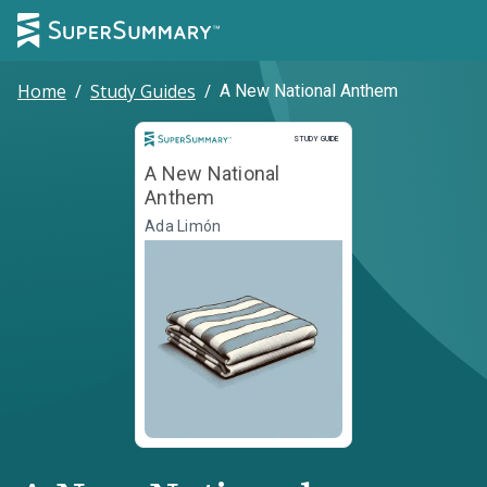
Home
/
Study Guides
/
A New National Anthem
Study Guide
STUDY GUIDE
A New National
Anthem
Ada Limón