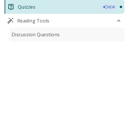
Quizzes
NEW
Reading Tools
Discussion Questions