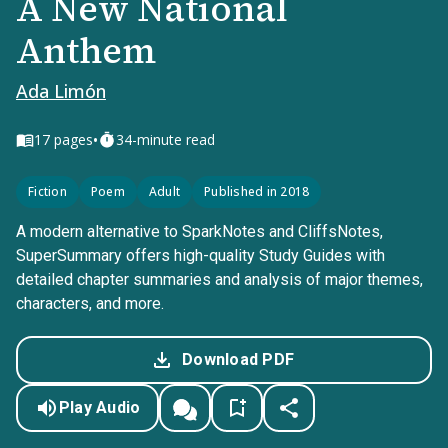
A New National
Anthem
Ada Limón
•
17
pages
34-minute read
Fiction
Poem
Adult
Published in 2018
A modern alternative to SparkNotes and CliffsNotes,
SuperSummary offers high-quality Study Guides with
detailed chapter summaries and analysis of major themes,
characters, and more.
Download PDF
Play Audio