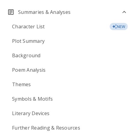
Summaries & Analyses
Character List
NEW
Plot Summary
Background
Poem Analysis
Themes
Symbols & Motifs
Literary Devices
Further Reading & Resources