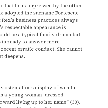
e that he is impressed by the office
Rex adopted the surname Fortescue
t Rex’s business practices always
rm’s respectable appearance is
could be a typical family drama but
o is ready to answer more
recent erratic conduct. She cannot
nt deepens.
s ostentatious display of wealth
e is a young woman, dressed
oward living up to her name” (30).