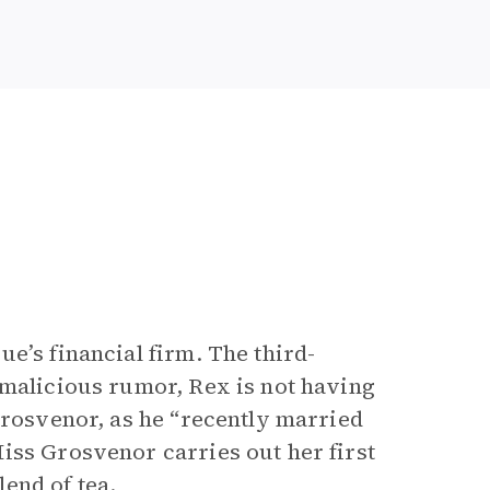
e’s financial firm. The third-
 malicious rumor, Rex is not having
Grosvenor, as he “recently married
iss Grosvenor carries out her first
end of tea.