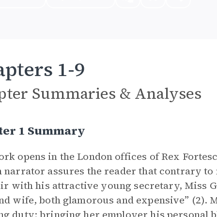
pters 1-9
pter Summaries & Analyses
ter 1 Summary
rk opens in the London offices of Rex Fortescu
 narrator assures the reader that contrary to
air with his attractive young secretary, Miss 
nd wife, both glamorous and expensive” (2). M
g duty: bringing her employer his personal bl