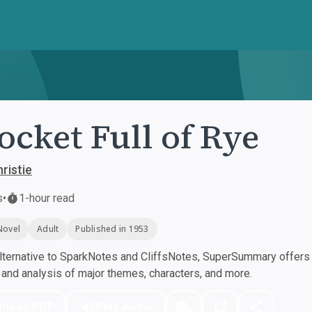
ocket Full of Rye
ristie
s
•
1-hour read
Novel
Adult
Published in 1953
ternative to SparkNotes and CliffsNotes, SuperSummary offers h
nd analysis of major themes, characters, and more.
nload PDF
Play Audio