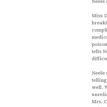
Neele 
Miss D
breakf
compli
medica
poison
tells 
diffic
Neele 
tellin
well. 
unreli
Mrs. C