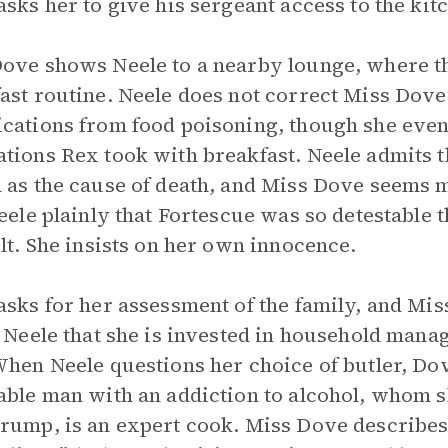
asks her to give his sergeant access to the kit
ove shows Neele to a nearby lounge, where th
ast routine. Neele does not correct Miss Dove
cations from food poisoning, though she event
tions Rex took with breakfast. Neele admits th
 as the cause of death, and Miss Dove seems m
Neele plainly that Fortescue was so detestable
ult. She insists on her own innocence.
asks for her assessment of the family, and Mis
g Neele that she is invested in household man
When Neele questions her choice of butler, Do
able man with an addiction to alcohol, whom s
rump, is an expert cook. Miss Dove describes t