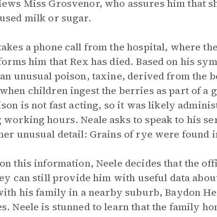
iews Miss Grosvenor, who assures him that sh
used milk or sugar.
takes a phone call from the hospital, where th
nforms him that Rex has died. Based on his sym
 an unusual poison, taxine, derived from the b
when children ingest the berries as part of a
ison is not fast acting, so it was likely admini
 working hours. Neale asks to speak to his s
her unusual detail: Grains of rye were found i
on this information, Neele decides that the off
hey can still provide him with useful data abo
with his family in a nearby suburb, Baydon Hea
s. Neele is stunned to learn that the family h