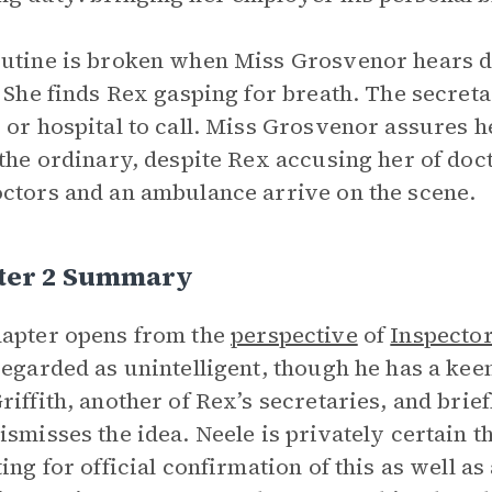
utine is broken when Miss Grosvenor hears d
. She finds Rex gasping for breath. The secreta
 or hospital to call. Miss Grosvenor assures h
 the ordinary, despite Rex accusing her of doc
ctors and an ambulance arrive on the scene.
ter 2 Summary
apter opens from the
perspective
of
Inspector
regarded as unintelligent, though he has a kee
riffith, another of Rex’s secretaries, and brief
ismisses the idea. Neele is privately certain 
ting for official confirmation of this as well a