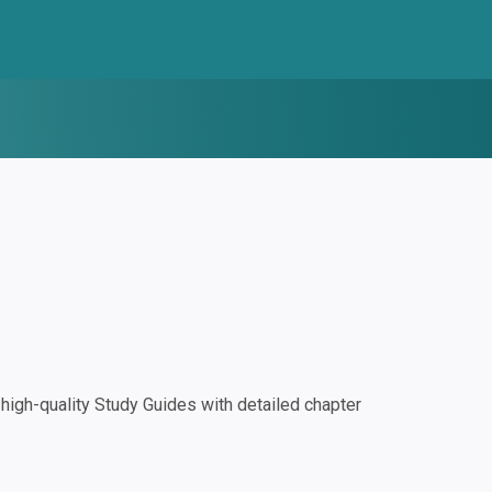
igh-quality Study Guides with detailed chapter