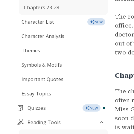
Chapters 23-28
The ro
Character List
NEW
office
doctor
Character Analysis
out of
Themes
two do
Symbols & Motifs
Chap
Important Quotes
The ch
Essay Topics
often 
Quizzes
Miss G
NEW
soon d
Reading Tools
is wai