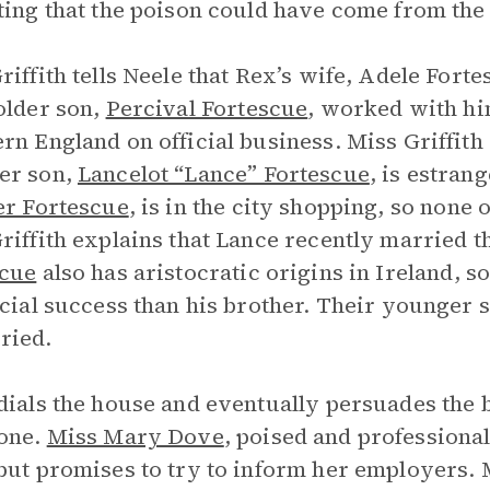
ting that the poison could have come from the 
riffith tells Neele that Rex’s wife, Adele For
older son,
Percival Fortescue
, worked with him
rn England on official business. Miss Griffith 
er son,
Lancelot “Lance” Fortescue
, is estran
er Fortescue
, is in the city shopping, so none 
riffith explains that Lance recently married
scue
also has aristocratic origins in Ireland,
ocial success than his brother. Their younger s
ried.
dials the house and eventually persuades the 
one.
Miss Mary Dove
, poised and professional
but promises to try to inform her employers.