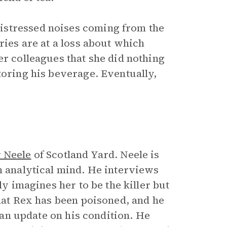
istressed noises coming from the
ries are at a loss about which
er colleagues that she did nothing
toring his beverage. Eventually,
 Neele
of Scotland Yard. Neele is
n analytical mind. He interviews
ly imagines her to be the killer but
that Rex has been poisoned, and he
s an update on his condition. He