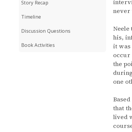
interv
Story Recap
never 
Timeline
Neele 
Discussion Questions
his, i
Book Activities
it was
occur 
the po
during
one ot
Based 
that t
lived 
course