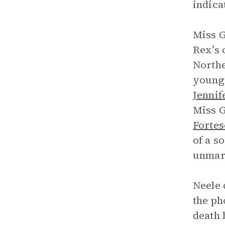
indica
Miss G
Rex’s 
Northe
young
Jennif
Miss G
Forte
of a s
unmar
Neele 
the ph
death 