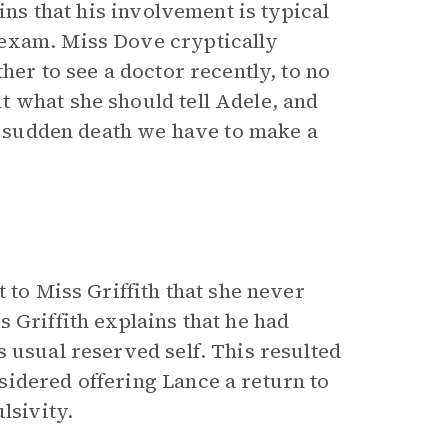
ins that his involvement is typical
 exam. Miss Dove cryptically
her to see a doctor recently, to no
 what she should tell Adele, and
of sudden death we have to make a
 to Miss Griffith that she never
 Griffith explains that he had
 usual reserved self. This resulted
idered offering Lance a return to
lsivity.