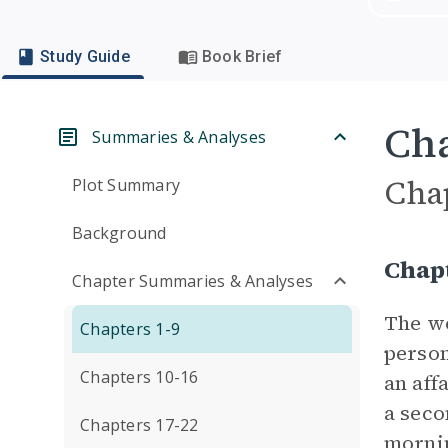
Study Guide
Book Brief
Cha
Summaries & Analyses
Cha
Plot Summary
Background
Chap
Chapter Summaries & Analyses
The wo
Chapters 1-9
person
Chapters 10-16
an aff
a seco
Chapters 17-22
mornin