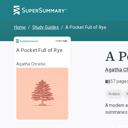
Home
/
Study Guides
/
A Pocket Full of Rye
Study Guide
STUDY GUIDE
A P
A Pocket Full of Rye
Agatha Christie
Agatha Ch
57
page
Fiction
A modern al
summaries a
Dow