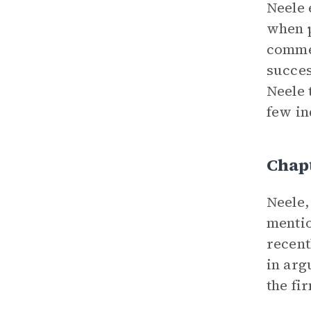
Neele 
when p
commen
succes
Neele 
few in
Chap
Neele,
mentio
recent
in arg
the fi