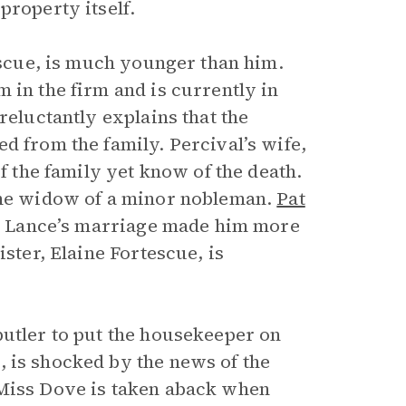
property itself.
tescue, is much younger than him.
 in the firm and is currently in
reluctantly explains that the
ged from the family. Percival’s wife,
of the family yet know of the death.
 the widow of a minor nobleman.
Pat
 so Lance’s marriage made him more
ister, Elaine Fortescue, is
butler to put the housekeeper on
, is shocked by the news of the
 Miss Dove is taken aback when