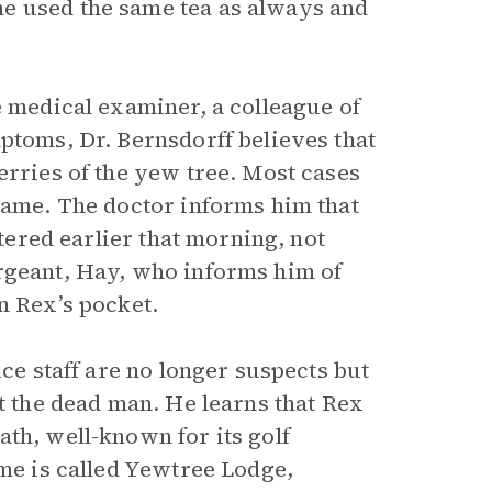
e used the same tea as always and
e medical examiner, a colleague of
ptoms, Dr. Bernsdorff believes that
erries of the yew tree. Most cases
 game. The doctor informs him that
stered earlier that morning, not
ergeant, Hay, who informs him of
n Rex’s pocket.
ice staff are no longer suspects but
ut the dead man. He learns that Rex
th, well-known for its golf
ome is called Yewtree Lodge,