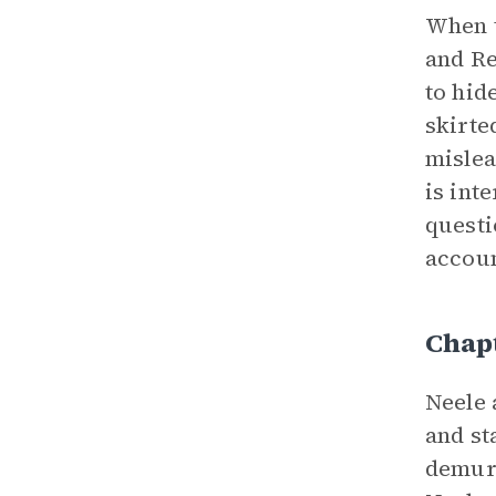
When t
and Re
to hid
skirte
mislea
is int
questi
accoun
Chap
Neele 
and st
demure