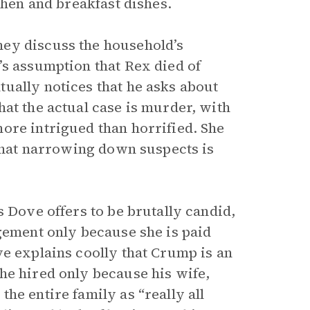
chen and breakfast dishes.
ey discuss the household’s
’s assumption that Rex died of
ually notices that he asks about
at the actual case is murder, with
ore intrigued than horrified. She
 that narrowing down suspects is
s Dove offers to be brutally candid,
agement only because she is paid
ve explains coolly that Crump is an
he hired only because his wife,
he entire family as “really all