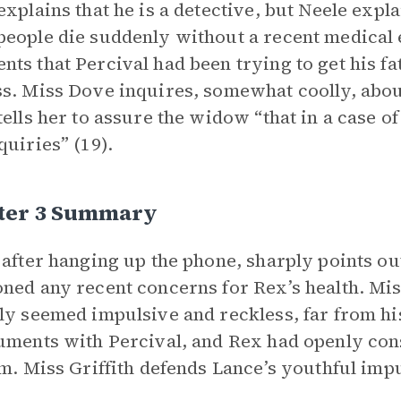
explains that he is a detective, but Neele expla
eople die suddenly without a recent medical
ts that Percival had been trying to get his fat
s. Miss Dove inquires, somewhat coolly, about
tells her to assure the widow “that in a case 
quiries” (19).
ter 3 Summary
 after hanging up the phone, sharply points out
ned any recent concerns for Rex’s health. Miss
ly seemed impulsive and reckless, far from his
uments with Percival, and Rex had openly cons
rm. Miss Griffith defends Lance’s youthful impu