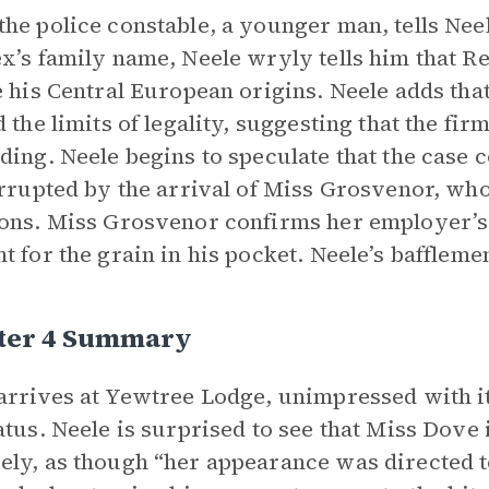
he police constable, a younger man, tells Neel
x’s family name, Neele wryly tells him that 
e his Central European origins. Neele adds tha
d the limits of legality, suggesting that the fi
ding. Neele begins to speculate that the case 
errupted by the arrival of Miss Grosvenor, wh
ons. Miss Grosvenor confirms her employer’s 
t for the grain in his pocket. Neele’s baffleme
ter 4 Summary
arrives at Yewtree Lodge, unimpressed with it
atus. Neele is surprised to see that Miss Dov
ly, as though “her appearance was directed t