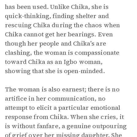
has been used. Unlike Chika, she is
quick-thinking, finding shelter and
rescuing Chika during the chaos when
Chika cannot get her bearings. Even
though her people and Chika’s are
clashing, the woman is compassionate
toward Chika as an Igbo woman,
showing that she is open-minded.
The woman is also earnest; there is no
artifice in her communication, no
attempt to elicit a particular emotional
response from Chika. When she cries, it
is without fanfare, a genuine outpouring
of grief over her missing daughter. She