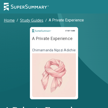
Home
/
Study Guides
/
A Private Experience
Study Guide
STUDY GUIDE
A Private Experience
Chimamanda Ngozi Adichie