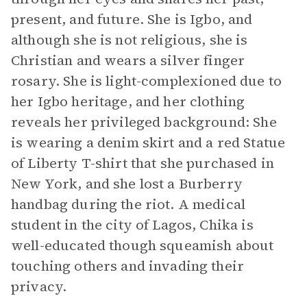
present, and future. She is Igbo, and
although she is not religious, she is
Christian and wears a silver finger
rosary. She is light-complexioned due to
her Igbo heritage, and her clothing
reveals her privileged background: She
is wearing a denim skirt and a red Statue
of Liberty T-shirt that she purchased in
New York, and she lost a Burberry
handbag during the riot. A medical
student in the city of Lagos, Chika is
well-educated though squeamish about
touching others and invading their
privacy.