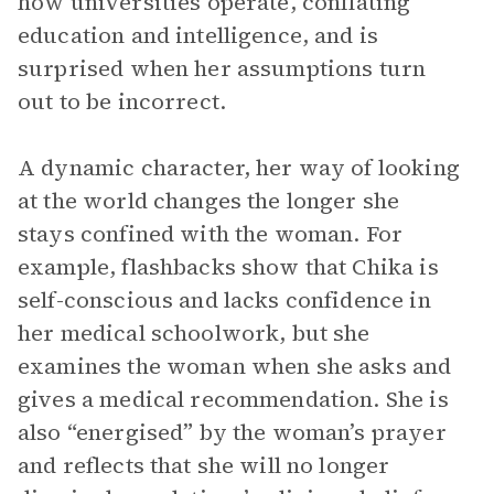
how universities operate, conflating
education and intelligence, and is
surprised when her assumptions turn
out to be incorrect.
A dynamic character, her way of looking
at the world changes the longer she
stays confined with the woman. For
example, flashbacks show that Chika is
self-conscious and lacks confidence in
her medical schoolwork, but she
examines the woman when she asks and
gives a medical recommendation. She is
also “energised” by the woman’s prayer
and reflects that she will no longer