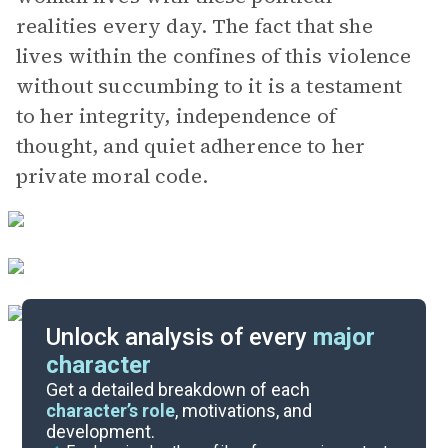
realities every day. The fact that she
lives within the confines of this violence
without succumbing to it is a testament
to her integrity, independence of
thought, and quiet adherence to her
private moral code.
Unlock analysis of every
major
character
Themes
Get a detailed breakdown of each
character’s role
, motivations, and
development.
Character List