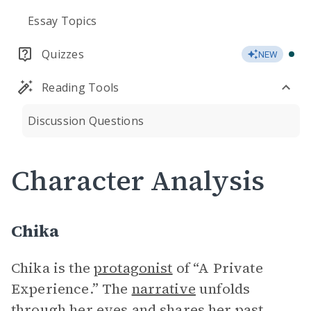
Essay Topics
Quizzes
NEW
Reading Tools
Discussion Questions
Character Analysis
Chika
Chika is the
protagonist
of “A Private
Experience.” The
narrative
unfolds
through her eyes and shares her past,