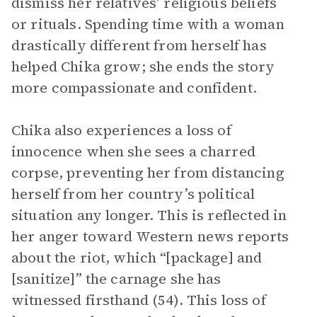
dismiss her relatives’ religious beliefs
or rituals. Spending time with a woman
drastically different from herself has
helped Chika grow; she ends the story
more compassionate and confident.
Chika also experiences a loss of
innocence when she sees a charred
corpse, preventing her from distancing
herself from her country’s political
situation any longer. This is reflected in
her anger toward Western news reports
about the riot, which “[package] and
[sanitize]” the carnage she has
witnessed firsthand (54). This loss of