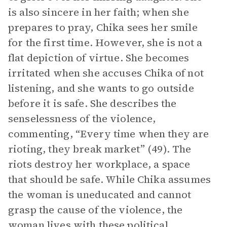
is also sincere in her faith; when she
prepares to pray, Chika sees her smile
for the first time. However, she is not a
flat depiction of virtue. She becomes
irritated when she accuses Chika of not
listening, and she wants to go outside
before it is safe. She describes the
senselessness of the violence,
commenting, “Every time when they are
rioting, they break market” (49). The
riots destroy her workplace, a space
that should be safe. While Chika assumes
the woman is uneducated and cannot
grasp the cause of the violence, the
woman lives with these political