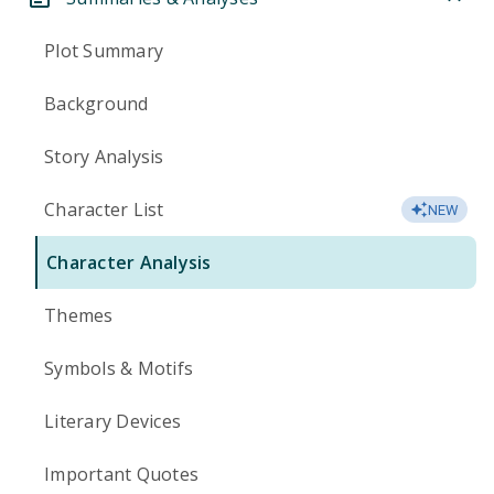
Plot Summary
Background
Story Analysis
Character List
NEW
Character Analysis
Themes
Symbols & Motifs
Literary Devices
Important Quotes