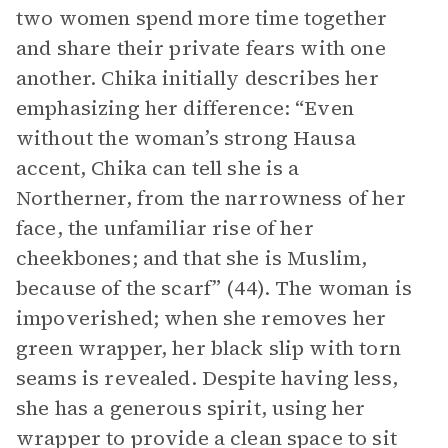
two women spend more time together
and share their private fears with one
another. Chika initially describes her
emphasizing her difference: “Even
without the woman’s strong Hausa
accent, Chika can tell she is a
Northerner, from the narrowness of her
face, the unfamiliar rise of her
cheekbones; and that she is Muslim,
because of the scarf” (44). The woman is
impoverished; when she removes her
green wrapper, her black slip with torn
seams is revealed. Despite having less,
she has a generous spirit, using her
wrapper to provide a clean space to sit