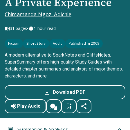
A Private Experience
Chimamanda Ngozi Adichie
•
31
pages
1-hour read
Fiction
Short Story
Adult
Published in 2009
A modern alternative to SparkNotes and CliffsNotes,
SuperSummary offers high-quality Study Guides with
detailed chapter summaries and analysis of major themes,
characters, and more.
Download PDF
Play Audio
Summaries & Analyses