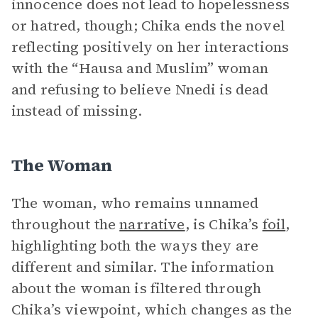
innocence does not lead to hopelessness
or hatred, though; Chika ends the novel
reflecting positively on her interactions
with the “Hausa and Muslim” woman
and refusing to believe Nnedi is dead
instead of missing.
The Woman
The woman, who remains unnamed
throughout the
narrative
, is Chika’s
foil
,
highlighting both the ways they are
different and similar. The information
about the woman is filtered through
Chika’s viewpoint, which changes as the