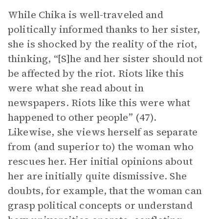
While Chika is well-traveled and
politically informed thanks to her sister,
she is shocked by the reality of the riot,
thinking, “[S]he and her sister should not
be affected by the riot. Riots like this
were what she read about in
newspapers. Riots like this were what
happened to other people” (47).
Likewise, she views herself as separate
from (and superior to) the woman who
rescues her. Her initial opinions about
her are initially quite dismissive. She
doubts, for example, that the woman can
grasp political concepts or understand