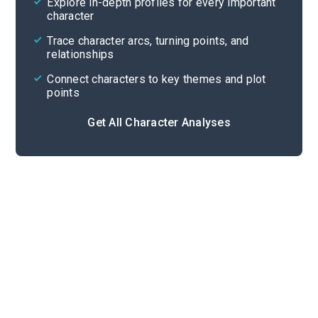
Explore in-depth profiles for every important
character
Cite
Trace character arcs, turning points, and
relationships
Connect characters to key themes and plot
points
Get All Character Analyses