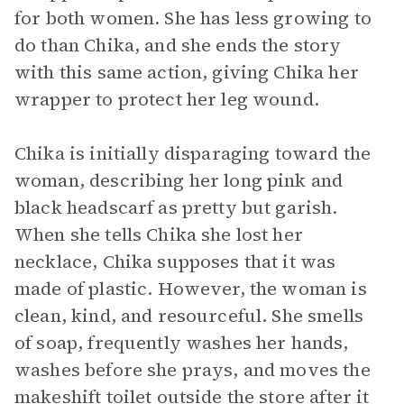
for both women. She has less growing to
do than Chika, and she ends the story
with this same action, giving Chika her
wrapper to protect her leg wound.
Chika is initially disparaging toward the
woman, describing her long pink and
black headscarf as pretty but garish.
When she tells Chika she lost her
necklace, Chika supposes that it was
made of plastic. However, the woman is
clean, kind, and resourceful. She smells
of soap, frequently washes her hands,
washes before she prays, and moves the
makeshift toilet outside the store after it