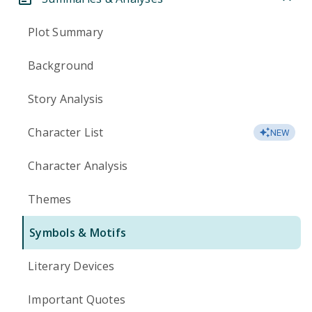
Plot Summary
Background
Story Analysis
Character List
NEW
Character Analysis
Themes
Symbols & Motifs
Literary Devices
Important Quotes