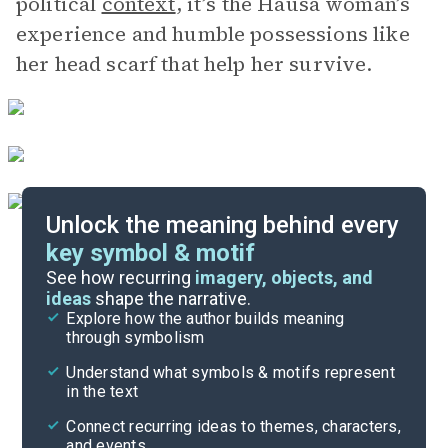
political
context
, it’s the Hausa woman’s
experience and humble possessions like
her head scarf that help her survive.
Unlock the meaning behind every
key symbol & motif
Literary Devices
See how recurring
imagery, objects, and
ideas
shape the narrative.
Explore how the author builds meaning
Themes
through symbolism
Cite
Understand what symbols & motifs represent
in the text
Connect recurring ideas to themes, characters,
and events