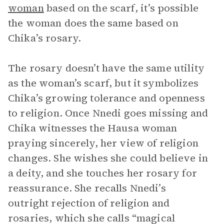
woman
based on the scarf, it’s possible
the woman does the same based on
Chika’s rosary.
The rosary doesn’t have the same utility
as the woman’s scarf, but it symbolizes
Chika’s growing tolerance and openness
to religion. Once Nnedi goes missing and
Chika witnesses the Hausa woman
praying sincerely, her view of religion
changes. She wishes she could believe in
a deity, and she touches her rosary for
reassurance. She recalls Nnedi’s
outright rejection of religion and
rosaries, which she calls “magical