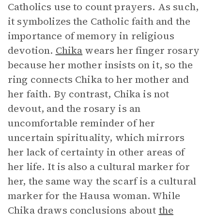
Catholics use to count prayers. As such,
it symbolizes the Catholic faith and the
importance of memory in religious
devotion.
Chika
wears her finger rosary
because her mother insists on it, so the
ring connects Chika to her mother and
her faith. By contrast, Chika is not
devout, and the rosary is an
uncomfortable reminder of her
uncertain spirituality, which mirrors
her lack of certainty in other areas of
her life. It is also a cultural marker for
her, the same way the scarf is a cultural
marker for the Hausa woman. While
Chika draws conclusions about
the