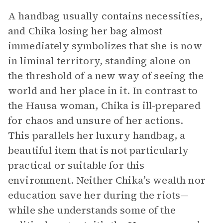
A handbag usually contains necessities,
and Chika losing her bag almost
immediately symbolizes that she is now
in liminal territory, standing alone on
the threshold of a new way of seeing the
world and her place in it. In contrast to
the Hausa woman, Chika is ill-prepared
for chaos and unsure of her actions.
This parallels her luxury handbag, a
beautiful item that is not particularly
practical or suitable for this
environment. Neither Chika’s wealth nor
education save her during the riots—
while she understands some of the