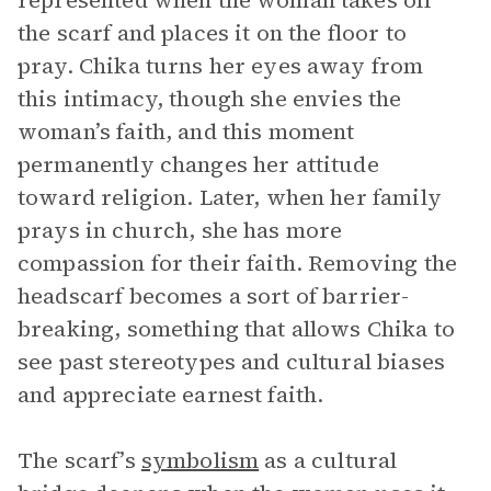
represented when the woman takes off
the scarf and places it on the floor to
pray. Chika turns her eyes away from
this intimacy, though she envies the
woman’s faith, and this moment
permanently changes her attitude
toward religion. Later, when her family
prays in church, she has more
compassion for their faith. Removing the
headscarf becomes a sort of barrier-
breaking, something that allows Chika to
see past stereotypes and cultural biases
and appreciate earnest faith.
The scarf’s
symbolism
as a cultural