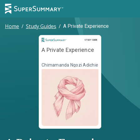
Home
/
Study Guides
/
A Private Experience
Study Guide
STUDY GUIDE
A Private Experience
Chimamanda Ngozi Adichie