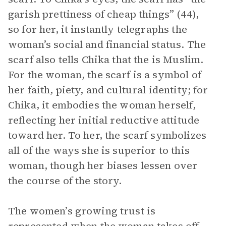
garish prettiness of cheap things” (44),
so for her, it instantly telegraphs the
woman’s social and financial status. The
scarf also tells Chika that the is Muslim.
For the woman, the scarf is a symbol of
her faith, piety, and cultural identity; for
Chika, it embodies the woman herself,
reflecting her initial reductive attitude
toward her. To her, the scarf symbolizes
all of the ways she is superior to this
woman, though her biases lessen over
the course of the story.
The women’s growing trust is