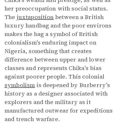
Chika’s wealth and prestige, as well as
her preoccupation with social status.
The
juxtaposition
between a British
luxury handbag and the poor environs
makes the bag a symbol of British
colonialism’s enduring impact on
Nigeria, something that creates
difference between upper and lower
classes and represents Chika’s bias
against poorer people. This colonial
symbolism
is deepened by Burberry’s
history as a designer associated with
explorers and the military as it
manufactured outwear for expeditions
and trench warfare.