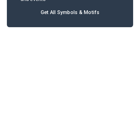
Get All Symbols & Motifs