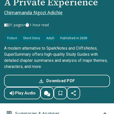
A Private Experience
Chimamanda Ngozi Adichie
•
31
pages
1-hour read
Fiction
Short Story
Adult
Published in 2009
A modern alternative to SparkNotes and CliffsNotes,
SuperSummary offers high-quality Study Guides with
detailed chapter summaries and analysis of major themes,
characters, and more.
Download PDF
Play Audio
Summaries & Analyses