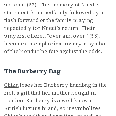
potions” (52). This memory of Nnedi’s
statement is immediately followed by a
flash forward of the family praying
repeatedly for Nnedi’s return. Their
prayers, offered “over and over” (53),
become a metaphorical rosary, a symbol
of their enduring fate against the odds.
The Burberry Bag
Chika
loses her Burberry handbag in the
riot, a gift that her mother bought in
London. Burberry is a well-known
British luxury brand, so it symbolizes