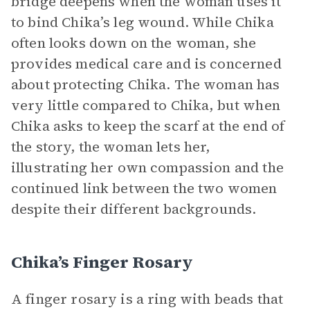
bridge deepens when the woman uses it
to bind Chika’s leg wound. While Chika
often looks down on the woman, she
provides medical care and is concerned
about protecting Chika. The woman has
very little compared to Chika, but when
Chika asks to keep the scarf at the end of
the story, the woman lets her,
illustrating her own compassion and the
continued link between the two women
despite their different backgrounds.
Chika’s Finger Rosary
A finger rosary is a ring with beads that