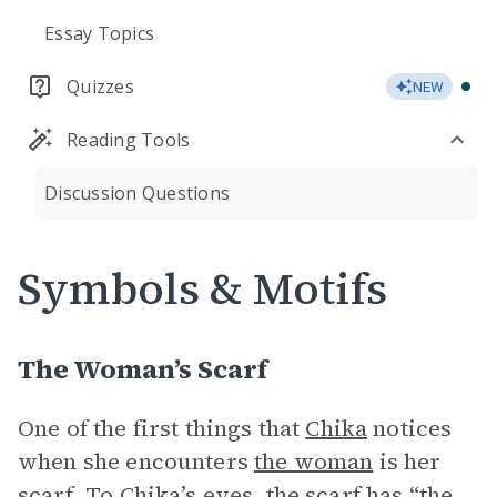
Essay Topics
Quizzes
NEW
Reading Tools
Discussion Questions
Symbols & Motifs
The Woman’s Scarf
One of the first things that
Chika
notices
when she encounters
the woman
is her
scarf. To Chika’s eyes, the scarf has “the