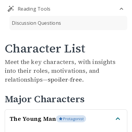
Reading Tools
Discussion Questions
Character List
Meet the key characters, with insights
into their roles, motivations, and
relationships—
spoiler-free.
Major Characters
The Young Man
Protagonist