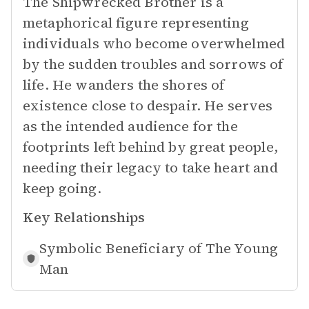
The Shipwrecked Brother is a
metaphorical figure representing
individuals who become overwhelmed
by the sudden troubles and sorrows of
life. He wanders the shores of
existence close to despair. He serves
as the intended audience for the
footprints left behind by great people,
needing their legacy to take heart and
keep going.
Key Relationships
Symbolic Beneficiary of
The Young
Man