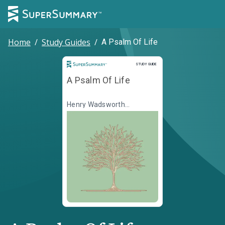
Home
/
Study Guides
/
A Psalm Of Life
Study Guide
STUDY GUIDE
A Psalm Of Life
Henry Wadsworth
Longfellow