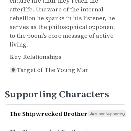
endure life until they reach the
afterlife. Unaware of the internal
rebellion he sparks in his listener, he
serves as the philosophical opponent
to the poem's core message of active
living.
Key Relationships
Target of
The Young Man
Supporting Characters
The Shipwrecked Brother
Minor Supporting