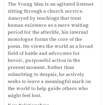
The Young Man is an agitated listener
sitting through a church service.
Annoyed by teachings that treat
human existence as a mere waiting
period for the afterlife, his internal
monologue forms the core of the
poem. He views the world as a broad
field of battle and advocates for
heroic, purposeful action in the
present moment. Rather than
submitting to despair, he actively
seeks to leave a meaningful mark on
the world to help guide others who
might feel lost.