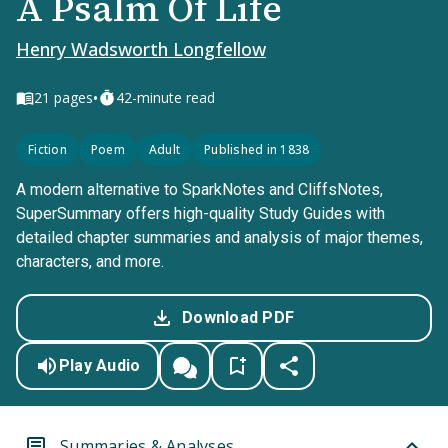
A Psalm Of Life
Henry Wadsworth Longfellow
•
21
pages
42-minute read
Fiction
Poem
Adult
Published in 1838
A modern alternative to SparkNotes and CliffsNotes,
SuperSummary offers high-quality Study Guides with
detailed chapter summaries and analysis of major themes,
characters, and more.
Download PDF
Play Audio
Summaries & Analyses