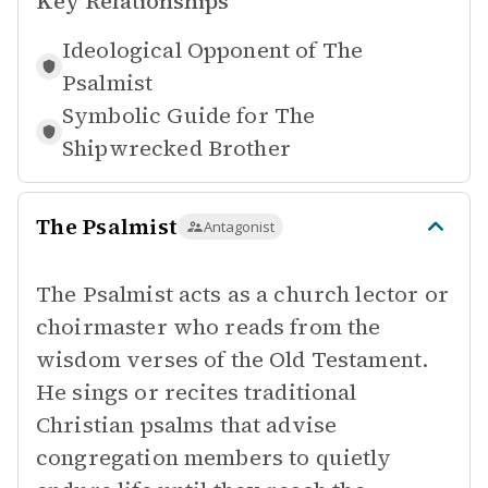
Key Relationships
Ideological Opponent of
The
Psalmist
Symbolic Guide for
The
Shipwrecked Brother
The Psalmist
Antagonist
The Psalmist acts as a church lector or
choirmaster who reads from the
wisdom verses of the Old Testament.
He sings or recites traditional
Christian psalms that advise
congregation members to quietly