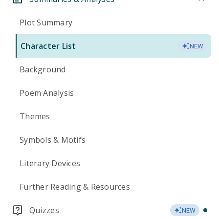
Plot Summary
Character List
NEW
Background
Poem Analysis
Themes
Symbols & Motifs
Literary Devices
Further Reading & Resources
Quizzes
NEW