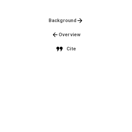
Background
Overview
Cite