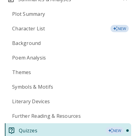
Plot Summary
Character List
NEW
Background
Poem Analysis
Themes
Symbols & Motifs
Literary Devices
Further Reading & Resources
Quizzes
NEW