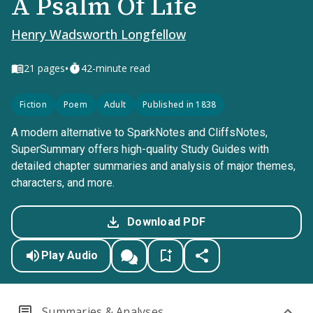
A Psalm Of Life
Henry Wadsworth Longfellow
•
21
pages
42-minute read
Fiction
Poem
Adult
Published in 1838
A modern alternative to SparkNotes and CliffsNotes,
SuperSummary offers high-quality Study Guides with
detailed chapter summaries and analysis of major themes,
characters, and more.
Download PDF
Play Audio
Summaries & Analyses