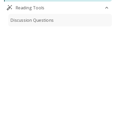
Reading Tools
Discussion Questions