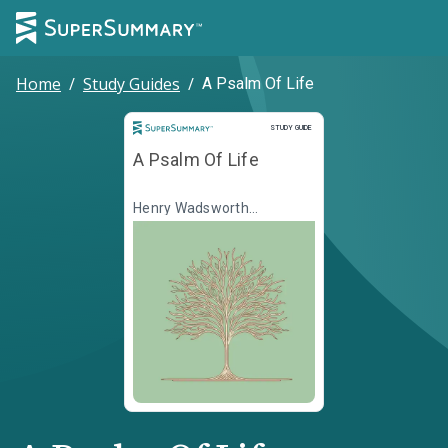
Home
/
Study Guides
/
A Psalm Of Life
Study Guide
STUDY GUIDE
A Psalm Of Life
Henry Wadsworth
Longfellow