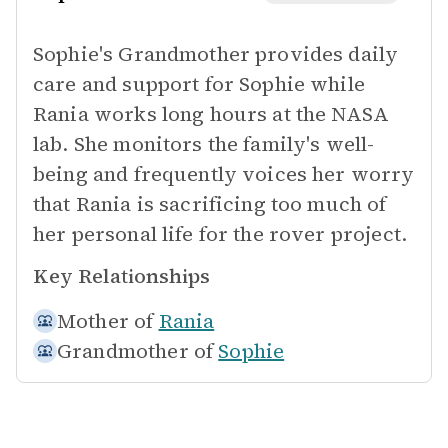
Sophie's Grandmother provides daily
care and support for Sophie while
Rania works long hours at the NASA
lab. She monitors the family's well-
being and frequently voices her worry
that Rania is sacrificing too much of
her personal life for the rover project.
Key Relationships
Mother of
Rania
Grandmother of
Sophie