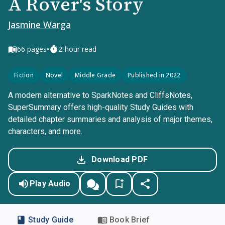
A Rover's Story
Jasmine Warga
•
66
pages
2-hour read
Fiction
Novel
Middle Grade
Published in 2022
A modern alternative to SparkNotes and CliffsNotes,
SuperSummary offers high-quality Study Guides with
detailed chapter summaries and analysis of major themes,
characters, and more.
Download PDF
Play Audio
Study Guide
Book Brief