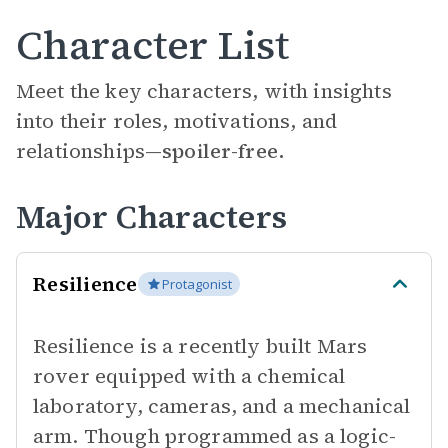
Character List
Meet the key characters, with insights
into their roles, motivations, and
relationships—
spoiler-free.
Major Characters
Resilience
Protagonist
Resilience is a recently built Mars
rover equipped with a chemical
laboratory, cameras, and a mechanical
arm. Though programmed as a logic-