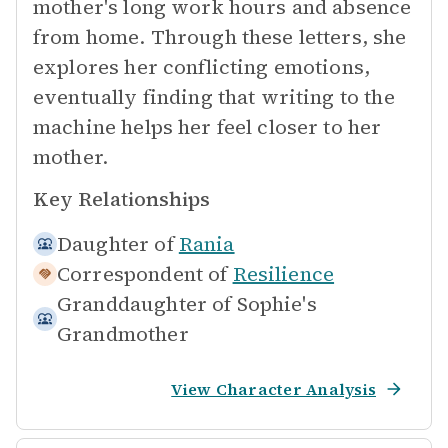
mother's long work hours and absence
from home. Through these letters, she
explores her conflicting emotions,
eventually finding that writing to the
machine helps her feel closer to her
mother.
Key Relationships
Daughter of
Rania
Correspondent of
Resilience
Granddaughter of
Sophie's
Grandmother
View Character Analysis