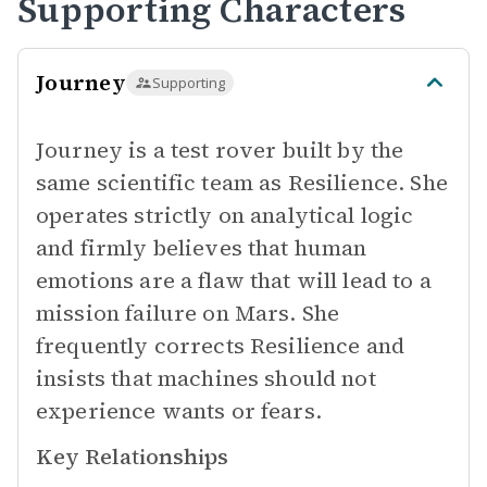
Supporting Characters
Journey
Supporting
Journey is a test rover built by the
same scientific team as Resilience. She
operates strictly on analytical logic
and firmly believes that human
emotions are a flaw that will lead to a
mission failure on Mars. She
frequently corrects Resilience and
insists that machines should not
experience wants or fears.
Key Relationships