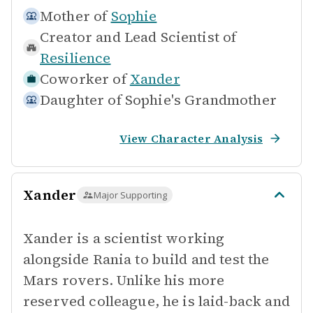
Mother of
Sophie
Creator and Lead Scientist of
Resilience
Coworker of
Xander
Daughter of
Sophie's Grandmother
View Character Analysis
Xander
Major Supporting
Xander is a scientist working
alongside Rania to build and test the
Mars rovers. Unlike his more
reserved colleague, he is laid-back and