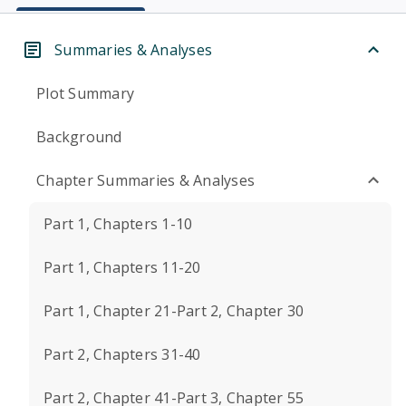
Summaries & Analyses
Plot Summary
Background
Chapter Summaries & Analyses
Part 1, Chapters 1-10
Part 1, Chapters 11-20
Part 1, Chapter 21-Part 2, Chapter 30
Part 2, Chapters 31-40
Part 2, Chapter 41-Part 3, Chapter 55