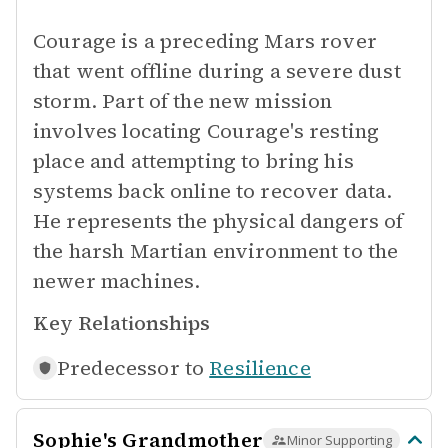
Courage is a preceding Mars rover
that went offline during a severe dust
storm. Part of the new mission
involves locating Courage's resting
place and attempting to bring his
systems back online to recover data.
He represents the physical dangers of
the harsh Martian environment to the
newer machines.
Key Relationships
Predecessor to
Resilience
Sophie's Grandmother
Minor Supporting