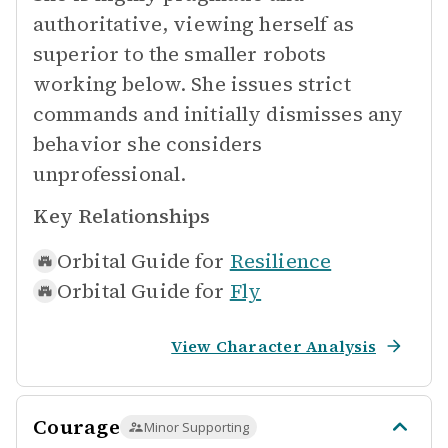
authoritative, viewing herself as
superior to the smaller robots
working below. She issues strict
commands and initially dismisses any
behavior she considers
unprofessional.
Key Relationships
Orbital Guide for
Resilience
Orbital Guide for
Fly
View Character Analysis
Courage
Minor Supporting