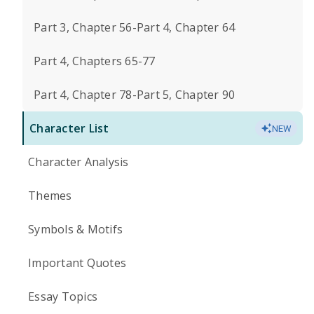
Part 3, Chapter 56-Part 4, Chapter 64
Part 4, Chapters 65-77
Part 4, Chapter 78-Part 5, Chapter 90
Character List
NEW
Character Analysis
Themes
Symbols & Motifs
Important Quotes
Essay Topics