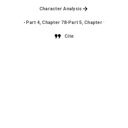
Character Analysis
Part 4, Chapter 78-Part 5, Chapter 90
Cite