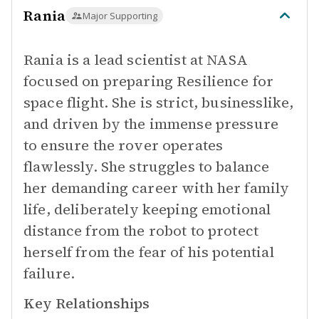
Rania
Major Supporting
Rania is a lead scientist at NASA
focused on preparing Resilience for
space flight. She is strict, businesslike,
and driven by the immense pressure
to ensure the rover operates
flawlessly. She struggles to balance
her demanding career with her family
life, deliberately keeping emotional
distance from the robot to protect
herself from the fear of his potential
failure.
Key Relationships