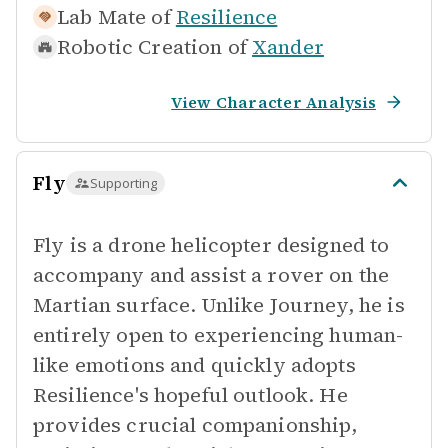
Lab Mate of
Resilience
Robotic Creation of
Xander
View Character Analysis
Fly
Supporting
Fly is a drone helicopter designed to
accompany and assist a rover on the
Martian surface. Unlike Journey, he is
entirely open to experiencing human-
like emotions and quickly adopts
Resilience's hopeful outlook. He
provides crucial companionship,