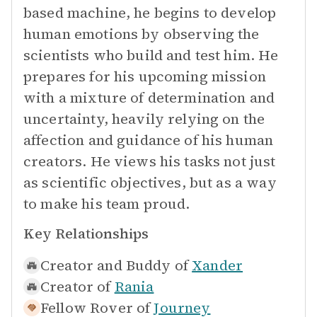
based machine, he begins to develop
human emotions by observing the
scientists who build and test him. He
prepares for his upcoming mission
with a mixture of determination and
uncertainty, heavily relying on the
affection and guidance of his human
creators. He views his tasks not just
as scientific objectives, but as a way
to make his team proud.
Key Relationships
Creator and Buddy of
Xander
Creator of
Rania
Fellow Rover of
Journey