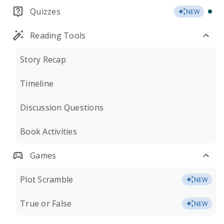
Quizzes
NEW
Reading Tools
Story Recap
Timeline
Discussion Questions
Book Activities
Games
Plot Scramble
NEW
True or False
NEW