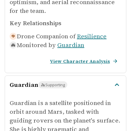
optimism, and aerial reconnaissance
for the team.
Key Relationships
Drone Companion of
Resilience
Monitored by
Guardian
View Character Analysis
Guardian
Supporting
Guardian is a satellite positioned in
orbit around Mars, tasked with
guiding rovers on the planet's surface.
She is highly pragmatic and