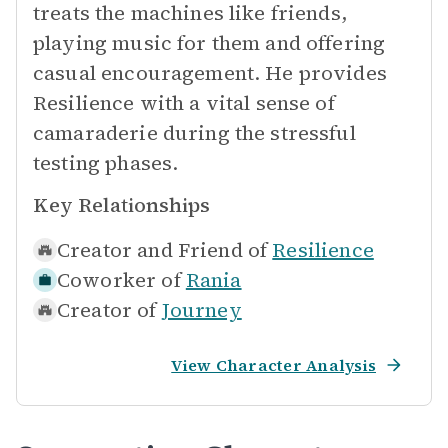
treats the machines like friends,
playing music for them and offering
casual encouragement. He provides
Resilience with a vital sense of
camaraderie during the stressful
testing phases.
Key Relationships
Creator and Friend of
Resilience
Coworker of
Rania
Creator of
Journey
View Character Analysis