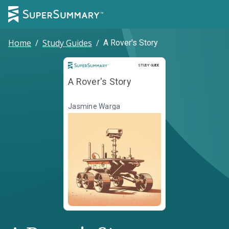
Home
/
Study Guides
/
A Rover's Story
Study Guide
STUDY GUIDE
A Rover's Story
Jasmine Warga