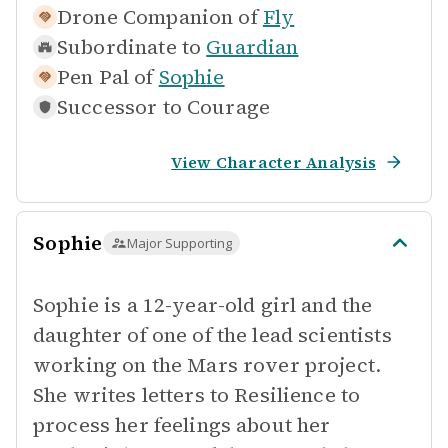
Drone Companion of
Fly
Subordinate to
Guardian
Pen Pal of
Sophie
Successor to
Courage
View Character Analysis
Sophie
Major Supporting
Sophie is a 12-year-old girl and the
daughter of one of the lead scientists
working on the Mars rover project.
She writes letters to Resilience to
process her feelings about her