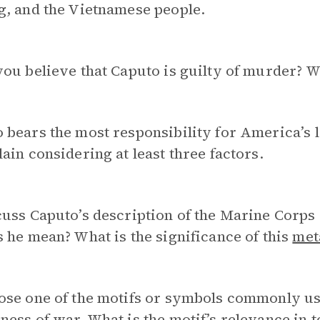
g, and the Vietnamese people.
ou believe that Caputo is guilty of murder? 
bears the most responsibility for America’s 
ain considering at least three factors.
uss Caputo’s description of the Marine Corps 
 he mean? What is the significance of this
met
ose one of the motifs or symbols commonly us
ness of war
. What is the motif’s relevance in 