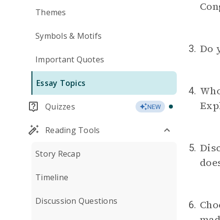
Con
Themes
Symbols & Motifs
Do y
3.
Important Quotes
Essay Topics
Who 
4.
Expl
Quizzes
NEW
Reading Tools
Disc
5.
Story Recap
does
Timeline
Discussion Questions
Cho
6.
mad