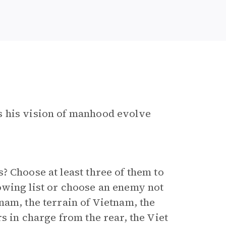
s his vision of manhood evolve
? Choose at least three of them to
owing list or choose an enemy not
nam, the terrain of Vietnam, the
s in charge from the rear, the Viet