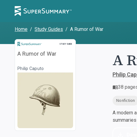
Home
/
Study Guides
/
A Rumor of War
Study Guide
STUDY GUIDE
A R
A Rumor of War
Philip Caputo
Philip Ca
38
page
Nonfiction
A modern al
summaries a
Dow