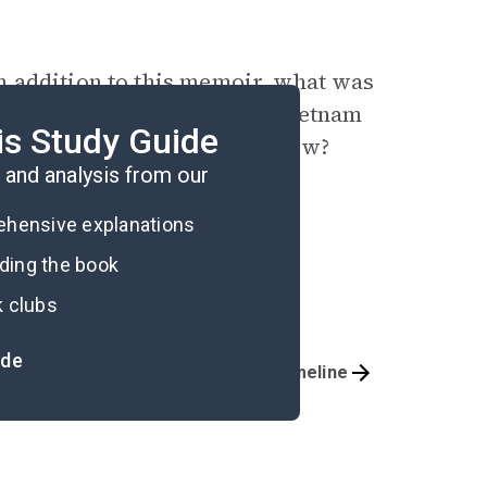
 addition to this
memoir
, what was
ons of themselves? How did Vietnam
is Study Guide
 relevant to world events now?
and analysis from our
rehensive explanations
ading the book
k clubs
ide
Important Quotes
Timeline