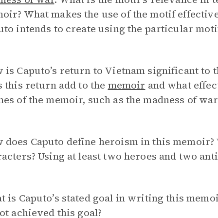
ir? What makes the use of the motif effective
to intends to create using the particular mot
is Caputo’s return to Vietnam significant to t
 this return add to the
memoir
and what effect
es of the memoir, such as the madness of war
 does Caputo define heroism in this memoir? W
acters? Using at least two heroes and two anti
 is Caputo’s stated goal in writing this mem
ot achieved this goal?