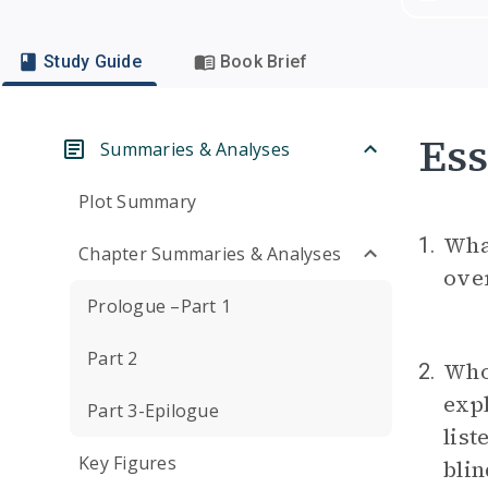
Study Guide
Book Brief
Ess
Summaries & Analyses
Plot Summary
Wha
1.
Chapter Summaries & Analyses
over
Prologue –Part 1
Part 2
Who 
2.
expl
Part 3-Epilogue
list
Key Figures
blin