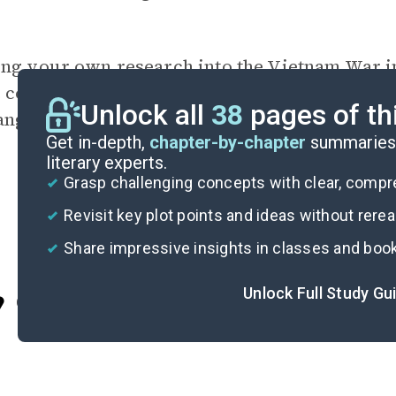
ing your own research into the Vietnam War in
e cost of the war in terms of Americans’ visi
Unlock all
38
pages of th
ange the United States? How are those changes
Get in-depth,
chapter-by-chapter
summaries 
literary experts.
Grasp challenging concepts with clear, comp
Revisit key plot points and ideas without rere
Share impressive insights in classes and boo
Unlock Full Study Gu
Cite