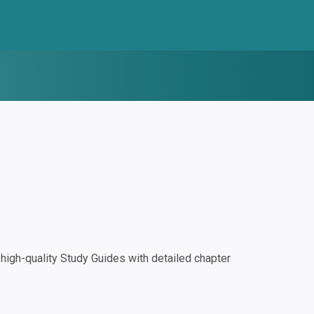
igh-quality Study Guides with detailed chapter