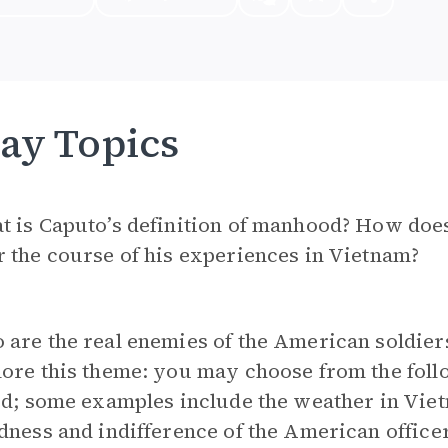
ay Topics
t is Caputo’s definition of manhood? How doe
 the course of his experiences in Vietnam?
are the real enemies of the American soldiers
ore this theme: you may choose from the foll
ed; some examples include the weather in Viet
dness and indifference of the American officer