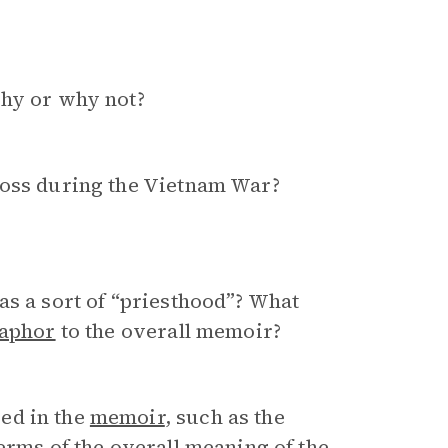
Why or why not?
loss during the Vietnam War?
as a sort of “priesthood”? What
aphor
to the overall memoir?
ed in the
memoir
, such as the
terms of the overall meaning of the