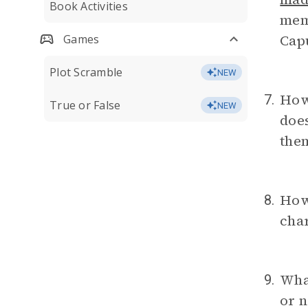
Book Activities
memo
Capu
Games
Plot Scramble
NEW
How 
7.
True or False
NEW
does
them
How
8.
char
What
9.
or n