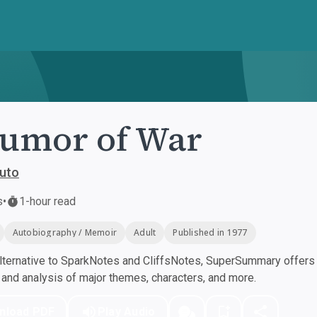
umor of War
puto
s
•
1-hour read
Autobiography / Memoir
Adult
Published in 1977
ternative to SparkNotes and CliffsNotes, SuperSummary offers h
nd analysis of major themes, characters, and more.
nload PDF
Play Audio