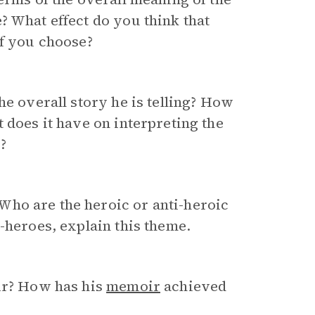
? What effect do you think that
if you choose?
he overall story he is telling? How
 does it have on interpreting the
?
ho are the heroic or anti-heroic
-heroes, explain this theme.
oir? How has his
memoir
achieved