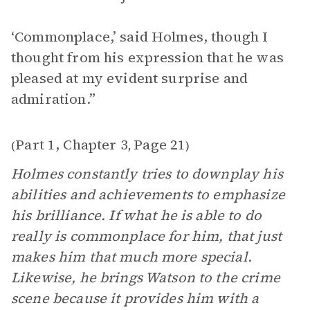
‘Commonplace,’ said Holmes, though I
thought from his expression that he was
pleased at my evident surprise and
admiration.”
Part 1, Chapter 3
Page 21
(
,
)
Holmes constantly tries to downplay his
abilities and achievements to emphasize
his brilliance. If what he is able to do
really is commonplace for him, that just
makes him that much more special.
Likewise, he brings Watson to the crime
scene because it provides him with a