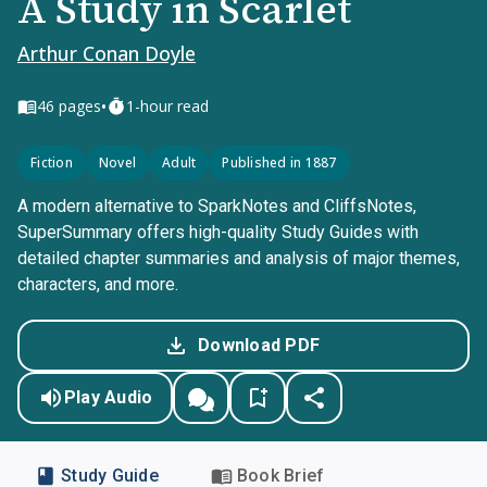
A Study in Scarlet
Arthur Conan Doyle
•
46
pages
1-hour read
Fiction
Novel
Adult
Published in 1887
A modern alternative to SparkNotes and CliffsNotes,
SuperSummary offers high-quality Study Guides with
detailed chapter summaries and analysis of major themes,
characters, and more.
Download PDF
Play Audio
Study Guide
Book Brief