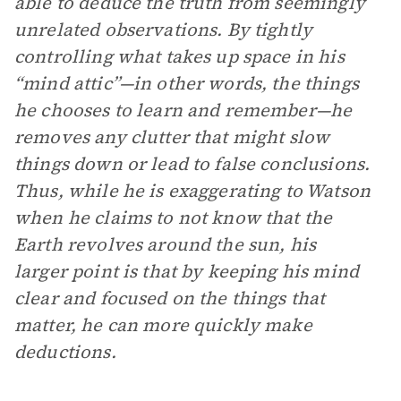
able to deduce the truth from seemingly
unrelated observations. By tightly
controlling what takes up space in his
“mind attic”—in other words, the things
he chooses to learn and remember—he
removes any clutter that might slow
things down or lead to false conclusions.
Thus, while he is exaggerating to Watson
when he claims to not know that the
Earth revolves around the sun, his
larger point is that by keeping his mind
clear and focused on the things that
matter, he can more quickly make
deductions.