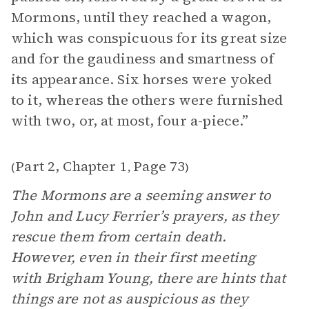
Mormons, until they reached a wagon,
which was conspicuous for its great size
and for the gaudiness and smartness of
its appearance. Six horses were yoked
to it, whereas the others were furnished
with two, or, at most, four a-piece.”
Part 2, Chapter 1
Page 73
(
,
)
The Mormons are a seeming answer to
John and Lucy Ferrier’s prayers, as they
rescue them from certain death.
However, even in their first meeting
with Brigham Young, there are hints that
things are not as auspicious as they