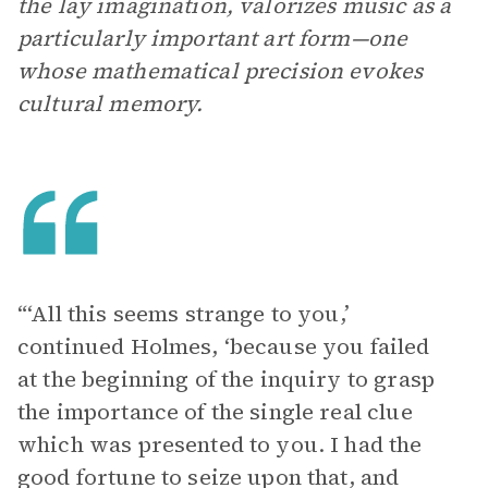
the lay imagination, valorizes music as a
particularly important art form—one
whose mathematical precision evokes
cultural memory.
“‘All this seems strange to you,’
continued Holmes, ‘because you failed
at the beginning of the inquiry to grasp
the importance of the single real clue
which was presented to you. I had the
good fortune to seize upon that, and