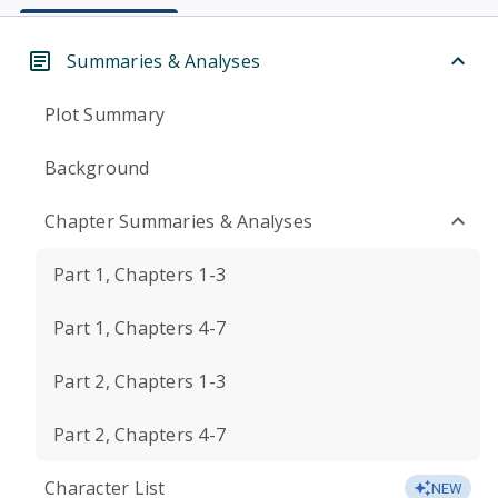
Summaries & Analyses
Plot Summary
Background
Chapter Summaries & Analyses
Part 1, Chapters 1-3
Part 1, Chapters 4-7
Part 2, Chapters 1-3
Part 2, Chapters 4-7
Character List
NEW