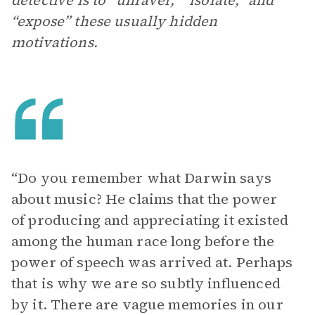
detective is to “unravel,” “isolate,” and
“expose” these usually hidden
motivations.
“Do you remember what Darwin says
about music? He claims that the power
of producing and appreciating it existed
among the human race long before the
power of speech was arrived at. Perhaps
that is why we are so subtly influenced
by it. There are vague memories in our