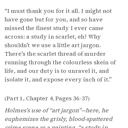
“I must thank you for it all. I might not
have gone but for you, and so have
missed the finest study I ever came
across: a study in scarlet, eh? Why
shouldn’t we use a little art jargon.
There’s the scarlet thread of murder
running through the colourless skein of
life, and our duty is to unravel it, and
isolate it, and expose every inch of it.”
Part 1, Chapter 4
Pages 36-37
(
,
)
Holmes’s use of “art jargon”—here, he
euphemizes the grisly, blood-spattered
crime scene as a painting, “a study in