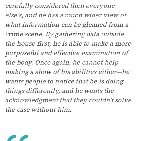
carefully considered than everyone
else’s, and he has a much wider view of
what information can be gleaned from a
crime scene. By gathering data outside
the house first, he is able to make a more
purposeful and effective examination of
the body. Once again, he cannot help
making a show of his abilities either—he
wants people to notice that he is doing
things differently, and he wants the
acknowledgment that they couldn’t solve
the case without him.