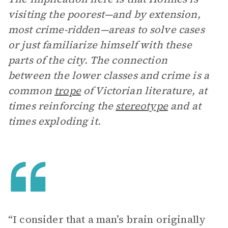
visiting the poorest—and by extension,
most crime-ridden—areas to solve cases
or just familiarize himself with these
parts of the city. The connection
between the lower classes and crime is a
common
trope
of Victorian literature, at
times reinforcing the
stereotype
and at
times exploding it.
“I consider that a man’s brain originally