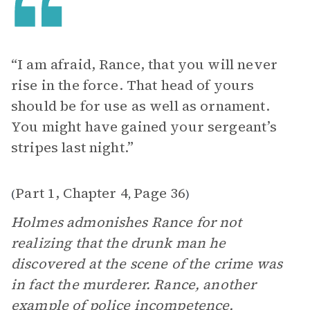
“I am afraid, Rance, that you will never
rise in the force. That head of yours
should be for use as well as ornament.
You might have gained your sergeant’s
stripes last night.”
Part 1, Chapter 4
Page 36
(
,
)
Holmes admonishes Rance for not
realizing that the drunk man he
discovered at the scene of the crime was
in fact the murderer. Rance, another
example of police incompetence,