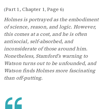
Part 1, Chapter 1
Page 6
(
,
)
Holmes is portrayed as the embodiment
of science, reason, and logic. However,
this comes at a cost, and he is often
antisocial, self-absorbed, and
inconsiderate of those around him.
Nonetheless, Stamford’s warning to
Watson turns out to be unfounded, and
Watson finds Holmes more fascinating
than off-putting.