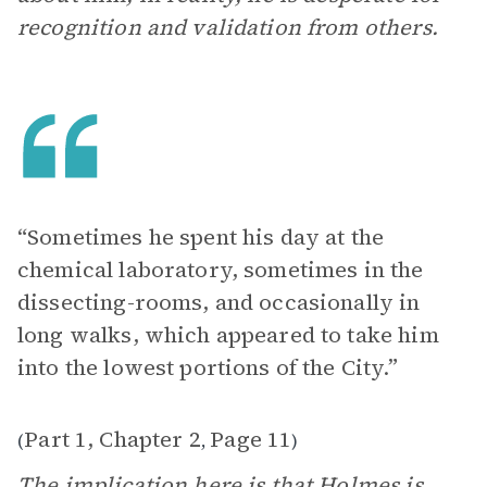
recognition and validation from others.
“Sometimes he spent his day at the
chemical laboratory, sometimes in the
dissecting-rooms, and occasionally in
long walks, which appeared to take him
into the lowest portions of the City.”
Part 1, Chapter 2
Page 11
(
,
)
The implication here is that Holmes is