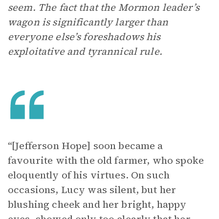
seem. The fact that the Mormon leader’s
wagon is significantly larger than
everyone else’s foreshadows his
exploitative and tyrannical rule.
“[Jefferson Hope] soon became a
favourite with the old farmer, who spoke
eloquently of his virtues. On such
occasions, Lucy was silent, but her
blushing cheek and her bright, happy