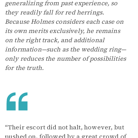
generalizing from past experience, so
they readily fall for red herrings.
Because Holmes considers each case on
its own merits exclusively, he remains
on the right track, and additional
information—such as the wedding ring—
only reduces the number of possibilities
for the truth.
“Their escort did not halt, however, but
pushed on, followed by a great crowd of