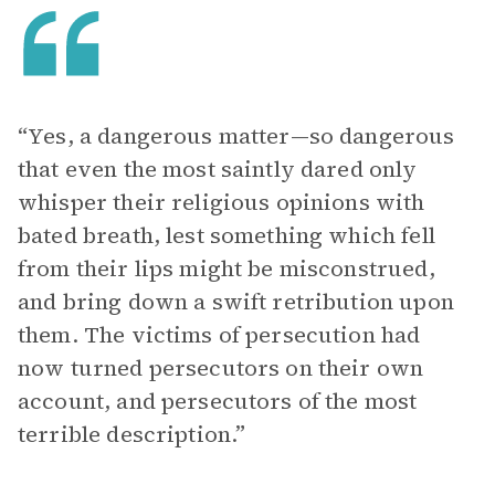
“Yes, a dangerous matter—so dangerous
that even the most saintly dared only
whisper their religious opinions with
bated breath, lest something which fell
from their lips might be misconstrued,
and bring down a swift retribution upon
them. The victims of persecution had
now turned persecutors on their own
account, and persecutors of the most
terrible description.”