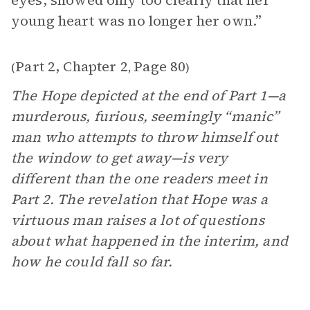
eyes, showed only too clearly that her
young heart was no longer her own.”
Part 2, Chapter 2
Page 80
(
,
)
The Hope depicted at the end of Part 1—a
murderous, furious, seemingly “manic”
man who attempts to throw himself out
the window to get away—is very
different than the one readers meet in
Part 2. The revelation that Hope was a
virtuous man raises a lot of questions
about what happened in the interim, and
how he could fall so far.