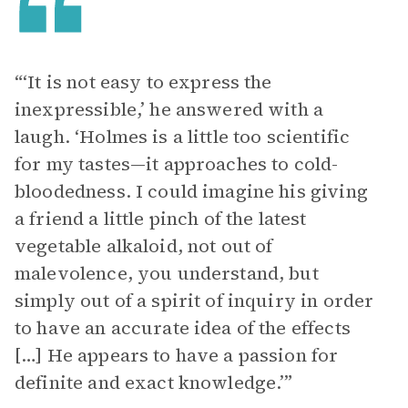
“‘It is not easy to express the
inexpressible,’ he answered with a
laugh. ‘Holmes is a little too scientific
for my tastes—it approaches to cold-
bloodedness. I could imagine his giving
a friend a little pinch of the latest
vegetable alkaloid, not out of
malevolence, you understand, but
simply out of a spirit of inquiry in order
to have an accurate idea of the effects
[…] He appears to have a passion for
definite and exact knowledge.’”