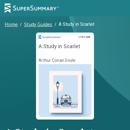
Home
/
Study Guides
/
A Study in Scarlet
Study Guide
STUDY GUIDE
A Study in Scarlet
Arthur Conan Doyle