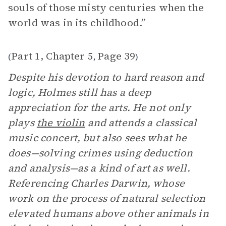
souls of those misty centuries when the
world was in its childhood.”
Part 1, Chapter 5
Page 39
(
,
)
Despite his devotion to hard reason and
logic, Holmes still has a deep
appreciation for the arts. He not only
plays
the violin
and attends a classical
music concert, but also sees what he
does—solving crimes using deduction
and analysis—as a kind of art as well.
Referencing Charles Darwin, whose
work on the process of natural selection
elevated humans above other animals in