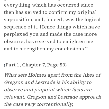
everything which has occurred since
then has served to confirm my original
supposition, and, indeed, was the logical
sequence of it. Hence things which have
perplexed you and made the case more
obscure, have served to enlighten me
and to strengthen my conclusions.’”
Part 1, Chapter 7
Page 59
(
,
)
What sets Holmes apart from the likes of
Gregson and Lestrade is his ability to
observe and pinpoint which facts are
relevant. Gregson and Lestrade approach
the case very conventionally,