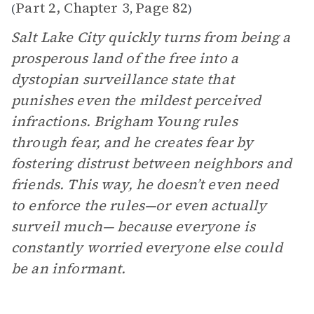
Part 2, Chapter 3
Page 82
(
,
)
Salt Lake City quickly turns from being a
prosperous land of the free into a
dystopian surveillance state that
punishes even the mildest perceived
infractions. Brigham Young rules
through fear, and he creates fear by
fostering distrust between neighbors and
friends. This way, he doesn’t even need
to enforce the rules—or even actually
surveil much— because everyone is
constantly worried everyone else could
be an informant.