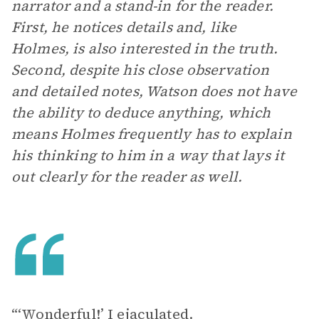
narrator and a stand-in for the reader.
First, he notices details and, like
Holmes, is also interested in the truth.
Second, despite his close observation
and detailed notes, Watson does not have
the ability to deduce anything, which
means Holmes frequently has to explain
his thinking to him in a way that lays it
out clearly for the reader as well.
“‘Wonderful!’ I ejaculated.