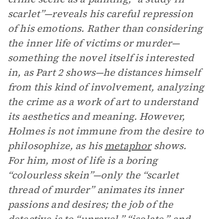
scarlet”—reveals his careful repression
of his emotions. Rather than considering
the inner life of victims or murder—
something the novel itself is interested
in, as Part 2 shows—he distances himself
from this kind of involvement, analyzing
the crime as a work of art to understand
its aesthetics and meaning. However,
Holmes is not immune from the desire to
philosophize, as his
metaphor
shows.
For him, most of life is a boring
“colourless skein”—only the “scarlet
thread of murder” animates its inner
passions and desires; the job of the