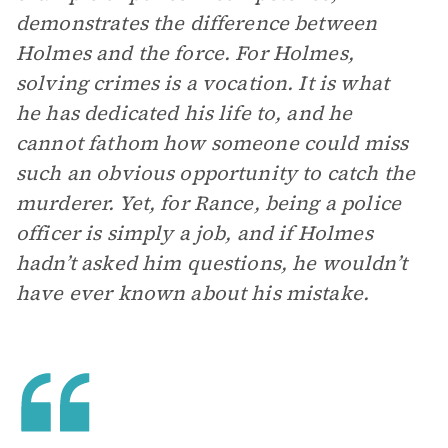
demonstrates the difference between
Holmes and the force. For Holmes,
solving crimes is a vocation. It is what
he has dedicated his life to, and he
cannot fathom how someone could miss
such an obvious opportunity to catch the
murderer. Yet, for Rance, being a police
officer is simply a job, and if Holmes
hadn’t asked him questions, he wouldn’t
have ever known about his mistake.