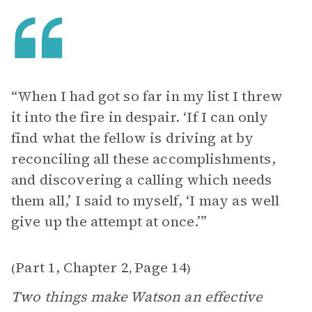
“When I had got so far in my list I threw
it into the fire in despair. ‘If I can only
find what the fellow is driving at by
reconciling all these accomplishments,
and discovering a calling which needs
them all,’ I said to myself, ‘I may as well
give up the attempt at once.’”
Part 1, Chapter 2
Page 14
(
,
)
Two things make Watson an effective