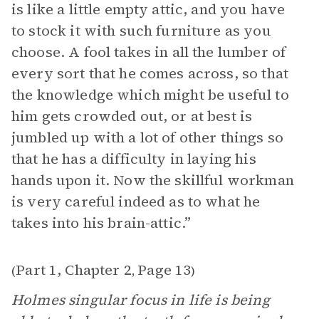
is like a little empty attic, and you have
to stock it with such furniture as you
choose. A fool takes in all the lumber of
every sort that he comes across, so that
the knowledge which might be useful to
him gets crowded out, or at best is
jumbled up with a lot of other things so
that he has a difficulty in laying his
hands upon it. Now the skillful workman
is very careful indeed as to what he
takes into his brain-attic.”
Part 1, Chapter 2
Page 13
(
,
)
Holmes singular focus in life is being