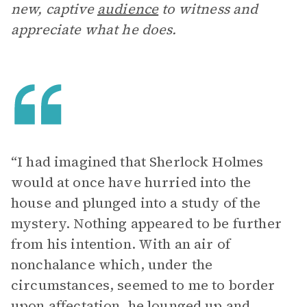
new, captive
audience
to witness and
appreciate what he does.
“I had imagined that Sherlock Holmes
would at once have hurried into the
house and plunged into a study of the
mystery. Nothing appeared to be further
from his intention. With an air of
nonchalance which, under the
circumstances, seemed to me to border
upon affectation, he lounged up and