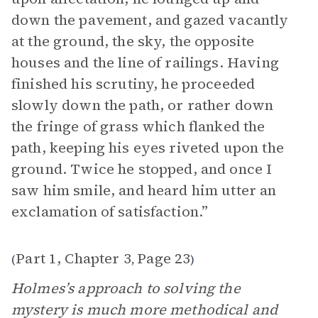
down the pavement, and gazed vacantly
at the ground, the sky, the opposite
houses and the line of railings. Having
finished his scrutiny, he proceeded
slowly down the path, or rather down
the fringe of grass which flanked the
path, keeping his eyes riveted upon the
ground. Twice he stopped, and once I
saw him smile, and heard him utter an
exclamation of satisfaction.”
Part 1, Chapter 3
Page 23
(
,
)
Holmes’s approach to solving the
mystery is much more methodical and