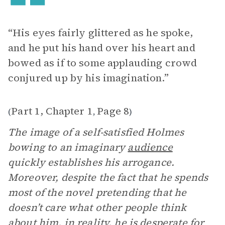
“His eyes fairly glittered as he spoke,
and he put his hand over his heart and
bowed as if to some applauding crowd
conjured up by his imagination.”
Part 1, Chapter 1
Page 8
(
,
)
The image of a self-satisfied Holmes
bowing to an imaginary
audience
quickly establishes his arrogance.
Moreover, despite the fact that he spends
most of the novel pretending that he
doesn’t care what other people think
about him, in reality, he is desperate for