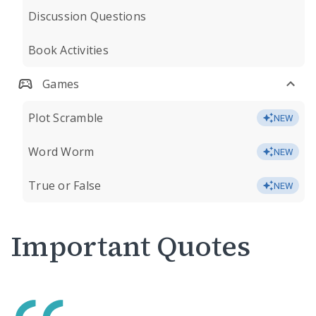
Discussion Questions
Book Activities
Games
Plot Scramble
NEW
Word Worm
NEW
True or False
NEW
Important Quotes