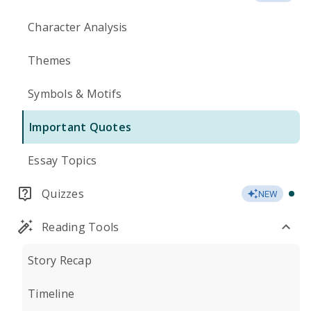
Character Analysis
Themes
Symbols & Motifs
Important Quotes
Essay Topics
Quizzes
NEW
Reading Tools
Story Recap
Timeline