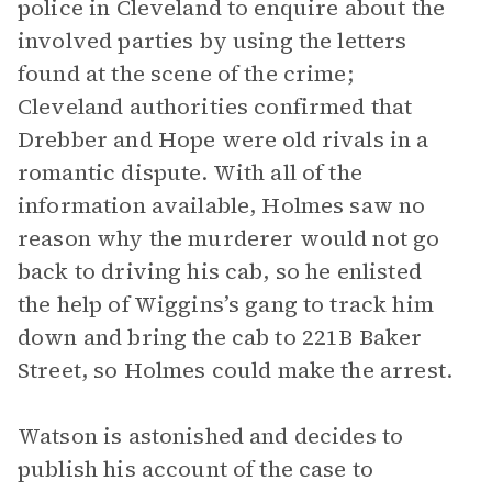
police in Cleveland to enquire about the
involved parties by using the letters
found at the scene of the crime;
Cleveland authorities confirmed that
Drebber and Hope were old rivals in a
romantic dispute. With all of the
information available, Holmes saw no
reason why the murderer would not go
back to driving his cab, so he enlisted
the help of Wiggins’s gang to track him
down and bring the cab to 221B Baker
Street, so Holmes could make the arrest.
Watson is astonished and decides to
publish his account of the case to