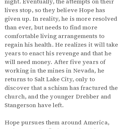
night. Eventually, the attempts on their
lives stop, so they believe Hope has
given up. In reality, he is more resolved
than ever, but needs to find more
comfortable living arrangements to
regain his health. He realizes it will take
years to enact his revenge and that he
will need money. After five years of
working in the mines in Nevada, he
returns to Salt Lake City, only to
discover that a schism has fractured the
church, and the younger Drebber and
Stangerson have left.
Hope pursues them around America,