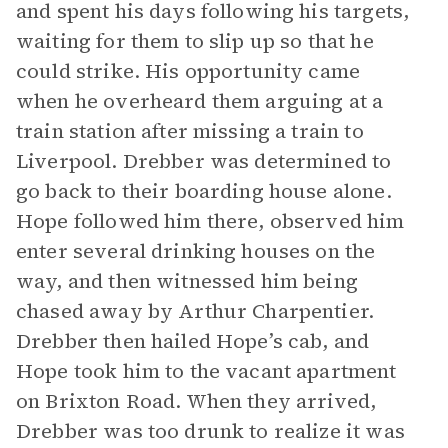
and spent his days following his targets,
waiting for them to slip up so that he
could strike. His opportunity came
when he overheard them arguing at a
train station after missing a train to
Liverpool. Drebber was determined to
go back to their boarding house alone.
Hope followed him there, observed him
enter several drinking houses on the
way, and then witnessed him being
chased away by Arthur Charpentier.
Drebber then hailed Hope’s cab, and
Hope took him to the vacant apartment
on Brixton Road. When they arrived,
Drebber was too drunk to realize it was