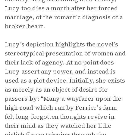
Lucy too dies a month after her forced
marriage, of the romantic diagnosis of a
broken heart.
Lucy’s depiction highlights the novel’s
stereotypical presentation of women and
their lack of agency. At no point does
Lucy assert any power, and instead is
used as a plot device. Initially, she exists
as merely as an object of desire for
passers-by: “Many a wayfarer upon the
high road which ran by Ferrier’s farm
felt long-forgotten thoughts revive in
their mind as they watched her lithe
girlish figure tripping through the