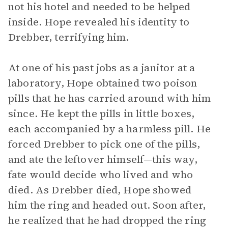
not his hotel and needed to be helped
inside. Hope revealed his identity to
Drebber, terrifying him.
At one of his past jobs as a janitor at a
laboratory, Hope obtained two poison
pills that he has carried around with him
since. He kept the pills in little boxes,
each accompanied by a harmless pill. He
forced Drebber to pick one of the pills,
and ate the leftover himself—this way,
fate would decide who lived and who
died. As Drebber died, Hope showed
him the ring and headed out. Soon after,
he realized that he had dropped the ring