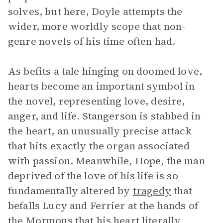
solves, but here, Doyle attempts the
wider, more worldly scope that non-
genre novels of his time often had.
As befits a tale hinging on doomed love,
hearts become an important symbol in
the novel, representing love, desire,
anger, and life. Stangerson is stabbed in
the heart, an unusually precise attack
that hits exactly the organ associated
with passion. Meanwhile, Hope, the man
deprived of the love of his life is so
fundamentally altered by
tragedy
that
befalls Lucy and Ferrier at the hands of
the Mormons that his heart literally