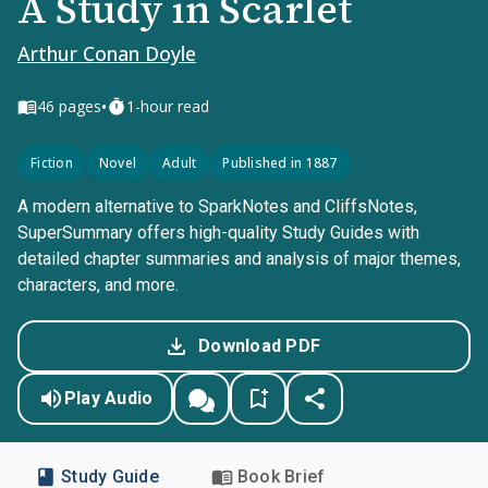
A Study in Scarlet
Arthur Conan Doyle
•
46
pages
1-hour read
Fiction
Novel
Adult
Published in 1887
A modern alternative to SparkNotes and CliffsNotes,
SuperSummary offers high-quality Study Guides with
detailed chapter summaries and analysis of major themes,
characters, and more.
Download PDF
Play Audio
Study Guide
Book Brief