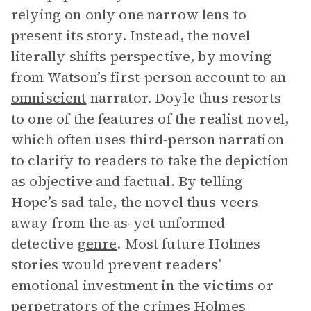
relying on only one narrow lens to
present its story. Instead, the novel
literally shifts perspective, by moving
from Watson’s first-person account to an
omniscient
narrator. Doyle thus resorts
to one of the features of the realist novel,
which often uses third-person narration
to clarify to readers to take the depiction
as objective and factual. By telling
Hope’s sad tale, the novel thus veers
away from the as-yet unformed
detective
genre
. Most future Holmes
stories would prevent readers’
emotional investment in the victims or
perpetrators of the crimes Holmes