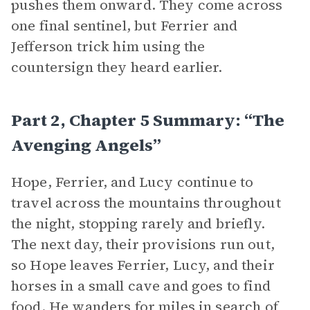
pushes them onward. They come across
one final sentinel, but Ferrier and
Jefferson trick him using the
countersign they heard earlier.
Part 2, Chapter 5 Summary: “The
Avenging Angels”
Hope, Ferrier, and Lucy continue to
travel across the mountains throughout
the night, stopping rarely and briefly.
The next day, their provisions run out,
so Hope leaves Ferrier, Lucy, and their
horses in a small cave and goes to find
food. He wanders for miles in search of