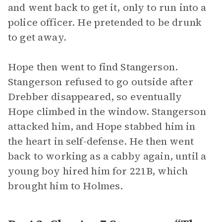
and went back to get it, only to run into a
police officer. He pretended to be drunk
to get away.
Hope then went to find Stangerson.
Stangerson refused to go outside after
Drebber disappeared, so eventually
Hope climbed in the window. Stangerson
attacked him, and Hope stabbed him in
the heart in self-defense. He then went
back to working as a cabby again, until a
young boy hired him for 221B, which
brought him to Holmes.