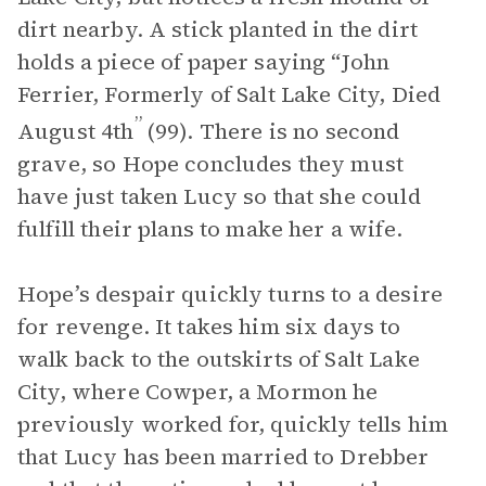
dirt nearby. A stick planted in the dirt
holds a piece of paper saying “John
Ferrier, Formerly of Salt Lake City, Died
”
August 4th
(99). There is no second
grave, so Hope concludes they must
have just taken Lucy so that she could
fulfill their plans to make her a wife.
Hope’s despair quickly turns to a desire
for revenge. It takes him six days to
walk back to the outskirts of Salt Lake
City, where Cowper, a Mormon he
previously worked for, quickly tells him
that Lucy has been married to Drebber