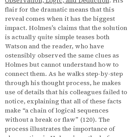
Observation, Logic, and Deduction
. His
flair for the dramatic means that this
reveal comes when it has the biggest
impact. Holmes’s claims that the solution
is actually quite simple teases both
Watson and the reader, who have
ostensibly observed the same clues as
Holmes but cannot understand how to
connect them. As he walks step-by-step
through his thought process, he makes
use of details that his colleagues failed to
notice, explaining that all of these facts
make “a chain of logical sequences
without a break or flaw” (120). The
process illustrates the importance of