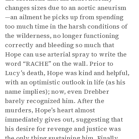
changes sizes due to an aortic aneurism
—an ailment he picks up from spending
too much time in the harsh conditions of
the wilderness, no longer functioning
correctly and bleeding so much that
Hope can use arterial spray to write the
word “RACHE” on the wall. Prior to
Lucy’s death, Hope was kind and helpful,
with an optimistic outlook in life (as his
name implies); now, even Drebber
barely recognized him. After the
murders, Hope’s heart almost
immediately gives out, suggesting that
his desire for revenge and justice was
the only thing sustaining him. Finally,