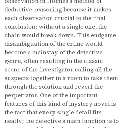
observation in Holmes’s method of
deductive reasoning because it makes
each observation crucial to the final
conclusion; without a single one, the
chain would break down. This endgame
disambiguation of the crime would
become a mainstay of the detective
genre, often resulting in the classic
scene of the investigator calling all the
suspects together in a room to take them
through the solution and reveal the
perpetrator. One of the important
features of this kind of mystery novel is
the fact that every single detail fits
neatly; the detective’s main function is to