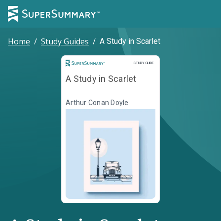
Home
/
Study Guides
/
A Study in Scarlet
Study Guide
STUDY GUIDE
A Study in Scarlet
Arthur Conan Doyle