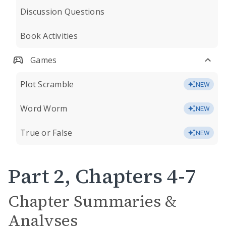
Discussion Questions
Book Activities
Games
Plot Scramble
NEW
Word Worm
NEW
True or False
NEW
Part 2, Chapters 4-7
Chapter Summaries &
Analyses