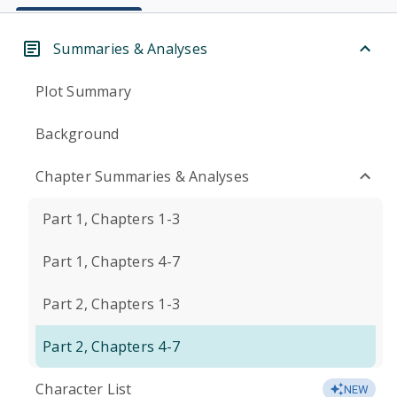
Summaries & Analyses
Plot Summary
Background
Chapter Summaries & Analyses
Part 1, Chapters 1-3
Part 1, Chapters 4-7
Part 2, Chapters 1-3
Part 2, Chapters 4-7
Character List
NEW