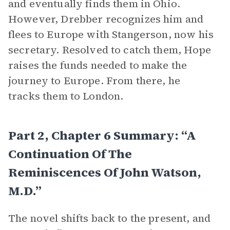
and eventually finds them in Ohio.
However, Drebber recognizes him and
flees to Europe with Stangerson, now his
secretary. Resolved to catch them, Hope
raises the funds needed to make the
journey to Europe. From there, he
tracks them to London.
Part 2, Chapter 6 Summary: “A
Continuation Of The
Reminiscences Of John Watson,
M.D.”
The novel shifts back to the present, and