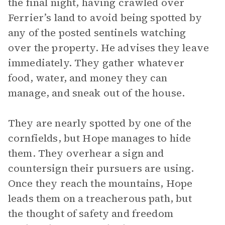
the final night, having crawled over
Ferrier’s land to avoid being spotted by
any of the posted sentinels watching
over the property. He advises they leave
immediately. They gather whatever
food, water, and money they can
manage, and sneak out of the house.
They are nearly spotted by one of the
cornfields, but Hope manages to hide
them. They overhear a sign and
countersign their pursuers are using.
Once they reach the mountains, Hope
leads them on a treacherous path, but
the thought of safety and freedom