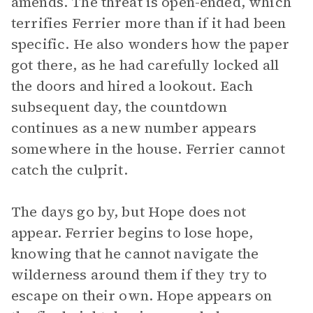
amends. The threat is open-ended, which
terrifies Ferrier more than if it had been
specific. He also wonders how the paper
got there, as he had carefully locked all
the doors and hired a lookout. Each
subsequent day, the countdown
continues as a new number appears
somewhere in the house. Ferrier cannot
catch the culprit.
The days go by, but Hope does not
appear. Ferrier begins to lose hope,
knowing that he cannot navigate the
wilderness around them if they try to
escape on their own. Hope appears on