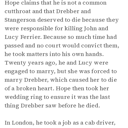
Hope claims that he is not a common
cutthroat and that Drebber and
Stangerson deserved to die because they
were responsible for killing John and
Lucy Ferrier. Because so much time had
passed and no court would convict them,
he took matters into his own hands.
Twenty years ago, he and Lucy were
engaged to marry, but she was forced to
marry Drebber, which caused her to die
of a broken heart. Hope then took her
wedding ring to ensure it was the last
thing Drebber saw before he died.
In London, he took a job as a cab driver,