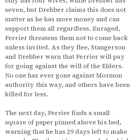
only has four wives, while Drebber has
seven, but Drebber claims this does not
matter as he has more money and can
support them all regardless. Enraged,
Ferrier threatens them not to come back
unless invited. As they flee, Stangerson
and Drebber warn that Ferrier will pay
for going against the will of the Elders.
No one has ever gone against Mormon
authority this way, and others have been
killed for less.
The next day, Ferrier finds a small
square of paper pinned above his bed,
warning that he has 29 days left to make