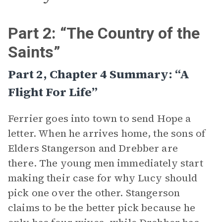
Part 2: “The Country of the
Saints”
Part 2, Chapter 4 Summary: “A
Flight For Life”
Ferrier goes into town to send Hope a
letter. When he arrives home, the sons of
Elders Stangerson and Drebber are
there. The young men immediately start
making their case for why Lucy should
pick one over the other. Stangerson
claims to be the better pick because he