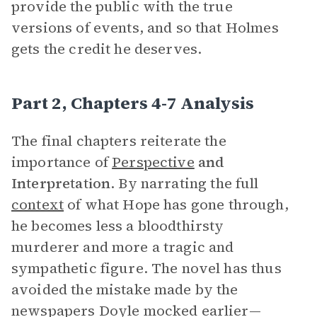
provide the public with the true
versions of events, and so that Holmes
gets the credit he deserves.
Part 2, Chapters 4-7 Analysis
The final chapters reiterate the
importance of
Perspective
and
Interpretation
. By narrating the full
context
of what Hope has gone through,
he becomes less a bloodthirsty
murderer and more a tragic and
sympathetic figure. The novel has thus
avoided the mistake made by the
newspapers Doyle mocked earlier—