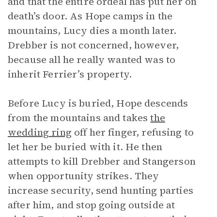
and that the entire ordeal has put her on
death’s door. As Hope camps in the
mountains, Lucy dies a month later.
Drebber is not concerned, however,
because all he really wanted was to
inherit Ferrier’s property.
Before Lucy is buried, Hope descends
from the mountains and takes
the
wedding ring
off her finger, refusing to
let her be buried with it. He then
attempts to kill Drebber and Stangerson
when opportunity strikes. They
increase security, send hunting parties
after him, and stop going outside at