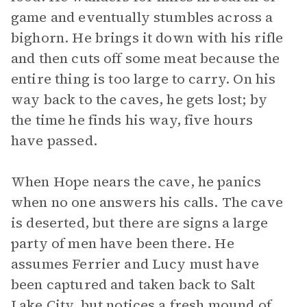
game and eventually stumbles across a
bighorn. He brings it down with his rifle
and then cuts off some meat because the
entire thing is too large to carry. On his
way back to the caves, he gets lost; by
the time he finds his way, five hours
have passed.
When Hope nears the cave, he panics
when no one answers his calls. The cave
is deserted, but there are signs a large
party of men have been there. He
assumes Ferrier and Lucy must have
been captured and taken back to Salt
Lake City, but notices a fresh mound of