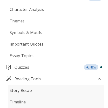
Character Analysis
Themes
Symbols & Motifs
Important Quotes
Essay Topics
Quizzes
NEW
Reading Tools
Story Recap
Timeline