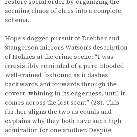
restore social order by organizing the
seeming chaos of clues into a complete
schema.
Hope’s dogged pursuit of Drebber and
Stangerson mirrors Watson’s description
of Holmes at the crime scene: “I was
irresistibly reminded of a pure-blooded
well-trained foxhound as it dashes
backwards and forwards through the
covert, whining in its eagerness, until it
comes across the lost scent” (28). This
further aligns the two as equals and
explains why they both have such high
admiration for one another. Despite