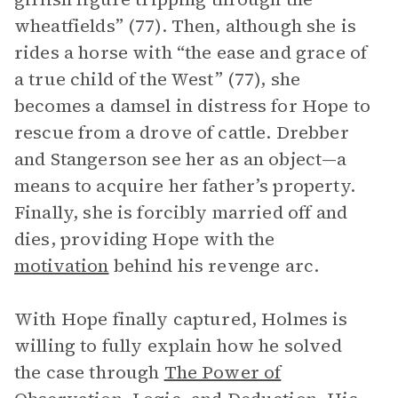
wheatfields” (77). Then, although she is
rides a horse with “the ease and grace of
a true child of the West” (77), she
becomes a damsel in distress for Hope to
rescue from a drove of cattle. Drebber
and Stangerson see her as an object—a
means to acquire her father’s property.
Finally, she is forcibly married off and
dies, providing Hope with the
motivation
behind his revenge arc.
With Hope finally captured, Holmes is
willing to fully explain how he solved
the case through
The Power of