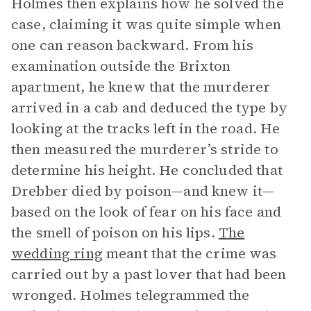
Holmes then explains how he solved the
case, claiming it was quite simple when
one can reason backward. From his
examination outside the Brixton
apartment, he knew that the murderer
arrived in a cab and deduced the type by
looking at the tracks left in the road. He
then measured the murderer’s stride to
determine his height. He concluded that
Drebber died by poison—and knew it—
based on the look of fear on his face and
the smell of poison on his lips.
The
wedding ring
meant that the crime was
carried out by a past lover that had been
wronged. Holmes telegrammed the