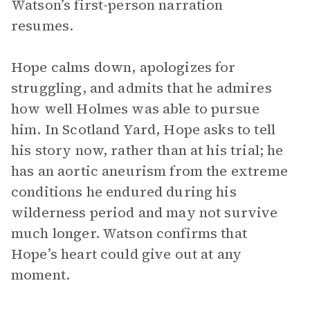
Watson’s first-person narration
resumes.
Hope calms down, apologizes for
struggling, and admits that he admires
how well Holmes was able to pursue
him. In Scotland Yard, Hope asks to tell
his story now, rather than at his trial; he
has an aortic aneurism from the extreme
conditions he endured during his
wilderness period and may not survive
much longer. Watson confirms that
Hope’s heart could give out at any
moment.