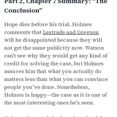
Part 2, Chapter 7 Summary: “The
Conclusion”
Hope dies before his trial. Holmes
comments that
Lestrade and Gregson
will be disappointed because they will
not get the same publicity now. Watson
can’t see why they would get any kind of
credit for solving the case, but Holmes
assures him that what you actually do
matters less than what you can convince
people you’ve done. Nonetheless,
Holmes is happy—the case as it is one of
the most interesting ones he’s seen.