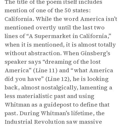
The title of the poem itself includes
mention of one of the 50 states:
California. While the word America isn’t
mentioned overtly until the last two
lines of “A Supermarket in California,”
when it is mentioned, it is almost totally
without abstraction. When Ginsberg’s
speaker says “dreaming of the lost
America” (Line 11) and “what America
did you have” (Line 12), he is looking
back, almost nostalgically, lamenting a
less materialistic past and using
Whitman as a guidepost to define that
past. During Whitman’s lifetime, the
Industrial Revolution saw massive