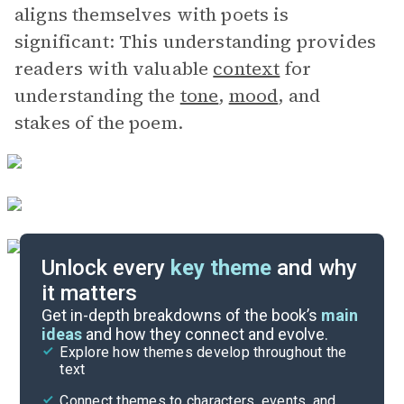
aligns themselves with poets is
significant: This understanding provides
readers with valuable
context
for
understanding the
tone
,
mood
, and
stakes of the poem.
Unlock every
key theme
and why
it matters
Symbols & Motifs
Get in-depth breakdowns of the book’s
main
ideas
and how they connect and evolve.
Explore how themes develop throughout the
Poem Analysis
text
Cite
Connect themes to characters, events, and