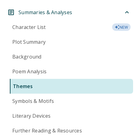
Summaries & Analyses
Character List
NEW
Plot Summary
Background
Poem Analysis
Themes
Symbols & Motifs
Literary Devices
Further Reading & Resources