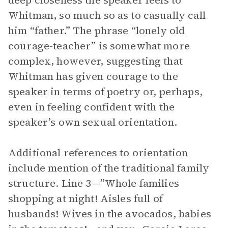
deep closeness the speaker feels to
Whitman, so much so as to casually call
him “father.” The phrase “lonely old
courage-teacher” is somewhat more
complex, however, suggesting that
Whitman has given courage to the
speaker in terms of poetry or, perhaps,
even in feeling confident with the
speaker’s own sexual orientation.
Additional references to orientation
include mention of the traditional family
structure. Line 3—”Whole families
shopping at night! Aisles full of
husbands! Wives in the avocados, babies