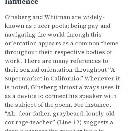
Influence
Ginsberg and Whitman are widely-
known as queer poets; being gay and
navigating the world through this
orientation appears as a common theme
throughout their respective bodies of
work. There are many references to
their sexual orientation throughout “A
Supermarket in California.” Whenever it
is noted, Ginsberg almost always uses it
as a device to connect his speaker with
the subject of the poem. For instance,
“Ah, dear father, graybeard, lonely old
courage-teacher” (Line 12) suggests a