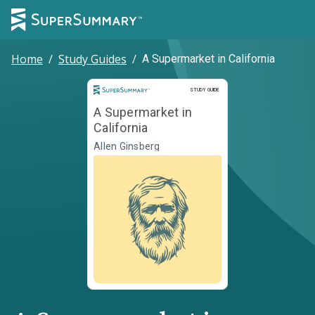
Home
/
Study Guides
/
A Supermarket in California
Study Guide
STUDY GUIDE
A Supermarket in
California
Allen Ginsberg