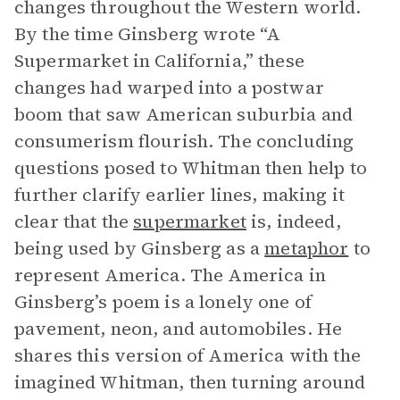
changes throughout the Western world.
By the time Ginsberg wrote “A
Supermarket in California,” these
changes had warped into a postwar
boom that saw American suburbia and
consumerism flourish. The concluding
questions posed to Whitman then help to
further clarify earlier lines, making it
clear that the
supermarket
is, indeed,
being used by Ginsberg as a
metaphor
to
represent America. The America in
Ginsberg’s poem is a lonely one of
pavement, neon, and automobiles. He
shares this version of America with the
imagined Whitman, then turning around