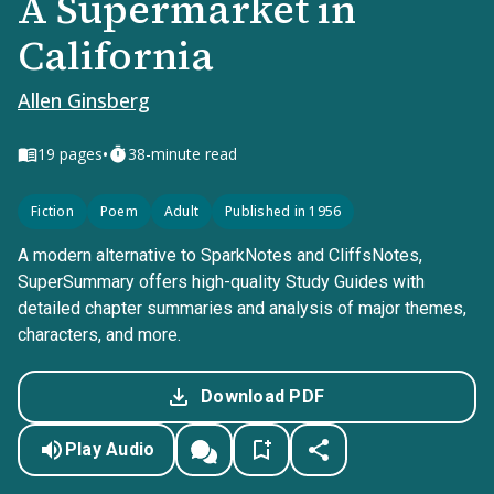
A Supermarket in
California
Allen Ginsberg
•
19
pages
38-minute read
Fiction
Poem
Adult
Published in 1956
A modern alternative to SparkNotes and CliffsNotes,
SuperSummary offers high-quality Study Guides with
detailed chapter summaries and analysis of major themes,
characters, and more.
Download PDF
Play Audio