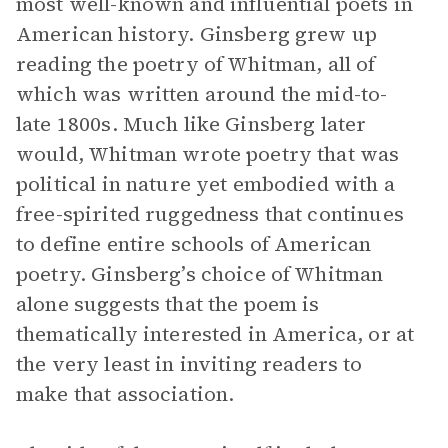
most well-known and influential poets in
American history. Ginsberg grew up
reading the poetry of Whitman, all of
which was written around the mid-to-
late 1800s. Much like Ginsberg later
would, Whitman wrote poetry that was
political in nature yet embodied with a
free-spirited ruggedness that continues
to define entire schools of American
poetry. Ginsberg’s choice of Whitman
alone suggests that the poem is
thematically interested in America, or at
the very least in inviting readers to
make that association.