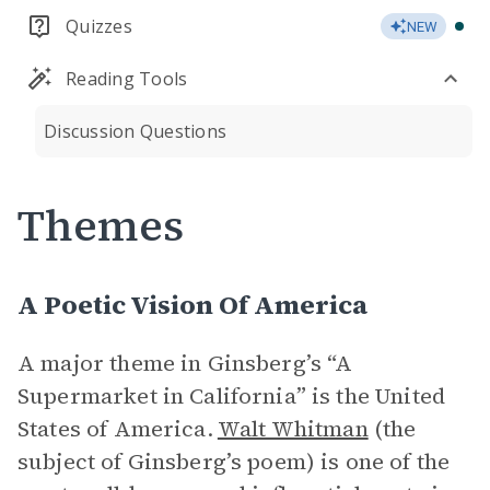
Quizzes
NEW
Reading Tools
Discussion Questions
Themes
A Poetic Vision Of America
A major theme in Ginsberg’s “A
Supermarket in California” is the United
States of America.
Walt Whitman
(the
subject of Ginsberg’s poem) is one of the