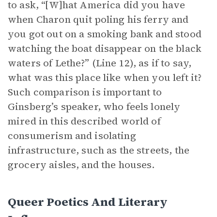
to ask, “[W]hat America did you have
when Charon quit poling his ferry and
you got out on a smoking bank and stood
watching the boat disappear on the black
waters of Lethe?” (Line 12), as if to say,
what was this place like when you left it?
Such comparison is important to
Ginsberg’s speaker, who feels lonely
mired in this described world of
consumerism and isolating
infrastructure, such as the streets, the
grocery aisles, and the houses.
Queer Poetics And Literary