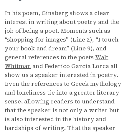
In his poem, Ginsberg shows a clear
interest in writing about poetry and the
job of being a poet. Moments such as
“shopping for images” (Line 2), “I touch
your book and dream” (Line 9), and
general references to the poets
Walt
Whitman
and Federico Garcia Lorca all
show us a speaker interested in poetry.
Even the references to Greek mythology
and loneliness tie into a greater literary
sense, allowing readers to understand
that the speaker is not only a writer but
is also interested in the history and
hardships of writing. That the speaker