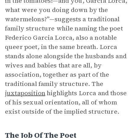
in the tomatoes!—and you, Garcia Lorca,
what were you doing down by the
watermelons?”—suggests a traditional
family structure while naming the poet
Federico Garcia Lorca, also a notable
queer poet, in the same breath. Lorca
stands alone alongside the husbands and
wives and babies that are all, by
association, together as part of the
traditional family structure. The
juxtaposition
highlights Lorca and those
of his sexual orientation, all of whom
exist outside of the implied structure.
The Job Of The Poet