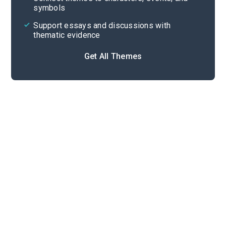
symbols
Support essays and discussions with
thematic evidence
Get All Themes