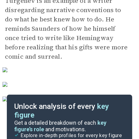
Turgenev is an example of a writer
disregarding narrative conventions to
do what he best knew how to do. He
reminds Saunders of how he himself
once tried to write like Hemingway
before realizing that his gifts were more
comic and surreal.
Unlock analysis of every
key
figure
Themes
Get a detailed breakdown of each
key
figure’s role
and motivations.
Explore in-depth profiles for every key figure
Appendices