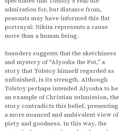
speculates that Tolstoy’s real-life
admiration for, but distance from,
peasants may have informed this flat
portrayal: Nikita represents a cause
more than a human being.
Saunders suggests that the sketchiness
and mystery of “Alyosha the Pot,” a
story that Tolstoy himself regarded as
unfinished, is its strength. Although
Tolstoy perhaps intended Alyosha to be
an example of Christian submission, the
story contradicts this belief, presenting
a more nuanced and ambivalent view of
piety and goodness. In this way, the