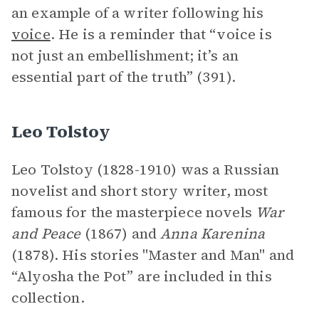
an example of a writer following his
voice
. He is a reminder that “voice is
not just an embellishment; it’s an
essential part of the truth” (391).
Leo Tolstoy
Leo Tolstoy (1828-1910) was a Russian
novelist and short story writer, most
famous for the masterpiece novels
War
and Peace
(1867) and
Anna Karenina
(1878). His stories "Master and Man" and
“Alyosha the Pot” are included in this
collection.