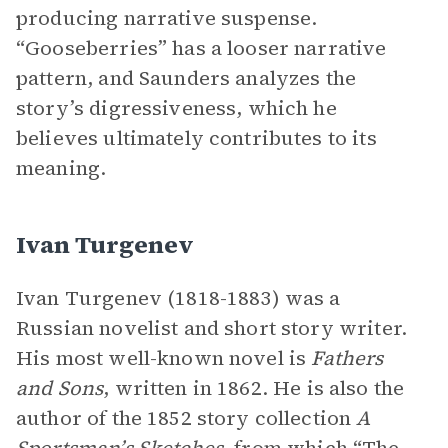
producing narrative suspense.
“Gooseberries” has a looser narrative
pattern, and Saunders analyzes the
story’s digressiveness, which he
believes ultimately contributes to its
meaning.
Ivan Turgenev
Ivan Turgenev (1818-1883) was a
Russian novelist and short story writer.
His most well-known novel is
Fathers
and Sons
, written in 1862. He is also the
author of the 1852 story collection
A