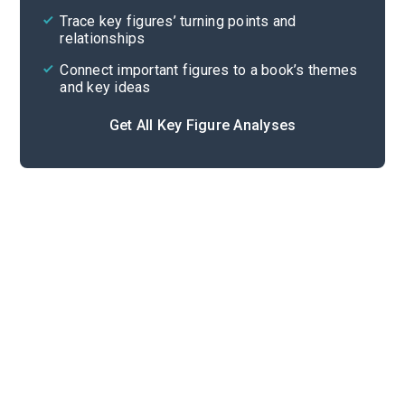
Trace key figures’ turning points and
Cite
relationships
Connect important figures to a book’s themes
and key ideas
Get All Key Figure Analyses