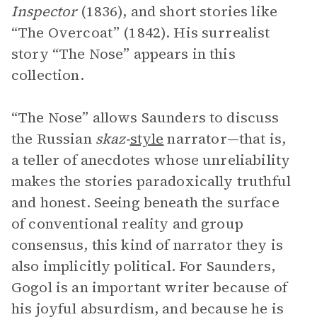
Inspector
(1836), and short stories like
“The Overcoat” (1842). His surrealist
story “The Nose” appears in this
collection.
“The Nose” allows Saunders to discuss
the Russian
skaz-
style
narrator—that is,
a teller of anecdotes whose unreliability
makes the stories paradoxically truthful
and honest. Seeing beneath the surface
of conventional reality and group
consensus, this kind of narrator they is
also implicitly political. For Saunders,
Gogol is an important writer because of
his joyful absurdism, and because he is