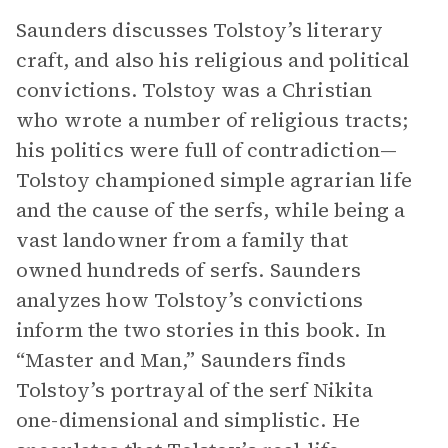
Saunders discusses Tolstoy’s literary
craft, and also his religious and political
convictions. Tolstoy was a Christian
who wrote a number of religious tracts;
his politics were full of contradiction—
Tolstoy championed simple agrarian life
and the cause of the serfs, while being a
vast landowner from a family that
owned hundreds of serfs. Saunders
analyzes how Tolstoy’s convictions
inform the two stories in this book. In
“Master and Man,” Saunders finds
Tolstoy’s portrayal of the serf Nikita
one-dimensional and simplistic. He