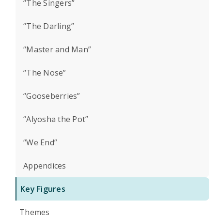
“The Singers”
“The Darling”
“Master and Man”
“The Nose”
“Gooseberries”
“Alyosha the Pot”
“We End”
Appendices
Key Figures
Themes