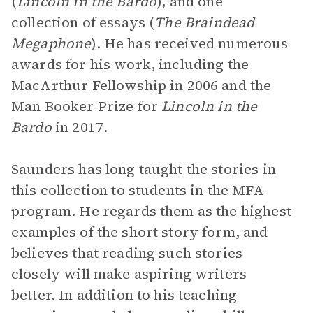
(
Lincoln in the Bardo
), and one
collection of essays (
The Braindead
Megaphone
). He has received numerous
awards for his work, including the
MacArthur Fellowship in 2006 and the
Man Booker Prize for
Lincoln in the
Bardo
in 2017.
Saunders has long taught the stories in
this collection to students in the MFA
program. He regards them as the highest
examples of the short story form, and
believes that reading such stories
closely will make aspiring writers
better. In addition to his teaching