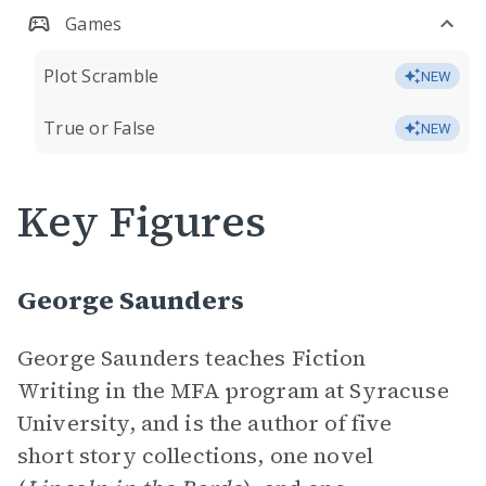
Games
Plot Scramble
NEW
True or False
NEW
Key Figures
George Saunders
George Saunders teaches Fiction
Writing in the MFA program at Syracuse
University, and is the author of five
short story collections, one novel