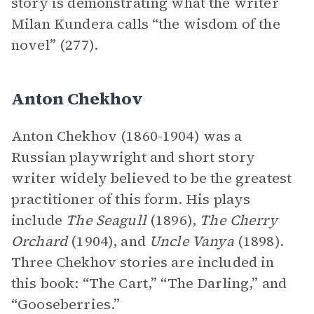
story is demonstrating what the writer
Milan Kundera calls “the wisdom of the
novel” (277).
Anton Chekhov
Anton Chekhov (1860-1904) was a
Russian playwright and short story
writer widely believed to be the greatest
practitioner of this form. His plays
include
The Seagull
(1896),
The Cherry
Orchard
(1904), and
Uncle Vanya
(1898).
Three Chekhov stories are included in
this book: “The Cart,” “The Darling,” and
“Gooseberries.”