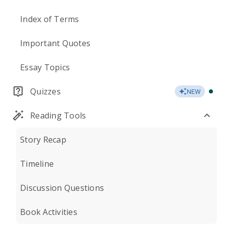
Index of Terms
Important Quotes
Essay Topics
Quizzes
NEW
Reading Tools
Story Recap
Timeline
Discussion Questions
Book Activities