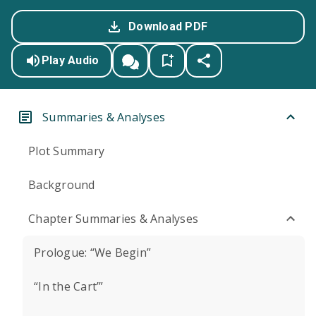
Download PDF
Play Audio
Summaries & Analyses
Plot Summary
Background
Chapter Summaries & Analyses
Prologue: “We Begin”
“In the Cart’”