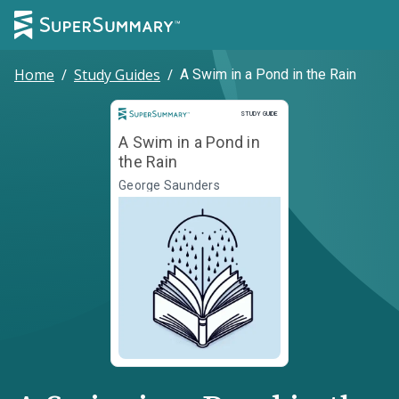
Home
/
Study Guides
/
A Swim in a Pond in the Rain
Study Guide
STUDY GUIDE
A Swim in a Pond in
the Rain
George Saunders