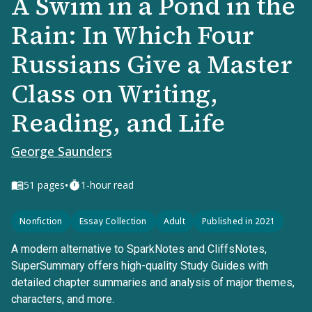
A Swim in a Pond in the
Rain: In Which Four
Russians Give a Master
Class on Writing,
Reading, and Life
George Saunders
•
51
pages
1-hour read
Nonfiction
Essay Collection
Adult
Published in 2021
A modern alternative to SparkNotes and CliffsNotes,
SuperSummary offers high-quality Study Guides with
detailed chapter summaries and analysis of major themes,
characters, and more.