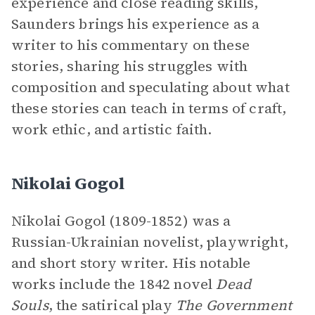
experience and close reading skills,
Saunders brings his experience as a
writer to his commentary on these
stories, sharing his struggles with
composition and speculating about what
these stories can teach in terms of craft,
work ethic, and artistic faith.
Nikolai Gogol
Nikolai Gogol (1809-1852) was a
Russian-Ukrainian novelist, playwright,
and short story writer. His notable
works include the 1842 novel
Dead
Souls
, the satirical play
The Government