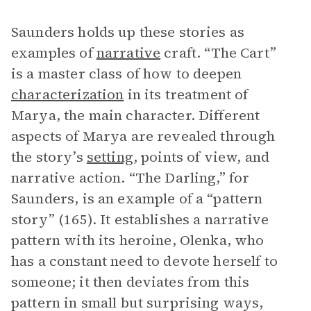
Saunders holds up these stories as
examples of
narrative
craft. “The Cart”
is a master class of how to deepen
characterization
in its treatment of
Marya, the main character. Different
aspects of Marya are revealed through
the story’s
setting
, points of view, and
narrative action. “The Darling,” for
Saunders, is an example of a “pattern
story” (165). It establishes a narrative
pattern with its heroine, Olenka, who
has a constant need to devote herself to
someone; it then deviates from this
pattern in small but surprising ways,