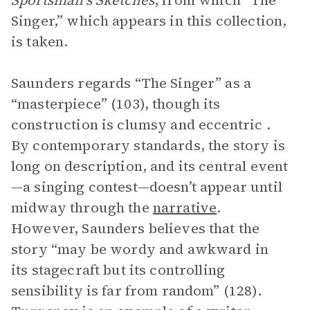
Sportsman’s Sketches
, from which “The
Singer,” which appears in this collection,
is taken.
Saunders regards “The Singer” as a
“masterpiece” (103), though its
construction is clumsy and eccentric .
By contemporary standards, the story is
long on description, and its central event
—a singing contest—doesn’t appear until
midway through the
narrative
.
However, Saunders believes that the
story “may be wordy and awkward in
its stagecraft but its controlling
sensibility is far from random” (128).