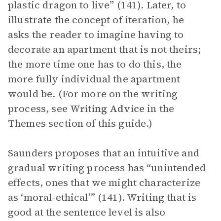
plastic dragon to live” (141). Later, to
illustrate the concept of iteration, he
asks the reader to imagine having to
decorate an apartment that is not theirs;
the more time one has to do this, the
more fully individual the apartment
would be. (For more on the writing
process, see
Writing Advice
in the
Themes section of this guide.)
Saunders proposes that an intuitive and
gradual writing process has “unintended
effects, ones that we might characterize
as ‘moral-ethical’” (141). Writing that is
good at the sentence level is also