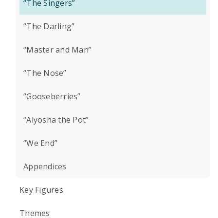
“The Singers”
“The Darling”
“Master and Man”
“The Nose”
“Gooseberries”
“Alyosha the Pot”
“We End”
Appendices
Key Figures
Themes