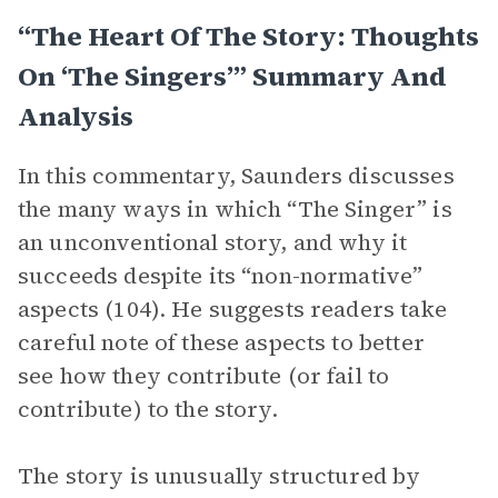
“The Heart Of The Story: Thoughts
On ‘The Singers’” Summary And
Analysis
In this commentary, Saunders discusses
the many ways in which “The Singer” is
an unconventional story, and why it
succeeds despite its “non-normative”
aspects (104). He suggests readers take
careful note of these aspects to better
see how they contribute (or fail to
contribute) to the story.
The story is unusually structured by