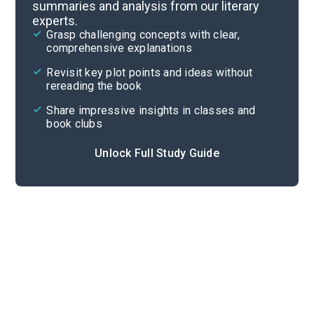
summaries and analysis from our literary
experts.
“In the Cart’”
Grasp challenging concepts with clear,
comprehensive explanations
Cite
Revisit key plot points and ideas without
rereading the book
Share impressive insights in classes and
book clubs
Unlock Full Study Guide