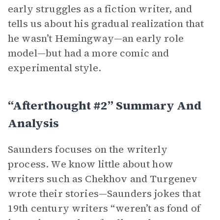
early struggles as a fiction writer, and
tells us about his gradual realization that
he wasn’t Hemingway—an early role
model—but had a more comic and
experimental style.
“Afterthought #2” Summary And
Analysis
Saunders focuses on the writerly
process. We know little about how
writers such as Chekhov and Turgenev
wrote their stories—Saunders jokes that
19th century writers “weren’t as fond of