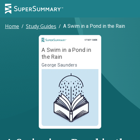
Home
/
Study Guides
/
A Swim in a Pond in the Rain
Study Guide
STUDY GUIDE
A Swim in a Pond in
the Rain
George Saunders