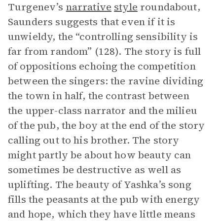
Turgenev’s
narrative
style
roundabout,
Saunders suggests that even if it is
unwieldy, the “controlling sensibility is
far from random” (128). The story is full
of oppositions echoing the competition
between the singers: the ravine dividing
the town in half, the contrast between
the upper-class narrator and the milieu
of the pub, the boy at the end of the story
calling out to his brother. The story
might partly be about how beauty can
sometimes be destructive as well as
uplifting. The beauty of Yashka’s song
fills the peasants at the pub with energy
and hope, which they have little means