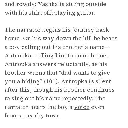
and rowdy; Yashka is sitting outside
with his shirt off, playing guitar.
The narrator begins his journey back
home. On his way down the hill he hears
a boy calling out his brother’s name—
Antropka—telling him to come home.
Antropka answers reluctantly, as his
brother warns that “dad wants to give
you a hiding” (101). Antropka is silent
after this, though his brother continues
to sing out his name repeatedly. The
narrator hears the boy’s
voice
even
from a nearby town.