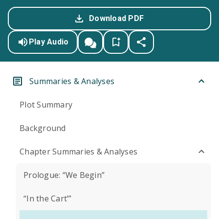
Download PDF
Play Audio
Summaries & Analyses
Plot Summary
Background
Chapter Summaries & Analyses
Prologue: “We Begin”
“In the Cart’”