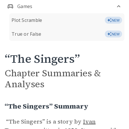
Games
Plot Scramble
NEW
True or False
NEW
“The Singers”
Chapter Summaries &
Analyses
“The Singers” Summary
“The Singers” is a story by
Ivan