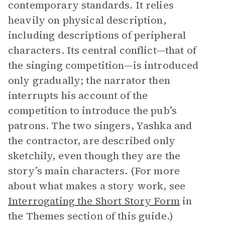
contemporary standards. It relies
heavily on physical description,
including descriptions of peripheral
characters. Its central conflict—that of
the singing competition—is introduced
only gradually; the narrator then
interrupts his account of the
competition to introduce the pub’s
patrons. The two singers, Yashka and
the contractor, are described only
sketchily, even though they are the
story’s main characters. (For more
about what makes a story work, see
Interrogating the Short Story Form
in
the Themes section of this guide.)