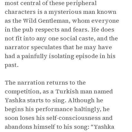
most central of these peripheral
characters is a mysterious man known
as the Wild Gentleman, whom everyone
in the pub respects and fears. He does
not fit into any one social caste, and the
narrator speculates that he may have
had a painfully isolating episode in his
past.
The narration returns to the
competition, as a Turkish man named
Yashka starts to sing. Although he
begins his performance haltingly, he
soon loses his self-consciousness and
abandons himself to his song: “Yashka