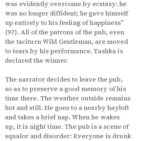
was evidently overcome by ecstasy: he
was no longer diffident; he gave himself
up entirely to his feeling of happiness”
(97). All of the patrons of the pub, even
the taciturn Wild Gentleman, are moved
to tears by his performance. Yashka is
declared the winner.
The narrator decides to leave the pub,
so as to preserve a good memory of his
time there. The weather outside remains
hot and still. He goes to a nearby hayloft
and takes a brief nap. When he wakes
up, it is night time. The pub is a scene of
squalor and disorder: Everyone is drunk