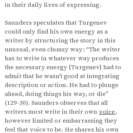
in their daily lives of expressing.
Saunders speculates that Turgenev
could only find his own energy as a
writer by structuring the story in this
unusual, even clumsy way: “The writer
has to write in whatever way produces
the necessary energy [Turgenev] had to
admit that he wasn’t good at integrating
description or action. He had to plunge
ahead, doing things his way, or die”
(129-30). Saunders observes that all
writers must write in their own
voice
,
however limited or embarrassing they
feel that voice to be. He shares his own