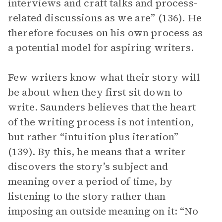
interviews and craft talks and process-
related discussions as we are” (136). He
therefore focuses on his own process as
a potential model for aspiring writers.
Few writers know what their story will
be about when they first sit down to
write. Saunders believes that the heart
of the writing process is not intention,
but rather “intuition plus iteration”
(139). By this, he means that a writer
discovers the story’s subject and
meaning over a period of time, by
listening to the story rather than
imposing an outside meaning on it: “No