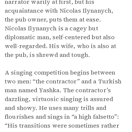
narrator warily at first, but his
acquaintance with Nicolas Ilynanych,
the pub owner, puts them at ease.
Nicolas Ilynanych is a cagey but
diplomatic man, self-centered but also
well-regarded. His wife, who is also at
the pub, is shrewd and tough.
A singing competition begins between
two men: “the contractor” and a Turkish
man named Yashka. The contractor’s
dazzling, virtuosic singing is assured
and showy. He uses many trills and
flourishes and sings in “a high falsetto”:
“His transitions were sometimes rather