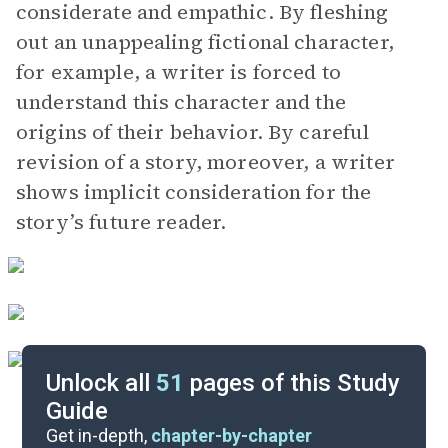
considerate and empathic. By fleshing
out an unappealing fictional character,
for example, a writer is forced to
understand this character and the
origins of their behavior. By careful
revision of a story, moreover, a writer
shows implicit consideration for the
story’s future reader.
Unlock all
51
pages of this Study
Guide
“The Darling”
Get in-depth,
chapter-by-chapter