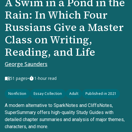
A Swim in a Pond in the
Rain: In Which Four
Russians Give a Master
Class on Writing,
Reading, and Life
George Saunders
•
51
pages
1-hour read
Nonfiction
Essay Collection
Adult
Published in 2021
A modern alternative to SparkNotes and CliffsNotes,
SuperSummary offers high-quality Study Guides with
detailed chapter summaries and analysis of major themes,
characters, and more.