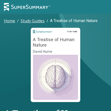
Home
/
Study Guides
/
A Treatise of Human Nature
Study Guide
STUDY GUIDE
A Treatise of Human
Nature
David Hume