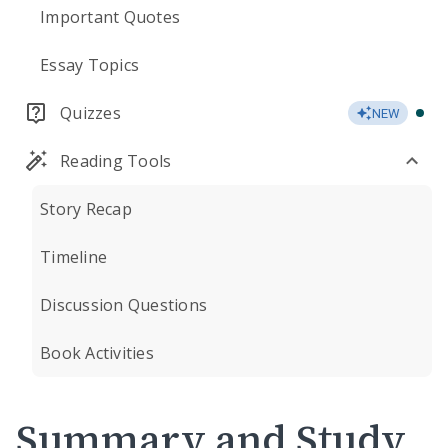
Important Quotes
Essay Topics
Quizzes
NEW
Reading Tools
Story Recap
Timeline
Discussion Questions
Book Activities
Summary and Study