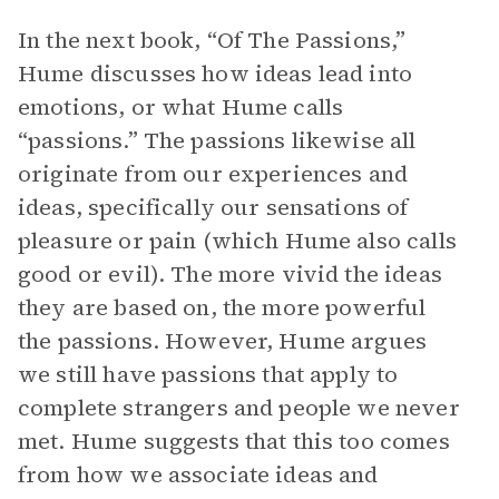
In the next book, “Of The Passions,”
Hume discusses how ideas lead into
emotions, or what Hume calls
“passions.” The passions likewise all
originate from our experiences and
ideas, specifically our sensations of
pleasure or pain (which Hume also calls
good or evil). The more vivid the ideas
they are based on, the more powerful
the passions. However, Hume argues
we still have passions that apply to
complete strangers and people we never
met. Hume suggests that this too comes
from how we associate ideas and