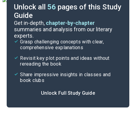
Unlock all
56
pages of this Study
Guide
Background
Get in-depth,
chapter-by-chapter
summaries and analysis from our literary
experts.
Quizzes
Grasp challenging concepts with clear,
comprehensive explanations
Cite
Revisit key plot points and ideas without
rereading the book
Share impressive insights in classes and
book clubs
Unlock Full Study Guide