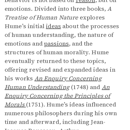
behavior is not based on
reason
, but on
emotions. Divided into three books,
A
Treatise of Human Nature
explores
Hume’s initial
ideas
about the processes
of human understanding, the nature of
emotions and
passions
, and the
structures of human morality. Hume
eventually returned to these topics,
offering revised and expanded ideas in
his works
An Enquiry Concerning
Human Understanding
(1748) and
An
Enquiry Concerning the Principles of
Morals
(1751). Hume’s ideas influenced
numerous philosophers during his own
time and afterward, including Jean-