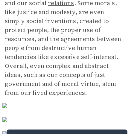
and our social
relations
. Some morals,
like justice and modesty, are even
simply social inventions, created to
protect people, the proper use of
resources, and the agreements between
people from destructive human
tendencies like excessive self-interest.
Overall, even complex and abstract
ideas, such as our concepts of just
government and of moral virtue, stem
from our lived experiences.