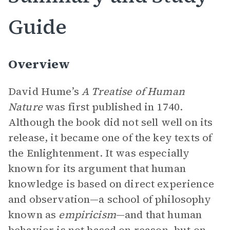
Guide
Overview
David Hume’s
A Treatise of Human
Nature
was first published in 1740.
Although the book did not sell well on its
release, it became one of the key texts of
the Enlightenment. It was especially
known for its argument that human
knowledge is based on direct experience
and observation—a school of philosophy
known as
empiricism
—and that human