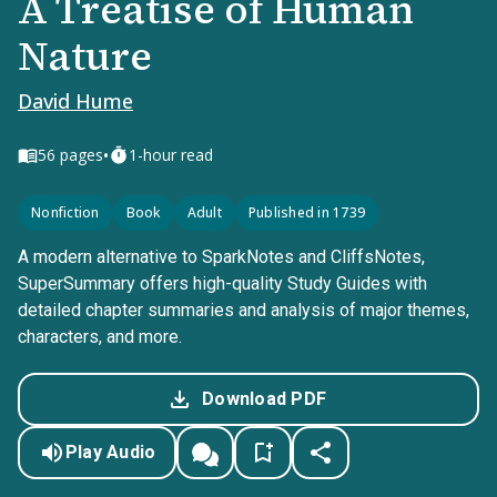
A Treatise of Human
Nature
David Hume
•
56
pages
1-hour read
Nonfiction
Book
Adult
Published in 1739
A modern alternative to SparkNotes and CliffsNotes,
SuperSummary offers high-quality Study Guides with
detailed chapter summaries and analysis of major themes,
characters, and more.
Download PDF
Play Audio