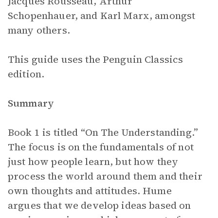
Jacques Rousseau, Arthur
Schopenhauer, and Karl Marx, amongst
many others.
This guide uses the Penguin Classics
edition.
Summary
Book 1 is titled “On The Understanding.”
The focus is on the fundamentals of not
just how people learn, but how they
process the world around them and their
own thoughts and attitudes. Hume
argues that we develop ideas based on