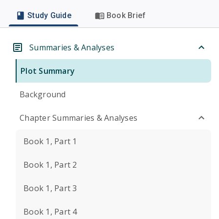
Study Guide
Book Brief
Summaries & Analyses
Plot Summary
Background
Chapter Summaries & Analyses
Book 1, Part 1
Book 1, Part 2
Book 1, Part 3
Book 1, Part 4