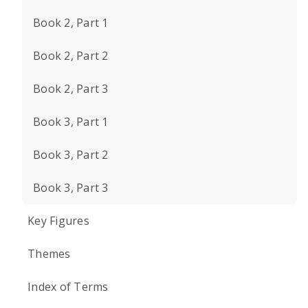
Book 2, Part 1
Book 2, Part 2
Book 2, Part 3
Book 3, Part 1
Book 3, Part 2
Book 3, Part 3
Key Figures
Themes
Index of Terms