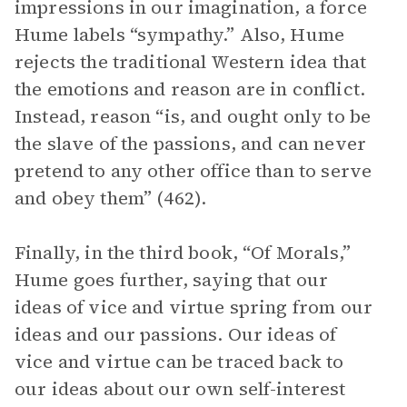
impressions in our imagination, a force
Hume labels “sympathy.” Also, Hume
rejects the traditional Western idea that
the emotions and reason are in conflict.
Instead, reason “is, and ought only to be
the slave of the passions, and can never
pretend to any other office than to serve
and obey them” (462).
Finally, in the third book, “Of Morals,”
Hume goes further, saying that our
ideas of vice and virtue spring from our
ideas and our passions. Our ideas of
vice and virtue can be traced back to
our ideas about our own self-interest