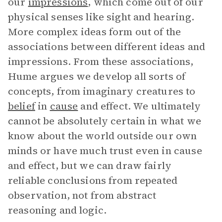
our
impressions
, which come out of our
physical senses like sight and hearing.
More complex ideas form out of the
associations between different ideas and
impressions. From these associations,
Hume argues we develop all sorts of
concepts, from imaginary creatures to
belief
in
cause
and effect. We ultimately
cannot be absolutely certain in what we
know about the world outside our own
minds or have much trust even in cause
and effect, but we can draw fairly
reliable conclusions from repeated
observation, not from abstract
reasoning and logic.