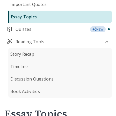
Important Quotes
Essay Topics
Quizzes
NEW
Reading Tools
Story Recap
Timeline
Discussion Questions
Book Activities
Essay Topics