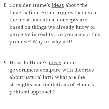
Consider Hume’s
ideas
about the
8.
imagination. Hume argues that even
the most fantastical concepts are
based on things we already know or
perceive in reality. Do you accept this
premise? Why or why not?
How do Hume’s
ideas
about
9.
government compare with theories
about natural law? What are the
strengths and limitations of Hume’s
political approach?