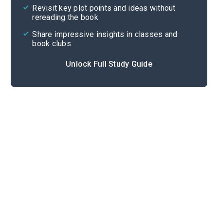
Revisit key plot points and ideas without
rereading the book
Share impressive insights in classes and
book clubs
Unlock Full Study Guide