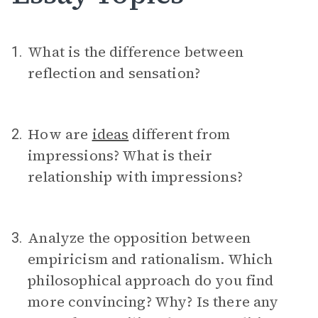
What is the difference between
1.
reflection and sensation?
How are
ideas
different from
2.
impressions? What is their
relationship with impressions?
Analyze the opposition between
3.
empiricism and rationalism. Which
philosophical approach do you find
more convincing? Why? Is there any