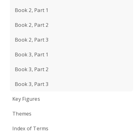
Book 2, Part 1
Book 2, Part 2
Book 2, Part 3
Book 3, Part 1
Book 3, Part 2
Book 3, Part 3
Key Figures
Themes
Index of Terms