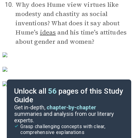
Why does Hume view virtues like
10.
modesty and chastity as social
inventions? What does it say about
Hume’s
ideas
and his time’s attitudes
about gender and women?
Unlock all
56
pages of this Study
Guide
Timeline
Get in-depth,
chapter-by-chapter
summaries and analysis from our literary
experts.
Important Quotes
Grasp challenging concepts with clear,
comprehensive explanations
Cite