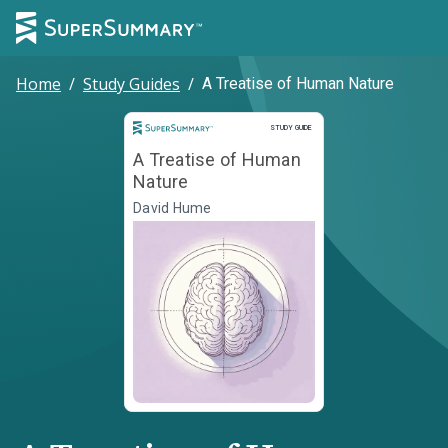
Home
/
Study Guides
/
A Treatise of Human Nature
Study Guide
STUDY GUIDE
A Treatise of Human
Nature
David Hume