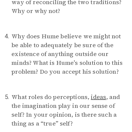
way of reconciling the two traditions?
Why or why not?
Why does Hume believe we might not
4.
be able to adequately be sure of the
existence of anything outside our
minds? What is Hume’s solution to this
problem? Do you accept his solution?
What roles do perceptions,
ideas
, and
5.
the imagination play in our sense of
self? In your opinion, is there such a
thing as a “true” self?