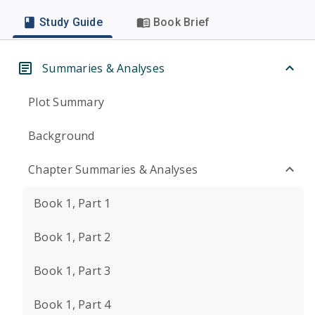
Study Guide
Book Brief
Summaries & Analyses
Plot Summary
Background
Chapter Summaries & Analyses
Book 1, Part 1
Book 1, Part 2
Book 1, Part 3
Book 1, Part 4