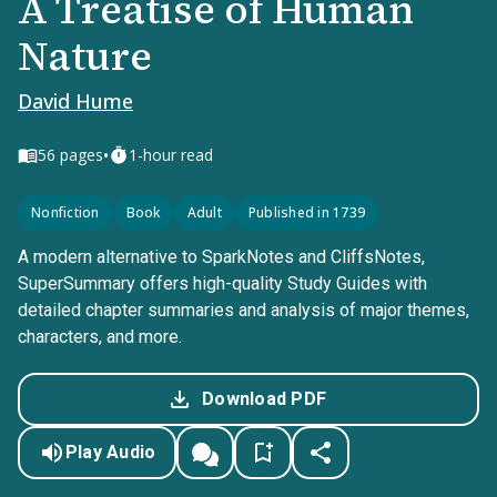
A Treatise of Human
Nature
David Hume
•
56
pages
1-hour read
Nonfiction
Book
Adult
Published in 1739
A modern alternative to SparkNotes and CliffsNotes,
SuperSummary offers high-quality Study Guides with
detailed chapter summaries and analysis of major themes,
characters, and more.
Download PDF
Play Audio