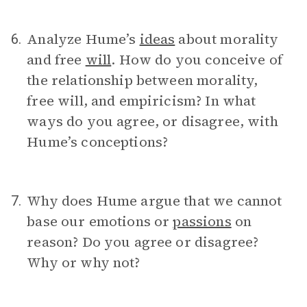
Analyze Hume’s
ideas
about morality
6.
and free
will
. How do you conceive of
the relationship between morality,
free will, and empiricism? In what
ways do you agree, or disagree, with
Hume’s conceptions?
Why does Hume argue that we cannot
7.
base our emotions or
passions
on
reason? Do you agree or disagree?
Why or why not?