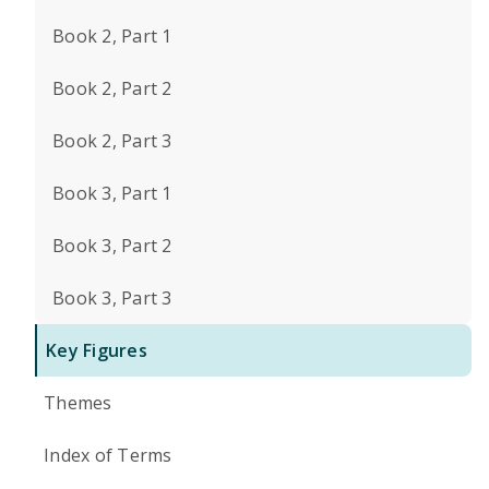
Book 2, Part 1
Book 2, Part 2
Book 2, Part 3
Book 3, Part 1
Book 3, Part 2
Book 3, Part 3
Key Figures
Themes
Index of Terms