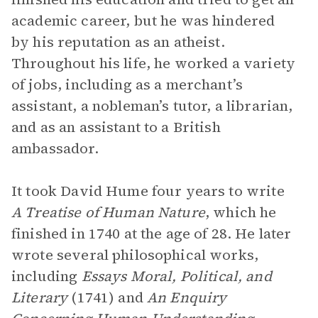
academic career, but he was hindered
by his reputation as an atheist.
Throughout his life, he worked a variety
of jobs, including as a merchant’s
assistant, a nobleman’s tutor, a librarian,
and as an assistant to a British
ambassador.
It took David Hume four years to write
A Treatise of Human Nature
, which he
finished in 1740 at the age of 28. He later
wrote several philosophical works,
including
Essays Moral, Political, and
Literary
(1741) and
An Enquiry