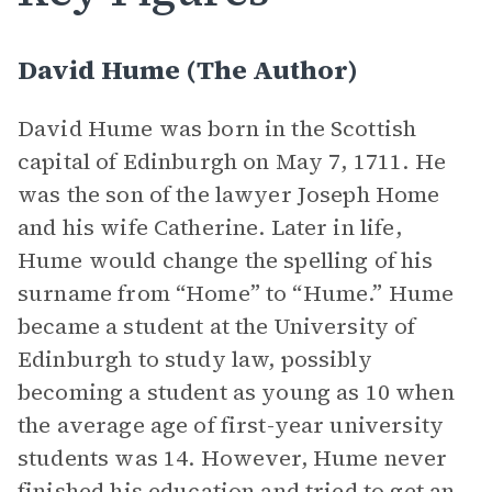
David Hume (The Author)
David Hume was born in the Scottish
capital of Edinburgh on May 7, 1711. He
was the son of the lawyer Joseph Home
and his wife Catherine. Later in life,
Hume would change the spelling of his
surname from “Home” to “Hume.” Hume
became a student at the University of
Edinburgh to study law, possibly
becoming a student as young as 10 when
the average age of first-year university
students was 14. However, Hume never
finished his education and tried to get an