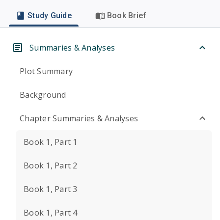
Study Guide
Book Brief
Summaries & Analyses
Plot Summary
Background
Chapter Summaries & Analyses
Book 1, Part 1
Book 1, Part 2
Book 1, Part 3
Book 1, Part 4