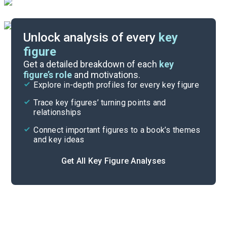
Unlock analysis of every
key
figure
Themes
Get a detailed breakdown of each
key
figure’s role
and motivations.
Explore in-depth profiles for every key figure
Book 3, Part 3
Trace key figures’ turning points and
Cite
relationships
Connect important figures to a book’s themes
and key ideas
Get All Key Figure Analyses