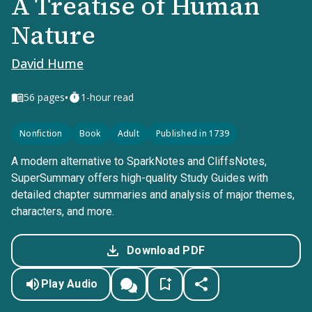
A Treatise of Human
Nature
David Hume
•
56
pages
1-hour read
Nonfiction
Book
Adult
Published in 1739
A modern alternative to SparkNotes and CliffsNotes,
SuperSummary offers high-quality Study Guides with
detailed chapter summaries and analysis of major themes,
characters, and more.
Download PDF
Play Audio