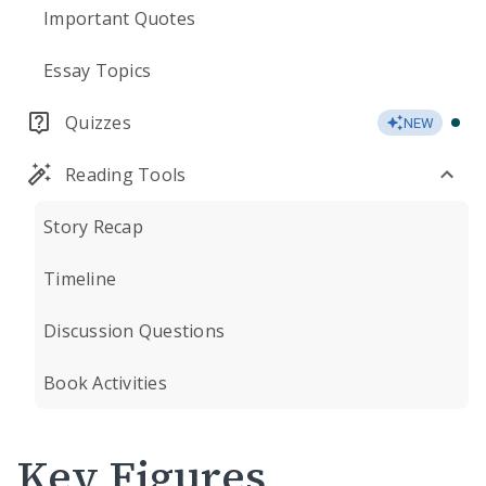
Important Quotes
Essay Topics
Quizzes
NEW
Reading Tools
Story Recap
Timeline
Discussion Questions
Book Activities
Key Figures