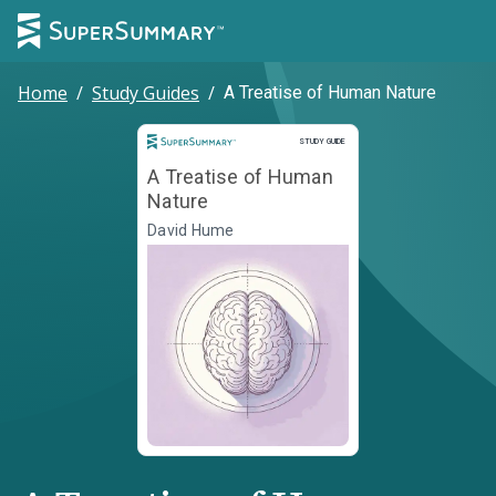
Home
/
Study Guides
/
A Treatise of Human Nature
Study Guide
STUDY GUIDE
A Treatise of Human
Nature
David Hume