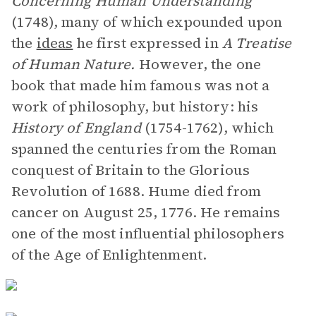
Concerning Human Understanding
(1748), many of which expounded upon
the
ideas
he first expressed in
A Treatise
of Human Nature.
However, the one
book that made him famous was not a
work of philosophy, but history: his
History of England
(1754-1762), which
spanned the centuries from the Roman
conquest of Britain to the Glorious
Revolution of 1688. Hume died from
cancer on August 25, 1776. He remains
one of the most influential philosophers
of the Age of Enlightenment.