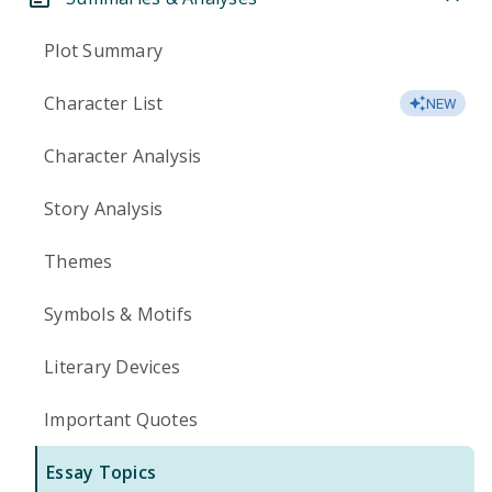
Plot Summary
Character List
NEW
Character Analysis
Story Analysis
Themes
Symbols & Motifs
Literary Devices
Important Quotes
Essay Topics