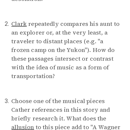
Clark
repeatedly compares his aunt to
2.
an explorer or, at the very least, a
traveler to distant places (e.g. "a
frozen camp on the Yukon"). How do
these passages intersect or contrast
with the idea of music as a form of
transportation?
Choose one of the musical pieces
3.
Cather references in this story and
briefly research it. What does the
allusion
to this piece add to "A Wagner