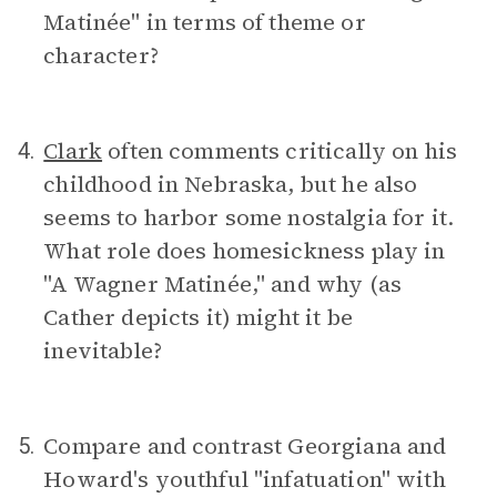
Matinée" in terms of theme or
character?
Clark
often comments critically on his
4.
childhood in Nebraska, but he also
seems to harbor some nostalgia for it.
What role does homesickness play in
"A Wagner Matinée," and why (as
Cather depicts it) might it be
inevitable?
Compare and contrast Georgiana and
5.
Howard's youthful "infatuation" with