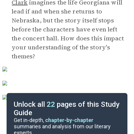
Clark
imagines the life Georgiana will
lead if and when she returns to
Nebraska, but the story itself stops
before the characters have even left
the concert hall. How does this impact
your understanding of the story's
themes?
Unlock all
22
pages of this Study
Guide
Discussion Questions
Get in-depth,
chapter-by-chapter
summaries and analysis from our literary
experts.
Important Quotes