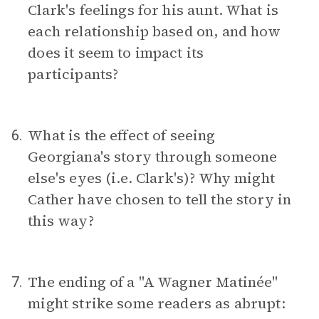
Clark's feelings for his aunt. What is
each relationship based on, and how
does it seem to impact its
participants?
What is the effect of seeing
6.
Georgiana's story through someone
else's eyes (i.e. Clark's)? Why might
Cather have chosen to tell the story in
this way?
The ending of a "A Wagner Matinée"
7.
might strike some readers as abrupt: