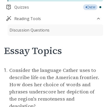
Quizzes
NEW
Reading Tools
Discussion Questions
Essay Topics
Consider the language Cather uses to
1.
describe life on the American frontier.
How does her choice of words and
phrases underscore her depiction of
the region's remoteness and
desolation?