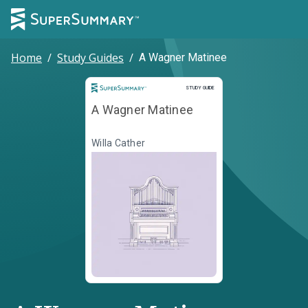
Home
/
Study Guides
/
A Wagner Matinee
Study Guide
STUDY GUIDE
A Wagner Matinee
Willa Cather