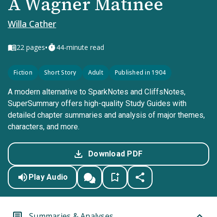
A Wagner Matinee
Willa Cather
•
22
pages
44-minute read
Fiction
Short Story
Adult
Published in 1904
A modern alternative to SparkNotes and CliffsNotes,
SuperSummary offers high-quality Study Guides with
detailed chapter summaries and analysis of major themes,
characters, and more.
Download PDF
Play Audio
Summaries & Analyses