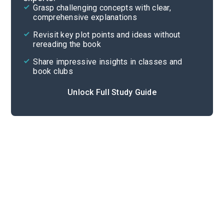
Grasp challenging concepts with clear,
comprehensive explanations
Cite
Revisit key plot points and ideas without
rereading the book
Share impressive insights in classes and
book clubs
Unlock Full Study Guide