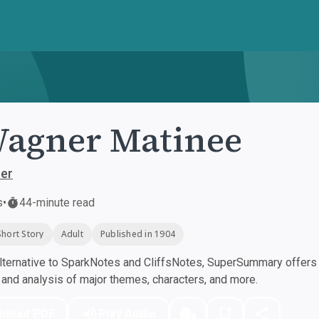
agner Matinee
her
s
•
44-minute read
Short Story
Adult
Published in 1904
ternative to SparkNotes and CliffsNotes, SuperSummary offers h
nd analysis of major themes, characters, and more.
nload PDF
Play Audio