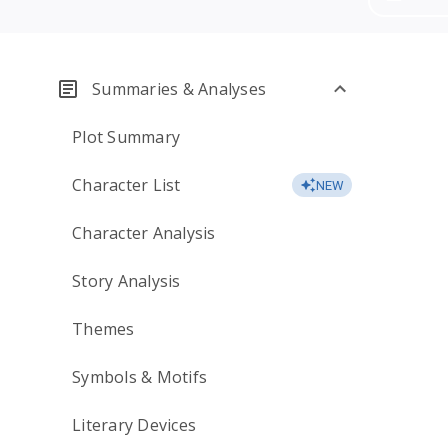
Summaries & Analyses
Plot Summary
Character List
NEW
Character Analysis
Story Analysis
Themes
Symbols & Motifs
Literary Devices