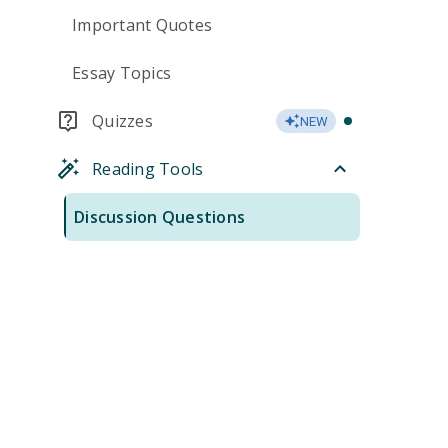
Important Quotes
Essay Topics
Quizzes
NEW
Reading Tools
Discussion Questions