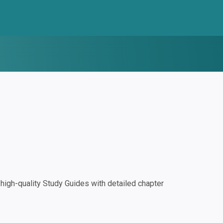
igh-quality Study Guides with detailed chapter