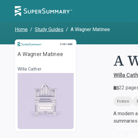
Home
/
Study Guides
/
A Wagner Matinee
Study Guide
STUDY GUIDE
A W
A Wagner Matinee
Willa Cather
Willa Cat
22
page
Fiction
A modern al
summaries a
Dow