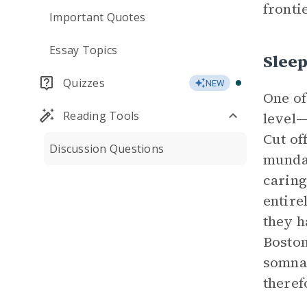
frontie
Important Quotes
Essay Topics
Slee
Quizzes
NEW
One of
Reading Tools
level—
Cut of
Discussion Questions
mundan
caring
entire
they h
Boston
somnam
theref