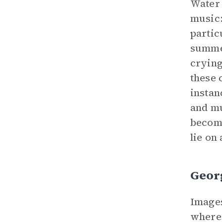
Water 
music
partic
summer
crying
these 
instan
and mu
become
lie on
Geor
Images
where 