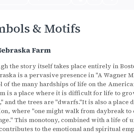
bols & Motifs
Nebraska Farm
gh the story itself takes place entirely in B
raska is a pervasive presence in "A Wagner Ma
 of the many hardships of life on the America
rm is a place where it is difficult for life to g
," and the trees are "dwarfs."It is also a plac
ion, where "one might walk from daybreak to
nge." This monotony, combined with a life of
 contributes to the emotional and spiritual emp