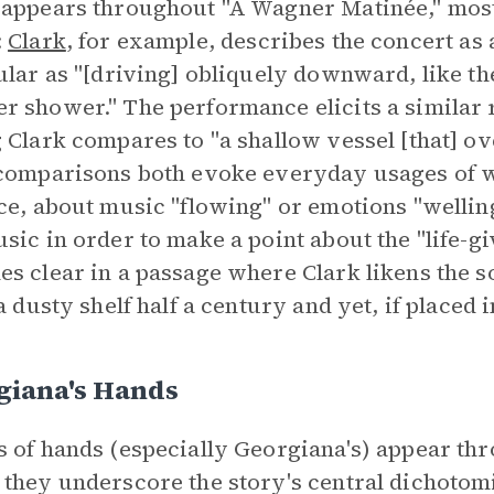
appears throughout "A Wagner Matinée," mos
:
Clark
, for example, describes the concert as 
ular as "[driving] obliquely downward, like the
 shower." The performance elicits a similar
 Clark compares to "a shallow vessel [that] ov
comparisons both evoke everyday usages of 
ce, about music "flowing" or emotions "welli
sic in order to make a point about the "life-giv
s clear in a passage where Clark likens the s
 a dusty shelf half a century and yet, if placed
giana's Hands
 of hands (especially Georgiana's) appear th
they underscore the story's central dichotomie