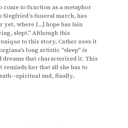
so come to function as a metaphor
o Siegfried's funeral march, has
r yet, where […] hope has lain
g, slept." Although this
unique to this story, Cather uses it
rgiana's long artistic "sleep" is
d dreams that characterized it. This
t reminds her that all she has to
ath—spiritual and, finally,