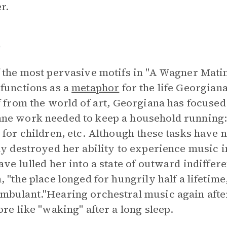
r.
p
 the most pervasive motifs in "A Wagner Matin
functions as a
metaphor
for the life Georgiana
f from the world of art, Georgiana has focused
e work needed to keep a household running: 
 for children, etc. Although these tasks have
ly destroyed her ability to experience music i
ave lulled her into a state of outward indiffer
, "the place longed for hungrily half a lifetime
bulant."Hearing orchestral music again after
ore like "waking" after a long sleep.