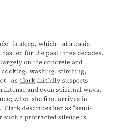
ée" is sleep, which—at a basic
 has led for the past three decades.
 largely on the concrete and
cooking, washing, stitching,
 not—as
Clark
initially suspects—
n intense and even spiritual ways,
ence; when she first arrives in
," Clark describes her as "semi-
 such a protracted silence is