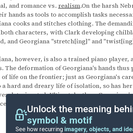
al, and romance vs.
realism
.On the harsh Neb
eir hands as tools to accomplish tasks necessa
ana cooks and stitches clothing. The demandin
n both characters, with Clark developing chilb
nd, and Georgiana "stretch[ing]" and "twist[ing
ana, however, is also a trained piano player, a
s. The deformation of Georgiana's hands thus 
s of life on the frontier; just as Georgiana's c
 a hard and dreary life of isolation, so has her
ves deteriorated. Ultimately, then, Georgiana'
ices Georgiana has made in marrying Howard a
Unlock the meaning behi
symbol & motif
See how recurring
imagery, objects, and id