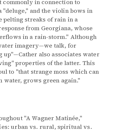
t commonly in connection to
a "deluge," and the violin bows in
 pelting streaks of rain in a
 response from Georgiana, whose
erflows in a rain-storm." Although
water imagery—we talk, for
ng up"—Cather also associates water
ing" properties of the latter. This
oul to "that strange moss which can
 in water, grows green again."
roughout "A Wagner Matinée,"
s: urban vs. rural, spiritual vs.