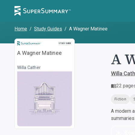
Home
/
Study Guides
/
A Wagner Matinee
Study Guide
STUDY GUIDE
A W
A Wagner Matinee
Willa Cather
Willa Cat
22
page
Fiction
A modern al
summaries a
Dow