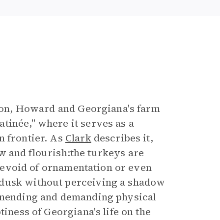
oston, Howard and Georgiana's farm
tinée," where it serves as a
n frontier. As
Clark
describes it,
row and flourish:the turkeys are
e devoid of ornamentation or even
 dusk without perceiving a shadow
 unending and demanding physical
tiness of Georgiana's life on the