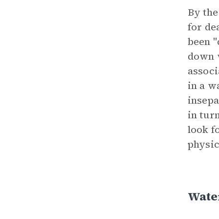
By the
for de
been "
down w
associ
in a w
insepa
in tur
look f
physic
Wate