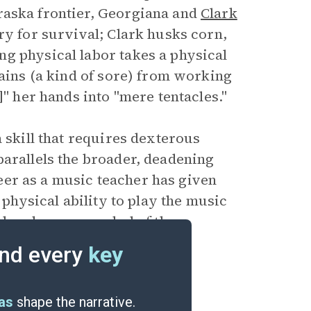
raska frontier, Georgiana and
Clark
ry for survival; Clark husks corn,
g physical labor takes a physical
lains (a kind of sore) from working
]" her hands into "mere tentacles."
 skill that requires dexterous
parallels the broader, deadening
areer as a music teacher has given
 physical ability to play the music
s hands are a symbol of the
nd moving to the frontier.
nd every
key
eas
shape the narrative.