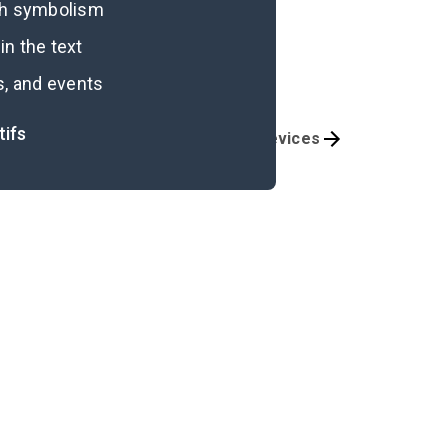
ugh symbolism
n the text
s, and events
tifs
Themes
Literary Devices