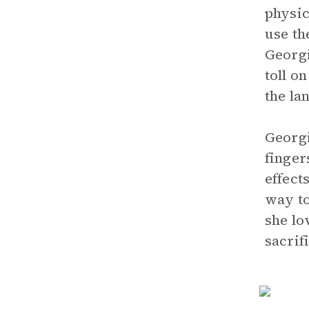
physic
use th
Georgi
toll o
the la
Georgi
finger
effect
way to
she lo
sacrif