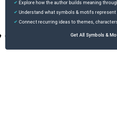
Explore how the author builds meaning thro
Understand what symbols & motifs represent i
Connect recurring ideas to themes, character
Get All Symbols & Mo
Cite