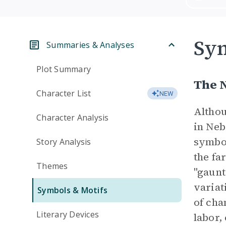
Sym
Summaries & Analyses
Plot Summary
The 
Character List
NEW
Althou
Character Analysis
in Neb
symbol
Story Analysis
the fa
Themes
"gaunt
variat
Symbols & Motifs
of cha
Literary Devices
labor,