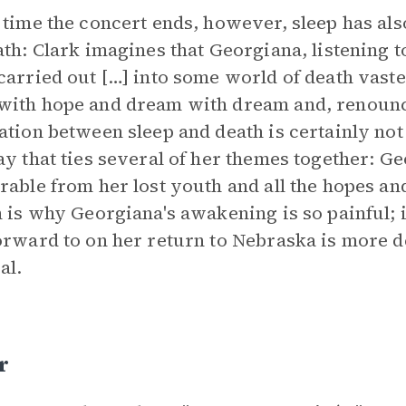
 time the concert ends, however, sleep has al
ath: Clark imagines that Georgiana, listening t
carried out […] into some world of death vaste
ith hope and dream with dream and, renouncin
ation between sleep and death is certainly not 
ay that ties several of her themes together: Geo
rable from her lost youth and all the hopes an
n is why Georgiana's awakening is so painful; i
orward to on her return to Nebraska is more de
al.
r