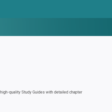
igh-quality Study Guides with detailed chapter