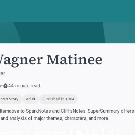
agner Matinee
her
s
•
44-minute read
Short Story
Adult
Published in 1904
ternative to SparkNotes and CliffsNotes, SuperSummary offers h
nd analysis of major themes, characters, and more.
nload PDF
Play Audio