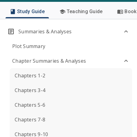
Study Guide
Teaching Guide
Book 
Summaries & Analyses
Plot Summary
Chapter Summaries & Analyses
Chapters 1-2
Chapters 3-4
Chapters 5-6
Chapters 7-8
Chapters 9-10