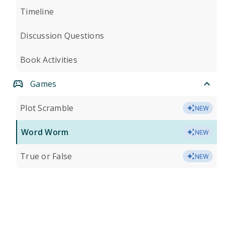
Timeline
Discussion Questions
Book Activities
Games
Plot Scramble
NEW
Word Worm
NEW
True or False
NEW