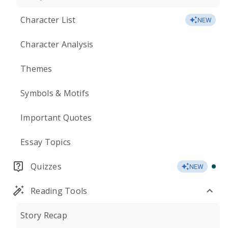
Character List
NEW
Character Analysis
Themes
Symbols & Motifs
Important Quotes
Essay Topics
Quizzes
NEW
Reading Tools
Story Recap