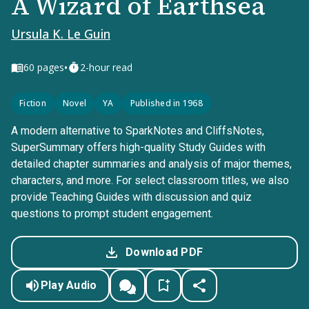
A Wizard of Earthsea
Ursula K. Le Guin
•
60
pages
2-hour read
Fiction
Novel
YA
Published in 1968
A modern alternative to SparkNotes and CliffsNotes,
SuperSummary offers high-quality Study Guides with
detailed chapter summaries and analysis of major themes,
characters, and more. For select classroom titles, we also
provide Teaching Guides with discussion and quiz
questions to prompt student engagement.
Download PDF
Play Audio