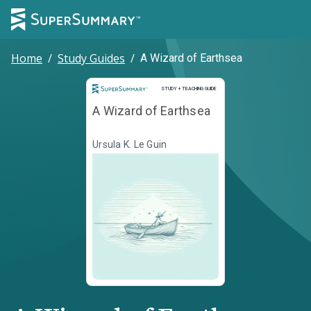
Home
/
Study Guides
/
A Wizard of Earthsea
Study and Teaching Guide
STUDY + TEACHING GUIDE
A Wizard of Earthsea
Ursula K. Le Guin