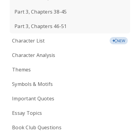
Part 3, Chapters 38-45
Part 3, Chapters 46-51
Character List
NEW
Character Analysis
Themes
Symbols & Motifs
Important Quotes
Essay Topics
Book Club Questions