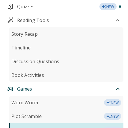
Quizzes
NEW
Reading Tools
Story Recap
Timeline
Discussion Questions
Book Activities
Games
Word Worm
NEW
Plot Scramble
NEW