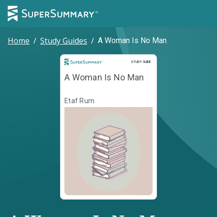
Home
/
Study Guides
/
A Woman Is No Man
Study Guide
STUDY GUIDE
A Woman Is No Man
Etaf Rum