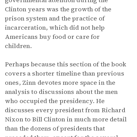
governmental attention during the
Clinton years was the growth of the
prison system and the practice of
incarceration, which did not help
Americans buy food or care for
children.
Perhaps because this section of the book
covers a shorter timeline than previous
ones, Zinn devotes more space in the
analysis to discussions about the men
who occupied the presidency. He
discusses every president from Richard
Nixon to Bill Clinton in much more detail
than the dozens of presidents that