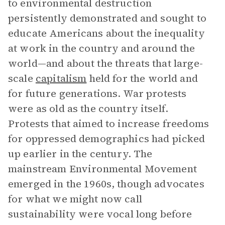
to environmental destruction
persistently demonstrated and sought to
educate Americans about the inequality
at work in the country and around the
world—and about the threats that large-
scale
capitalism
held for the world and
for future generations. War protests
were as old as the country itself.
Protests that aimed to increase freedoms
for oppressed demographics had picked
up earlier in the century. The
mainstream Environmental Movement
emerged in the 1960s, though advocates
for what we might now call
sustainability were vocal long before