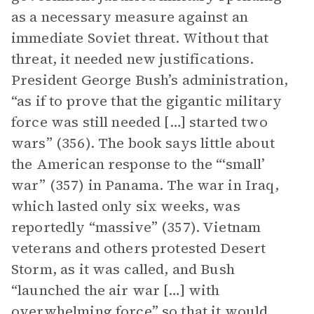
as a necessary measure against an
immediate Soviet threat. Without that
threat, it needed new justifications.
President George Bush’s administration,
“as if to prove that the gigantic military
force was still needed […] started two
wars” (356). The book says little about
the American response to the “‘small’
war” (357) in Panama. The war in Iraq,
which lasted only six weeks, was
reportedly “massive” (357). Vietnam
veterans and others protested Desert
Storm, as it was called, and Bush
“launched the air war […] with
overwhelming force” so that it would