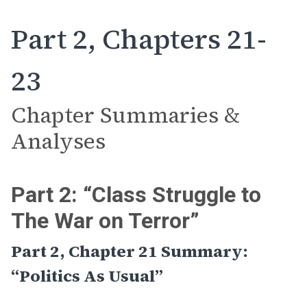
Part 2, Chapters 21-
23
Chapter Summaries &
Analyses
Part 2: “Class Struggle to
The War on Terror”
Part 2, Chapter 21 Summary:
“Politics As Usual”