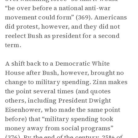
“be over before a national anti-war
movement could form” (369). Americans
did protest, however, and they did not
reelect Bush as president for a second
term.
A shift back to a Democratic White
House after Bush, however, brought no
change to military spending. Zinn makes
the point several times (and quotes
others, including President Dwight
Eisenhower, who made the same point
before) that “military spending took
money away from social programs”
(376). By the end of the century, 25% of