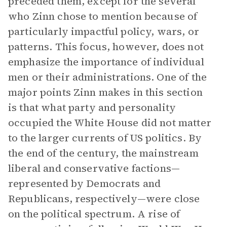
preceded them, except for the several
who Zinn chose to mention because of
particularly impactful policy, wars, or
patterns. This focus, however, does not
emphasize the importance of individual
men or their administrations. One of the
major points Zinn makes in this section
is that what party and personality
occupied the White House did not matter
to the larger currents of US politics. By
the end of the century, the mainstream
liberal and conservative factions—
represented by Democrats and
Republicans, respectively—were close
on the political spectrum. A rise of