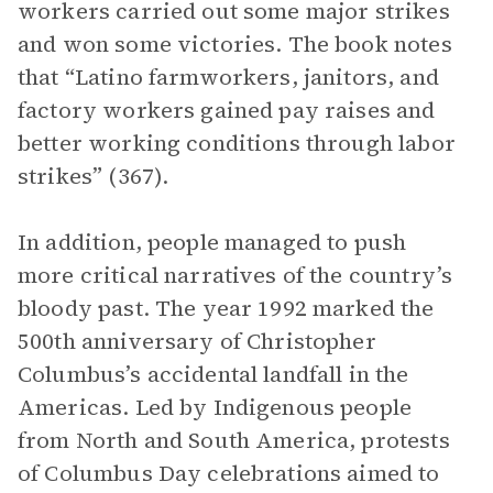
workers carried out some major strikes
and won some victories. The book notes
that “Latino farmworkers, janitors, and
factory workers gained pay raises and
better working conditions through labor
strikes” (367).
In addition, people managed to push
more critical narratives of the country’s
bloody past. The year 1992 marked the
500th anniversary of Christopher
Columbus’s accidental landfall in the
Americas. Led by Indigenous people
from North and South America, protests
of Columbus Day celebrations aimed to