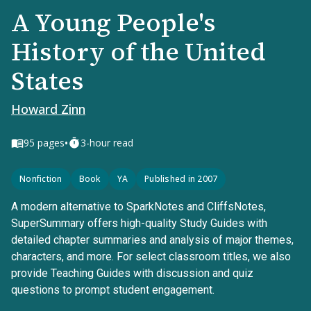
A Young People's
History of the United
States
Howard Zinn
•
95
pages
3-hour read
Nonfiction
Book
YA
Published in 2007
A modern alternative to SparkNotes and CliffsNotes,
SuperSummary offers high-quality Study Guides with
detailed chapter summaries and analysis of major themes,
characters, and more. For select classroom titles, we also
provide Teaching Guides with discussion and quiz
questions to prompt student engagement.