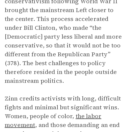
conservativism following World War II
brought the mainstream Left closer to
the center. This process accelerated
under Bill Clinton, who made “the
[Democratic] party less liberal and more
conservative, so that it would not be too
different from the Republican Party”
(378). The best challenges to policy
therefore resided in the people outside
mainstream politics.
Zinn credits activists with long, difficult
fights and minimal but significant wins.
Women, people of color,
the labor
movement
, and those demanding an end