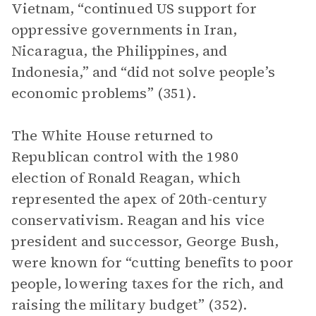
Vietnam, “continued US support for
oppressive governments in Iran,
Nicaragua, the Philippines, and
Indonesia,” and “did not solve people’s
economic problems” (351).
The White House returned to
Republican control with the 1980
election of Ronald Reagan, which
represented the apex of 20th-century
conservativism. Reagan and his vice
president and successor, George Bush,
were known for “cutting benefits to poor
people, lowering taxes for the rich, and
raising the military budget” (352).