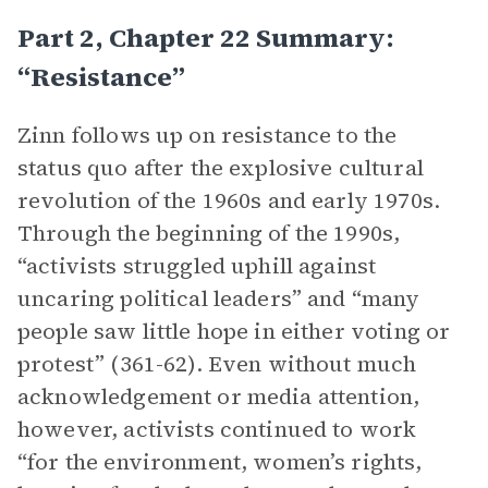
Part 2, Chapter 22 Summary:
“Resistance”
Zinn follows up on resistance to the
status quo after the explosive cultural
revolution of the 1960s and early 1970s.
Through the beginning of the 1990s,
“activists struggled uphill against
uncaring political leaders” and “many
people saw little hope in either voting or
protest” (361-62). Even without much
acknowledgement or media attention,
however, activists continued to work
“for the environment, women’s rights,