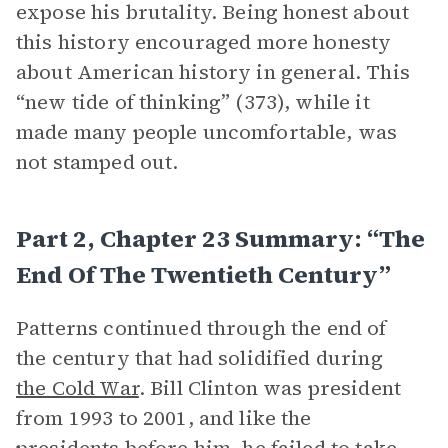
expose his brutality. Being honest about
this history encouraged more honesty
about American history in general. This
“new tide of thinking” (373), while it
made many people uncomfortable, was
not stamped out.
Part 2, Chapter 23 Summary: “The
End Of The Twentieth Century”
Patterns continued through the end of
the century that had solidified during
the Cold War
. Bill Clinton was president
from 1993 to 2001, and like the