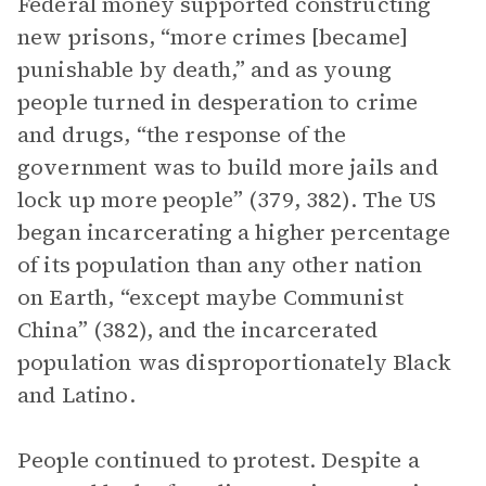
Federal money supported constructing
new prisons, “more crimes [became]
punishable by death,” and as young
people turned in desperation to crime
and drugs, “the response of the
government was to build more jails and
lock up more people” (379, 382). The US
began incarcerating a higher percentage
of its population than any other nation
on Earth, “except maybe Communist
China” (382), and the incarcerated
population was disproportionately Black
and Latino.
People continued to protest. Despite a