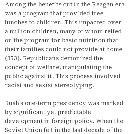
Among the benefits cut in the Reagan era
was a program that provided free
lunches to children. This impacted over
a million children, many of whom relied
on the program for basic nutrition that
their families could not provide at home
(353). Republicans demonized the
concept of welfare, manipulating the
public against it. This process involved
racist and sexist stereotyping.
Bush’s one-term presidency was marked
by significant yet predictable
development in foreign policy. When the
Soviet Union fell in the last decade of the