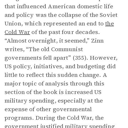
that influenced American domestic life
and policy was the collapse of the Soviet
Union, which represented an end to
the
Cold War
of the past four decades.
“Almost overnight, it seemed,” Zinn
writes, “The old Communist
governments fell apart” (355). However,
US policy, initiatives, and budgeting did
little to reflect this sudden change. A
major topic of analysis through this
section of the book is increased US
military spending, especially at the
expense of other governmental
programs. During the Cold War, the
government justified military spending