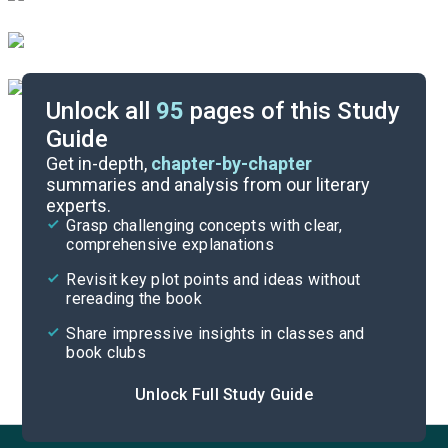
Unlock all
95
pages of this Study
Guide
Part 2, Chapters 24-26
Get in-depth,
chapter-by-chapter
summaries and analysis from our literary
experts.
Part 2, Chapters 17-20
Grasp challenging concepts with clear,
comprehensive explanations
Cite
Revisit key plot points and ideas without
rereading the book
Share impressive insights in classes and
book clubs
Unlock Full Study Guide