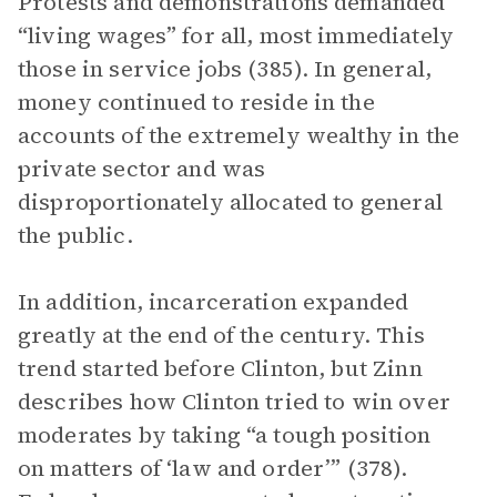
Protests and demonstrations demanded
“living wages” for all, most immediately
those in service jobs (385). In general,
money continued to reside in the
accounts of the extremely wealthy in the
private sector and was
disproportionately allocated to general
the public.
In addition, incarceration expanded
greatly at the end of the century. This
trend started before Clinton, but Zinn
describes how Clinton tried to win over
moderates by taking “a tough position
on matters of ‘law and order’” (378).