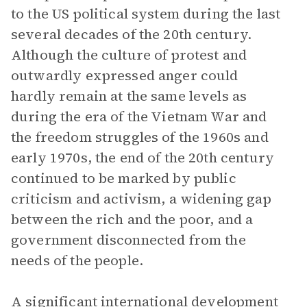
to the US political system during the last
several decades of the 20th century.
Although the culture of protest and
outwardly expressed anger could
hardly remain at the same levels as
during the era of the Vietnam War and
the freedom struggles of the 1960s and
early 1970s, the end of the 20th century
continued to be marked by public
criticism and activism, a widening gap
between the rich and the poor, and a
government disconnected from the
needs of the people.
A significant international development