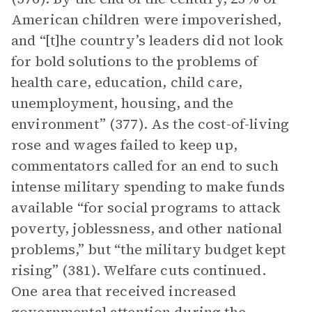
American children were impoverished,
and “[t]he country’s leaders did not look
for bold solutions to the problems of
health care, education, child care,
unemployment, housing, and the
environment” (377). As the cost-of-living
rose and wages failed to keep up,
commentators called for an end to such
intense military spending to make funds
available “for social programs to attack
poverty, joblessness, and other national
problems,” but “the military budget kept
rising” (381). Welfare cuts continued.
One area that received increased