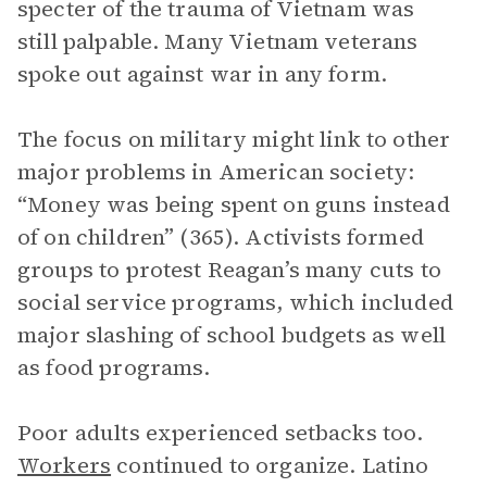
specter of the trauma of Vietnam was
still palpable. Many Vietnam veterans
spoke out against war in any form.
The focus on military might link to other
major problems in American society:
“Money was being spent on guns instead
of on children” (365). Activists formed
groups to protest Reagan’s many cuts to
social service programs, which included
major slashing of school budgets as well
as food programs.
Poor adults experienced setbacks too.
Workers
continued to organize. Latino