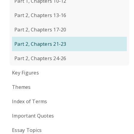
Part 1, Chapters 10-12
Part 2, Chapters 13-16
Part 2, Chapters 17-20
Part 2, Chapters 21-23
Part 2, Chapters 24-26
Key Figures
Themes
Index of Terms
Important Quotes
Essay Topics