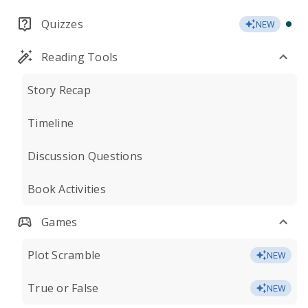
Quizzes
NEW
Reading Tools
Story Recap
Timeline
Discussion Questions
Book Activities
Games
Plot Scramble
NEW
True or False
NEW