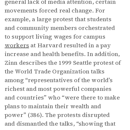
general lack of media attention, certain
movements forced real change. For
example, a large protest that students
and community members orchestrated
to support living wages for campus
workers
at Harvard resulted in a pay
increase and health benefits. In addition,
Zinn describes the 1999 Seattle protest of
the World Trade Organization talks
among “representatives of the world’s
richest and most powerful companies
and countries” who “were there to make
plans to maintain their wealth and
power” (386). The protests disrupted
and dismantled the talks, “showing that