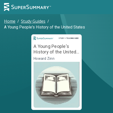
Home
/
Study Guides
/
A Young People's History of the United States
Study and Teaching Guide
STUDY + TEACHING GUIDE
A Young People's
History of the United
States
Howard Zinn