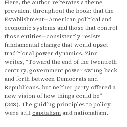
Here, the author reiterates a theme
prevalent throughout the book: that the
Establishment—American political and
economic systems and those that control
those entities—consistently resists
fundamental change that would upset
traditional power dynamics. Zinn
writes, “Toward the end of the twentieth
century, government power swung back
and forth between Democrats and
Republicans, but neither party offered a
new vision of how things could be”
(348). The guiding principles to policy
were still
capitalism
and nationalism.