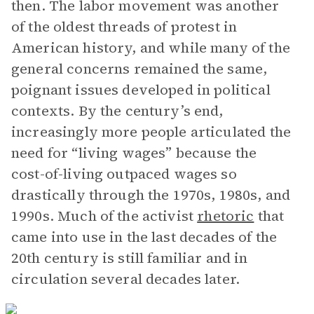
then. The labor movement was another
of the oldest threads of protest in
American history, and while many of the
general concerns remained the same,
poignant issues developed in political
contexts. By the century’s end,
increasingly more people articulated the
need for “living wages” because the
cost-of-living outpaced wages so
drastically through the 1970s, 1980s, and
1990s. Much of the activist
rhetoric
that
came into use in the last decades of the
20th century is still familiar and in
circulation several decades later.