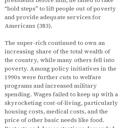
presidents before him, he failed to take
“bold steps” to lift people out of poverty
and provide adequate services for
Americans (383).
The super-rich continued to own an
increasing share of the total wealth of
the country, while many others fell into
poverty. Among policy initiatives in the
1990s were further cuts to welfare
programs and increased military
spending. Wages failed to keep up with a
skyrocketing cost-of-living, particularly
housing costs, medical costs, and the
price of other basic needs like food.