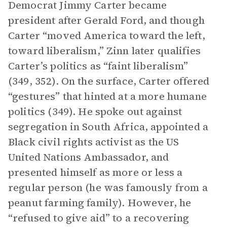
Democrat Jimmy Carter became
president after Gerald Ford, and though
Carter “moved America toward the left,
toward liberalism,” Zinn later qualifies
Carter’s politics as “faint liberalism”
(349, 352). On the surface, Carter offered
“gestures” that hinted at a more humane
politics (349). He spoke out against
segregation in South Africa, appointed a
Black civil rights activist as the US
United Nations Ambassador, and
presented himself as more or less a
regular person (he was famously from a
peanut farming family). However, he
“refused to give aid” to a recovering