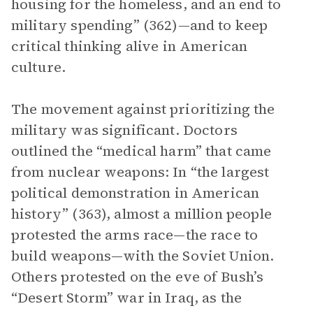
housing for the homeless, and an end to
military spending” (362)—and to keep
critical thinking alive in American
culture.
The movement against prioritizing the
military was significant. Doctors
outlined the “medical harm” that came
from nuclear weapons: In “the largest
political demonstration in American
history” (363), almost a million people
protested the arms race—the race to
build weapons—with the Soviet Union.
Others protested on the eve of Bush’s
“Desert Storm” war in Iraq, as the