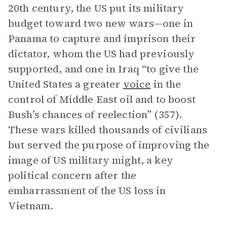
20th century, the US put its military
budget toward two new wars—one in
Panama to capture and imprison their
dictator, whom the US had previously
supported, and one in Iraq “to give the
United States a greater
voice
in the
control of Middle East oil and to boost
Bush’s chances of reelection” (357).
These wars killed thousands of civilians
but served the purpose of improving the
image of US military might, a key
political concern after the
embarrassment of the US loss in
Vietnam.