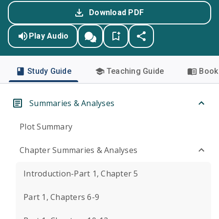
Download PDF
Play Audio
Study Guide
Teaching Guide
Book 
Summaries & Analyses
Plot Summary
Chapter Summaries & Analyses
Introduction-Part 1, Chapter 5
Part 1, Chapters 6-9