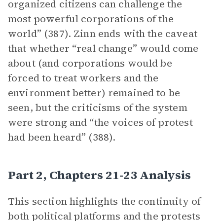
organized citizens can challenge the
most powerful corporations of the
world” (387). Zinn ends with the caveat
that whether “real change” would come
about (and corporations would be
forced to treat workers and the
environment better) remained to be
seen, but the criticisms of the system
were strong and “the voices of protest
had been heard” (388).
Part 2, Chapters 21-23 Analysis
This section highlights the continuity of
both political platforms and the protests