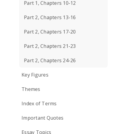
Part 1, Chapters 10-12
Part 2, Chapters 13-16
Part 2, Chapters 17-20
Part 2, Chapters 21-23
Part 2, Chapters 24-26
Key Figures
Themes
Index of Terms
Important Quotes
Essay Topics