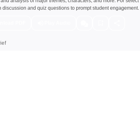
nd analysis of major themes, characters, and more. For select 
h discussion and quiz questions to prompt student engagement.
nload PDF
Play Audio
ief