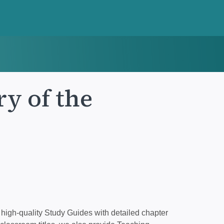
ry of the
high-quality Study Guides with detailed chapter