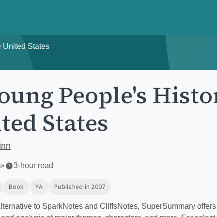
e United States
oung People's Histo
ted States
inn
s
•
3-hour read
Book
YA
Published in 2007
ternative to SparkNotes and CliffsNotes, SuperSummary offers 