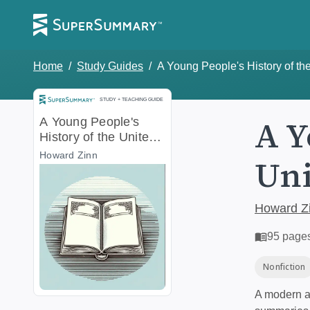
Home
/
Study Guides
/
A Young People's History of th
Study and Teaching Guide
STUDY + TEACHING GUIDE
A Y
A Young People's
History of the United
States
Howard Zinn
Uni
Howard Z
95
page
Nonfiction
A modern al