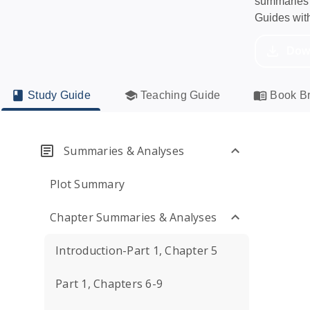
summaries a
Guides wit
Dow
Study Guide
Teaching Guide
Book Br
Summaries & Analyses
Plot Summary
Chapter Summaries & Analyses
Introduction-Part 1, Chapter 5
Part 1, Chapters 6-9