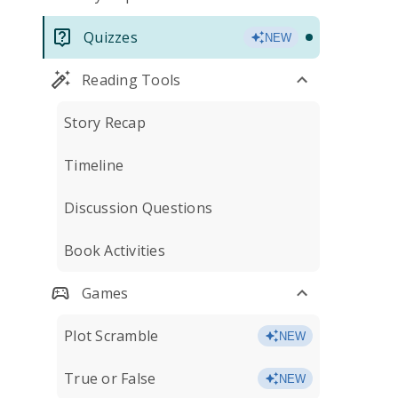
Quizzes
NEW
Reading Tools
Story Recap
Timeline
Discussion Questions
Book Activities
Games
Plot Scramble
NEW
True or False
NEW