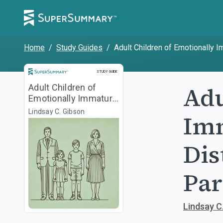
Home
/
Study Guides
/
Adult Children of Emotionally 
Study Guide
STUDY GUIDE
Adu
Adult Children of
Emotionally Immature
Parents
Lindsay C. Gibson
Imm
Dis
Par
Lindsay C