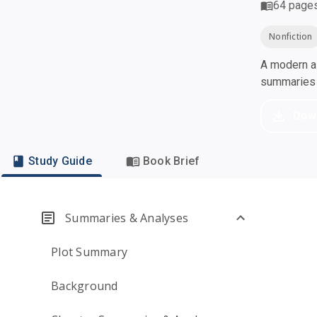
64
page
Nonfiction
A modern al
summaries a
Dow
Study Guide
Book Brief
Summaries & Analyses
Plot Summary
Background