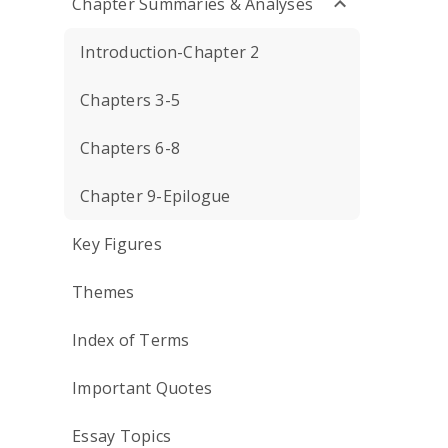
Chapter Summaries & Analyses
Introduction-Chapter 2
Chapters 3-5
Chapters 6-8
Chapter 9-Epilogue
Key Figures
Themes
Index of Terms
Important Quotes
Essay Topics