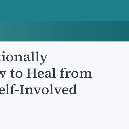
ionally
 to Heal from
Self-Involved