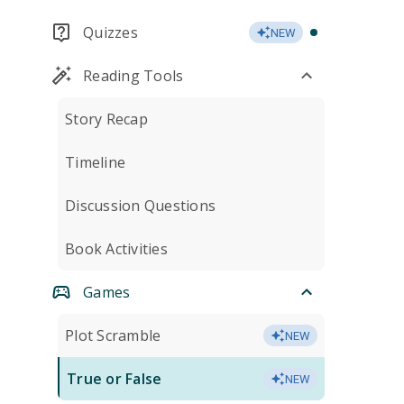
Quizzes
NEW
Reading Tools
Story Recap
Timeline
Discussion Questions
Book Activities
Games
Plot Scramble
NEW
True or False
NEW