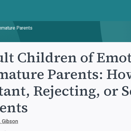
Immature Parents
lt Children of Emot
ature Parents: How
tant, Rejecting, or 
ents
. Gibson