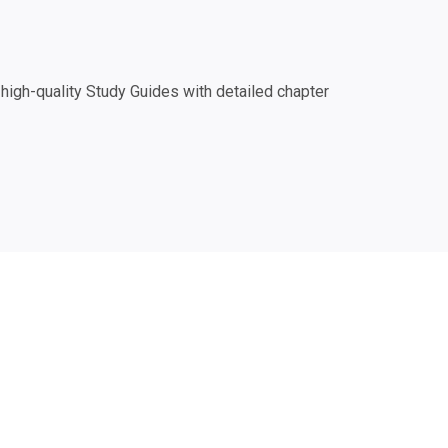
igh-quality Study Guides with detailed chapter