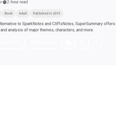
s
•
2-hour read
Book
Adult
Published in 2015
ternative to SparkNotes and CliffsNotes, SuperSummary offers h
nd analysis of major themes, characters, and more.
nload PDF
Play Audio